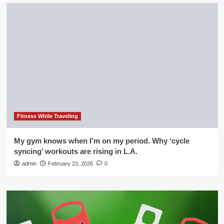
Fitness While Traveling
My gym knows when I’m on my period. Why ‘cycle
syncing’ workouts are rising in L.A.
admin
February 23, 2026
0