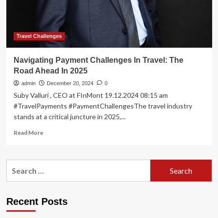
Travel Challenges
Navigating Payment Challenges In Travel: The
Road Ahead In 2025
admin
December 20, 2024
0
Suby Valluri , CEO at FInMont 19.12.2024 08:15 am
#TravelPayments #PaymentChallengesThe travel industry
stands at a critical juncture in 2025,...
Read
Read More
more
about
Navigating
Search
Payment
for:
Challenges
In
Travel:
Recent Posts
The
Road