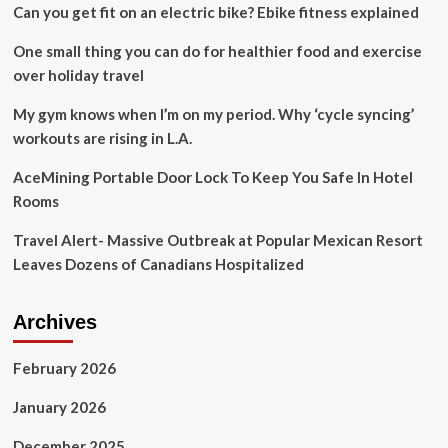
Can you get fit on an electric bike? Ebike fitness explained
Ahead
In
One small thing you can do for healthier food and exercise
2025
over holiday travel
My gym knows when I’m on my period. Why ‘cycle syncing’
workouts are rising in L.A.
AceMining Portable Door Lock To Keep You Safe In Hotel
Rooms
Travel Alert- Massive Outbreak at Popular Mexican Resort
Leaves Dozens of Canadians Hospitalized
Archives
February 2026
January 2026
December 2025