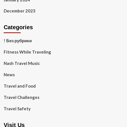
December 2023
Categories
! Без рубрики
Fitness While Traveling
Nash Travel Music
News
Travel and Food
Travel Challenges
Travel Safety
Visit Us