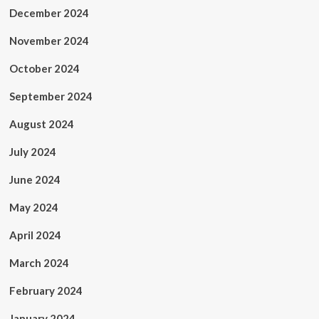
December 2024
November 2024
October 2024
September 2024
August 2024
July 2024
June 2024
May 2024
April 2024
March 2024
February 2024
January 2024