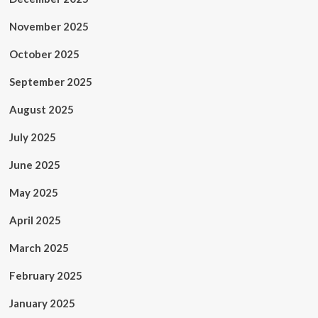
November 2025
October 2025
September 2025
August 2025
July 2025
June 2025
May 2025
April 2025
March 2025
February 2025
January 2025