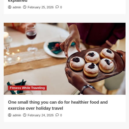
explained
admin
February 25, 2026
0
Fitness While Traveling
One small thing you can do for healthier food and
exercise over holiday travel
admin
February 24, 2026
0