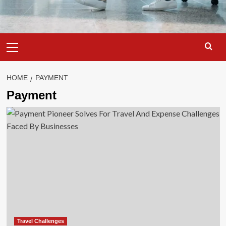
Primary
Menu
HOME
PAYMENT
Payment
Travel Challenges