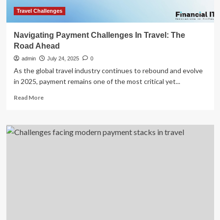
Travel Challenges
Navigating Payment Challenges In Travel: The
Road Ahead
admin
July 24, 2025
0
As the global travel industry continues to rebound and evolve
in 2025, payment remains one of the most critical yet...
Read
Read More
more
about
Navigating
Payment
Challenges
In
Travel:
The
Road
Ahead