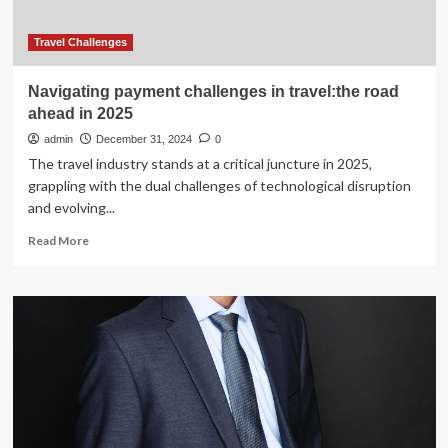
Travel Challenges
Navigating payment challenges in travel:the road
ahead in 2025
admin
December 31, 2024
0
The travel industry stands at a critical juncture in 2025,
grappling with the dual challenges of technological disruption
and evolving...
Read
Read More
more
about
Navigating
payment
challenges
in
travel:the
road
ahead
in
2025