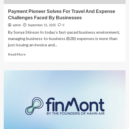
Payment Pioneer Solves For Travel And Expense
Challenges Faced By Businesses
admin
September 15, 2025
0
By Sonya Stinson In today’s fast-paced business environment,
managing business-to-business (B2B) expenses is more than
just issuing an invoice and...
Read
Read More
more
about
Payment
Pioneer
Solves
For
Travel
And
Expense
Challenges
Faced
By
Businesses