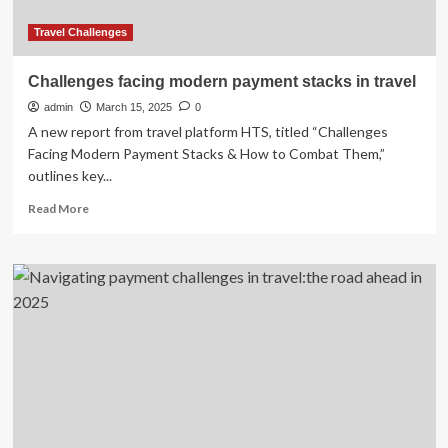
Travel Challenges
Challenges facing modern payment stacks in travel
admin
March 15, 2025
0
A new report from travel platform HTS, titled “Challenges
Facing Modern Payment Stacks & How to Combat Them,”
outlines key...
Read
Read More
more
about
Challenges
facing
modern
payment
stacks
in
travel