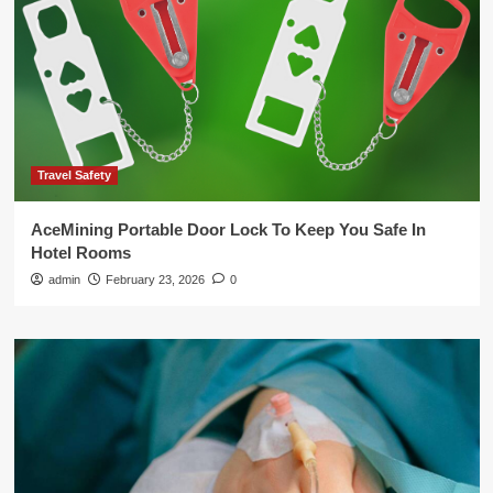
Travel Safety
AceMining Portable Door Lock To Keep You Safe In
Hotel Rooms
admin
February 23, 2026
0