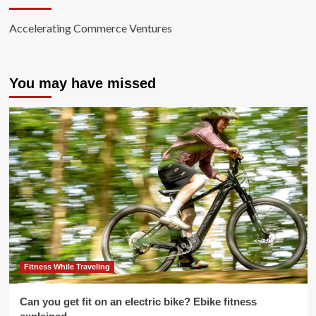
Accelerating Commerce Ventures
You may have missed
Fitness While Traveling
Can you get fit on an electric bike? Ebike fitness