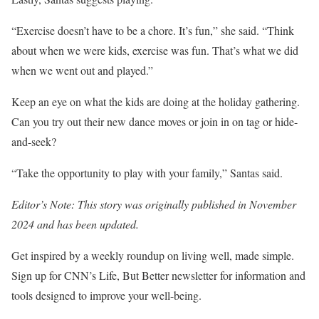
“Exercise doesn’t have to be a chore. It’s fun,” she said. “Think
about when we were kids, exercise was fun. That’s what we did
when we went out and played.”
Keep an eye on what the kids are doing at the holiday gathering.
Can you try out their new dance moves or join in on tag or hide-
and-seek?
“Take the opportunity to play with your family,” Santas said.
Editor’s Note: This story was originally published in November
2024 and has been updated.
Get inspired by a weekly roundup on living well, made simple.
Sign up for CNN’s Life, But Better newsletter for information and
tools designed to improve your well-being.