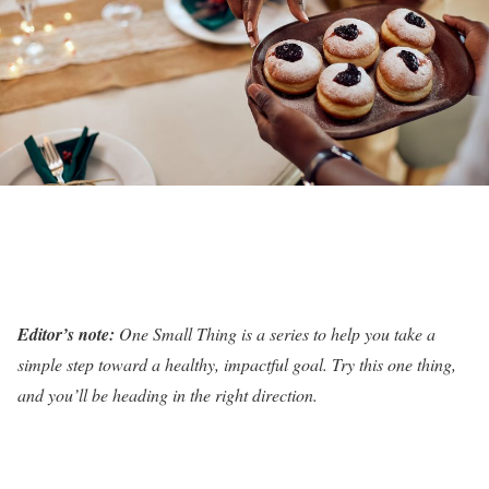
Editor’s note:
One Small Thing is a series to help you take a
simple step toward a healthy, impactful goal. Try this one thing,
and you’ll be heading in the right direction.