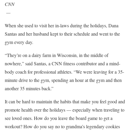
CNN
—
When she used to visit her in-laws during the holidays, Dana
Santas and her husband kept to their schedule and went to the
gym every day.
“They’re on a dairy farm in Wisconsin, in the middle of
nowhere,” said Santas, a CNN fitness contributor and a mind-
body coach for professional athletes. “We were leaving for a 35-
minute drive to the gym, spending an hour at the gym and then
another 35 minutes back.”
It can be hard to maintain the habits that make you feel good and
promote health over the holidays –– especially when traveling to
see loved ones. How do you leave the board game to get a
workout? How do you say no to grandma’s legendary cookies