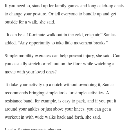
If you need to, stand up for family games and long catch-up chats
to change your posture. Or tell everyone to bundle up and get
outside for a walk, she said.
“It can be a 10-minute walk out in the cold, crisp air,” Santas
added. “Any opportunity to take little movement breaks.”
Simple mobility exercises can help prevent injury, she said. Can
you casually stretch or roll out on the floor while watching a
movie with your loved ones?
To take your activity up a notch without overdoing it, Santas
recommends bringing simple tools for simple activities. A
resistance band, for example, is easy to pack, and if you put it
around your ankles or just above your knees, you can get a
workout in with wide walks back and forth, she said.
Lastly, Santas suggests playing.