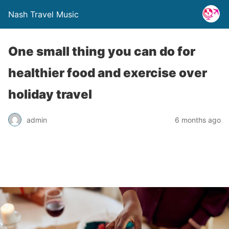
Nash Travel Music
One small thing you can do for
healthier food and exercise over
holiday travel
admin
6 months ago