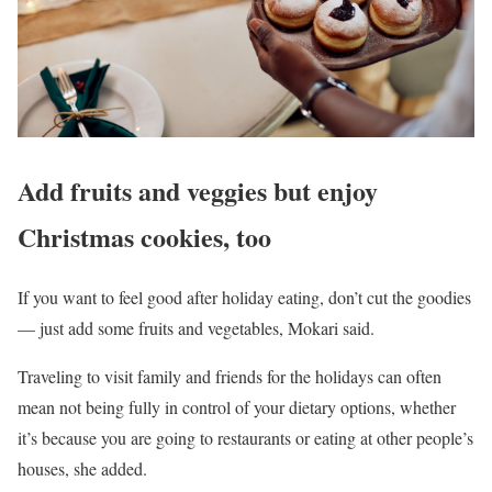
Add fruits and veggies but enjoy
Christmas cookies, too
If you want to feel good after holiday eating, don’t cut the goodies
–– just add some fruits and vegetables, Mokari said.
Traveling to visit family and friends for the holidays can often
mean not being fully in control of your dietary options, whether
it’s because you are going to restaurants or eating at other people’s
houses, she added.