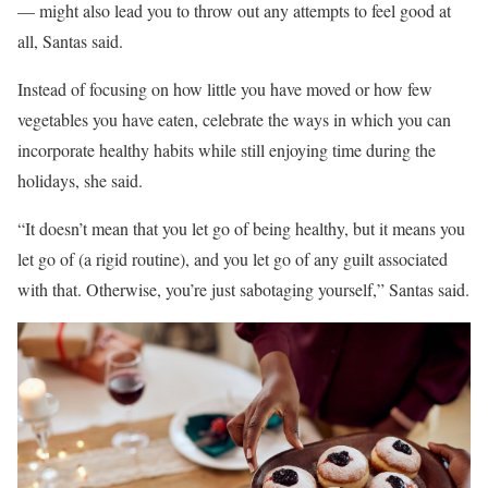
–– might also lead you to throw out any attempts to feel good at
all, Santas said.
Instead of focusing on how little you have moved or how few
vegetables you have eaten, celebrate the ways in which you can
incorporate healthy habits while still enjoying time during the
holidays, she said.
“It doesn’t mean that you let go of being healthy, but it means you
let go of (a rigid routine), and you let go of any guilt associated
with that. Otherwise, you’re just sabotaging yourself,” Santas said.