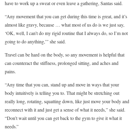
have to work up a sweat or even leave a gathering, Santas said.
“Any movement that you can get during this time is great, and it’s
almost like gravy, because … what most of us do is we just say,
‘OK, well, I can’t do my rigid routine that I always do, so I’m not
going to do anything,’” she said.
Travel can be hard on the body, so any movement is helpful that
can counteract the stiffness, prolonged sitting, and aches and
pains.
“Any time that you can, stand up and move in ways that your
body intuitively is telling you to. That might be stretching out
really long, rotating, squatting down, like just move your body and
reconnect with it and just get a sense of what it needs,” she said.
“Don’t wait until you can get back to the gym to give it what it
needs.”