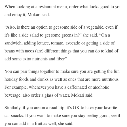
When looking at a restaurant menu, order what looks good to you
and enjoy it, Mokari said.
“Also, is there an option to get some side of a vegetable, even if
it’s like a side salad to get some greens in?” she said. “On a
sandwich, adding lettuce, tomato, avocado or getting a side of
beans with tacos (are) different things that you can do to kind of
add some extra nutrients and fiber.”
You can pair things together to make sure you are getting the fun
holiday foods and drinks as well as ones that are more nutritious.
For example, whenever you have a caffeinated or alcoholic
beverage, also order a glass of water, Mokari said.
Similarly, if you are on a road trip, it’s OK to have your favorite
car snacks. If you want to make sure you stay feeling good, see if
you can add in a fruit as well, she said.