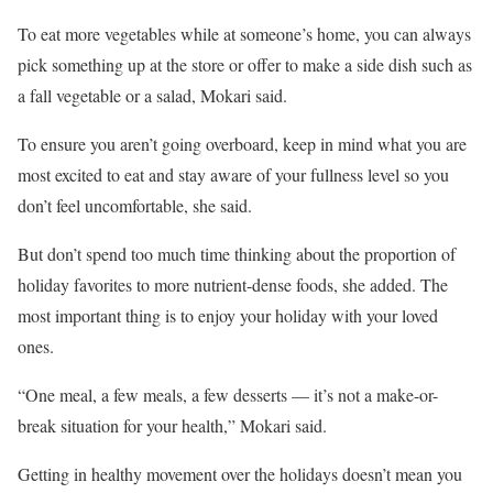
To eat more vegetables while at someone’s home, you can always
pick something up at the store or offer to make a side dish such as
a fall vegetable or a salad, Mokari said.
To ensure you aren’t going overboard, keep in mind what you are
most excited to eat and stay aware of your fullness level so you
don’t feel uncomfortable, she said.
But don’t spend too much time thinking about the proportion of
holiday favorites to more nutrient-dense foods, she added. The
most important thing is to enjoy your holiday with your loved
ones.
“One meal, a few meals, a few desserts –– it’s not a make-or-
break situation for your health,” Mokari said.
Getting in healthy movement over the holidays doesn’t mean you