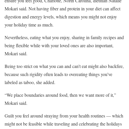
ensure you feel good, Charlotte, North Carolina, dietitian Natalie
Mokari said. Not having fiber and protein in your diet can affect
digestion and energy levels, which means you might not enjoy
your holiday time as much.
Nevertheless, eating what you enjoy, sharing in family recipes and
being flexible while with your loved ones are also important,
Mokari said.
Being too strict on what you can and can’t eat might also backfire,
because such rigidity
often leads to overeating things you’ve
labeled as taboo, she added.
“We place boundaries around food, then we want more of it,”
Mokari said.
Guilt you feel around straying from your health routines — which
might not be feasible while traveling and celebrating the holidays