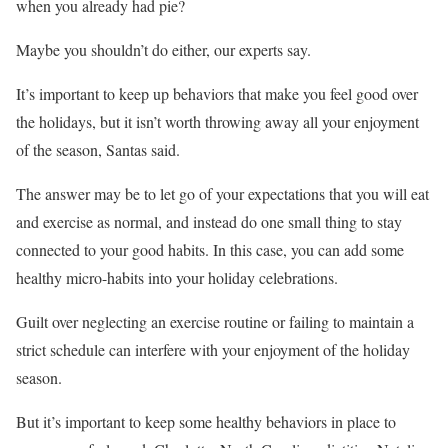
when you already had pie?
Maybe you shouldn’t do either, our experts say.
It’s important to keep up behaviors that make you feel good over
the holidays, but it isn’t worth throwing away all your enjoyment
of the season, Santas said.
The answer may be to let go of your expectations that you will eat
and exercise as normal, and instead do one small thing to stay
connected to your good habits. In this case, you can add some
healthy micro-habits into your holiday celebrations.
Guilt over neglecting an exercise routine or failing to maintain a
strict schedule can interfere with your enjoyment of the holiday
season.
But it’s important to keep some healthy behaviors in place to