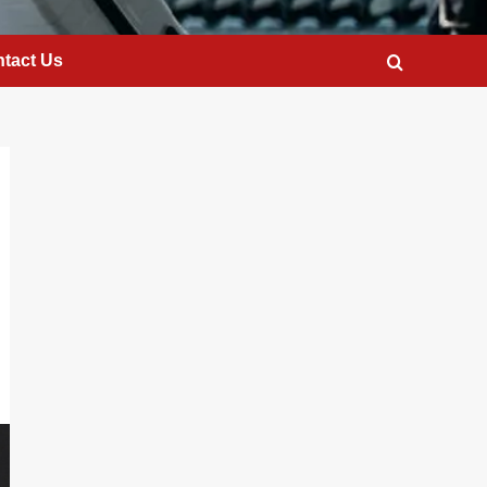
tact Us