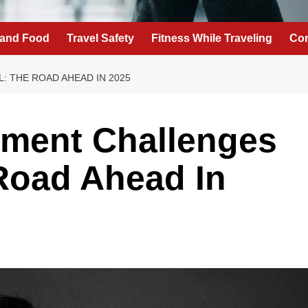
 and Food
Travel Safety
Fitness While Traveling
Con
: THE ROAD AHEAD IN 2025
yment Challenges
 Road Ahead In