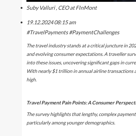
Suby Valluri , CEO at FInMont
19.12.2024
08:15 am
#TravelPayments #PaymentChallenges
The travel industry stands at a critical juncture in 2
and evolving consumer expectations. A traveller sur
into these issues, uncovering significant gaps in cu
With nearly $1 trillion in annual airline transactions 
high.
Travel Payment Pain Points: A Consumer Perspect
The survey highlights that lengthy, complex payment p
particularly among younger demographics.