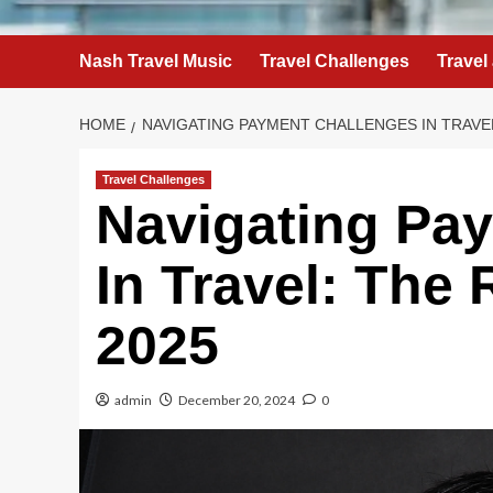
Nash Travel Music
Travel Challenges
Travel
HOME
NAVIGATING PAYMENT CHALLENGES IN TRAVEL
Travel Challenges
Navigating Pa
In Travel: The
2025
admin
December 20, 2024
0