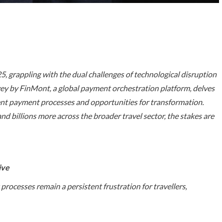
025, grappling with the dual challenges of technological disruption
vey by FinMont, a global payment orchestration platform, delves
rrent payment processes and opportunities for transformation.
and billions more across the broader travel sector, the stakes are
ive
rocesses remain a persistent frustration for travellers,