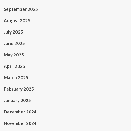
September 2025
August 2025
July 2025
June 2025
May 2025
April 2025
March 2025
February 2025
January 2025
December 2024
November 2024