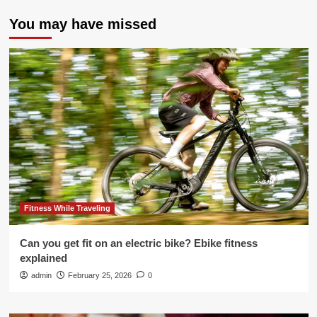
You may have missed
Fitness While Traveling
Can you get fit on an electric bike? Ebike fitness
explained
admin
February 25, 2026
0