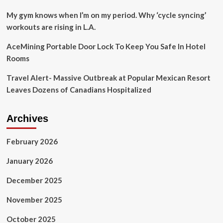
My gym knows when I’m on my period. Why ‘cycle syncing’
workouts are rising in L.A.
AceMining Portable Door Lock To Keep You Safe In Hotel
Rooms
Travel Alert- Massive Outbreak at Popular Mexican Resort
Leaves Dozens of Canadians Hospitalized
Archives
February 2026
January 2026
December 2025
November 2025
October 2025