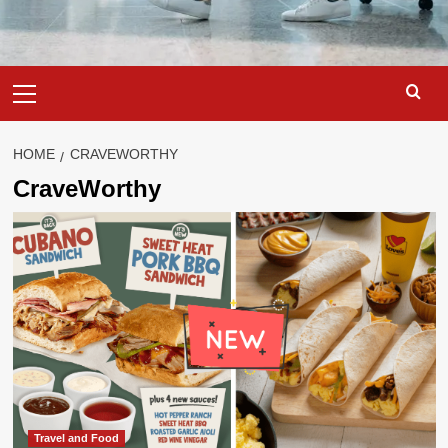
Primary
Menu
HOME
CRAVEWORTHY
CraveWorthy
Travel and Food