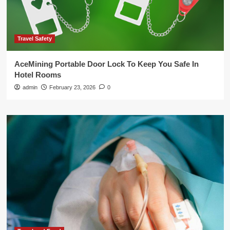
Travel Safety
AceMining Portable Door Lock To Keep You Safe In
Hotel Rooms
admin
February 23, 2026
0