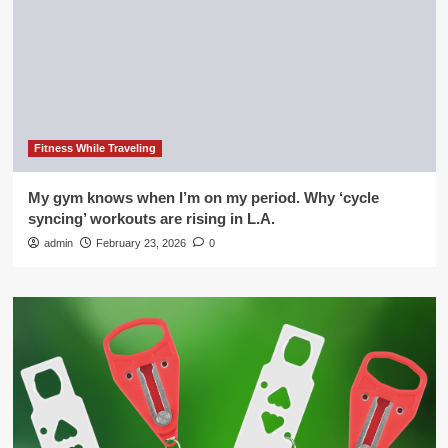
Fitness While Traveling
My gym knows when I’m on my period. Why ‘cycle
syncing’ workouts are rising in L.A.
admin
February 23, 2026
0