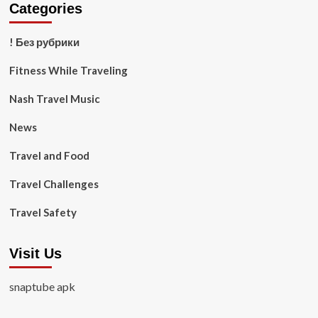
Categories
! Без рубрики
Fitness While Traveling
Nash Travel Music
News
Travel and Food
Travel Challenges
Travel Safety
Visit Us
snaptube apk