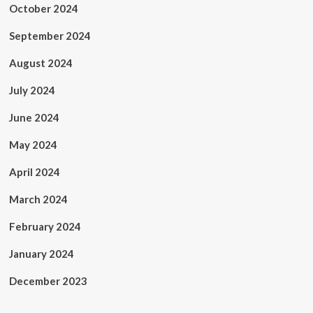
October 2024
September 2024
August 2024
July 2024
June 2024
May 2024
April 2024
March 2024
February 2024
January 2024
December 2023