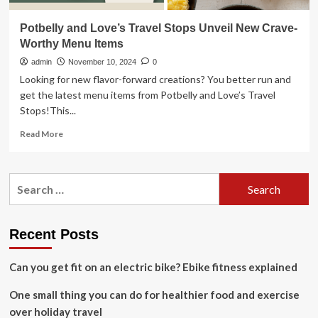
Potbelly and Love’s Travel Stops Unveil New Crave-
Worthy Menu Items
admin
November 10, 2024
0
Looking for new flavor-forward creations? You better run and
get the latest menu items from Potbelly and Love’s Travel
Stops!This...
Read
Read More
more
about
Potbelly
Search
and
for:
Love’s
Travel
Stops
Recent Posts
Unveil
New
Can you get fit on an electric bike? Ebike fitness explained
Crave-
Worthy
One small thing you can do for healthier food and exercise
Menu
Items
over holiday travel