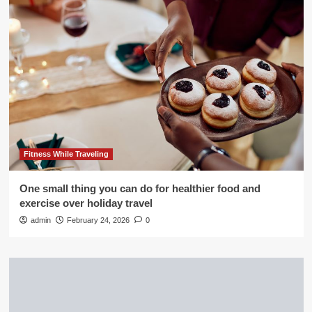
Fitness While Traveling
One small thing you can do for healthier food and
exercise over holiday travel
admin
February 24, 2026
0