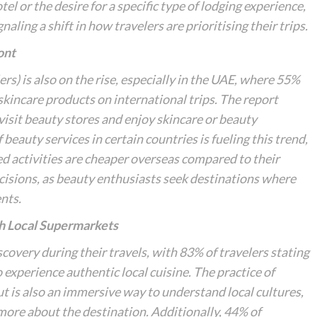
tel or the desire for a specific type of lodging experience,
ing a shift in how travelers are prioritising their trips.
ont
rs) is also on the rise, especially in the UAE, where 55%
skincare products on international trips. The report
 visit beauty stores and enjoy skincare or beauty
beauty services in certain countries is fueling this trend,
ed activities are cheaper overseas compared to their
ecisions, as beauty enthusiasts seek destinations where
nts.
gh Local Supermarkets
scovery
during their travels, with 83% of travelers stating
 experience authentic local cuisine. The practice of
but is also an immersive way to understand local cultures,
 more about the destination. Additionally, 44% of