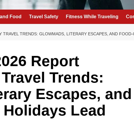
 and Food
Travel Safety
Fitness While Traveling
Con
Y TRAVEL TRENDS: GLOWMADS, LITERARY ESCAPES, AND FOOD-
2026 Report
 Travel Trends:
erary Escapes, and
 Holidays Lead