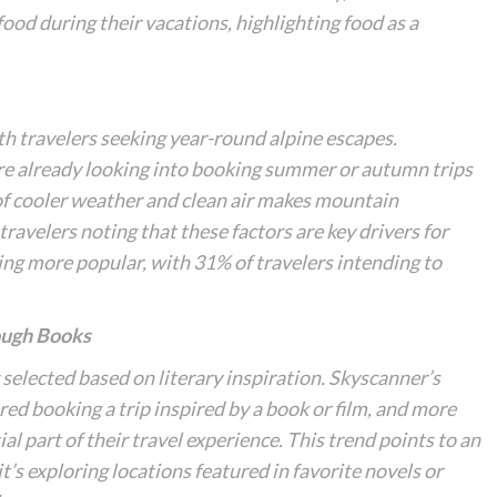
 food during their vacations, highlighting food as a
ith travelers seeking year-round alpine escapes.
re already looking into booking summer or autumn trips
of cooler weather and clean air makes mountain
travelers noting that these factors are key drivers for
ming more popular, with 31% of travelers intending to
ough Books
selected based on literary inspiration. Skyscanner’s
ed booking a trip inspired by a book or film, and more
al part of their travel experience. This trend points to an
it’s exploring locations featured in favorite novels or