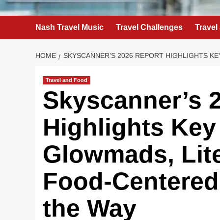
Nash Travel Music
Travel Challenges
Travel
HOME
SKYSCANNER’S 2026 REPORT HIGHLIGHTS KE
Travel and Food
Skyscanner’s 
Highlights Key
Glowmads, Lit
Food-Centered
the Way