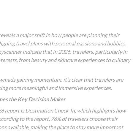
eveals a major shift in how people are planning their
ligning travel plans with personal passions and hobbies.
canner indicate that in 2026, travelers, particularly in
interests, from beauty and skincare experiences to culinary
wmads
gaining momentum, it’s clear that travelers are
eking more meaningful and immersive experiences.
es the Key Decision Maker
6 report is
Destination Check-In
, which highlights how
ccording to the report, 76% of travelers choose their
s available, making the place to stay more important