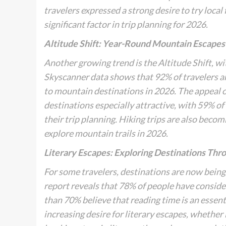
travelers expressed a strong desire to try local
significant factor in trip planning for 2026.
Altitude Shift: Year-Round Mountain Escapes
Another growing trend is the
Altitude Shift
, w
Skyscanner data shows that 92% of travelers a
to mountain destinations in 2026. The appeal 
destinations especially attractive, with 59% of 
their trip planning. Hiking trips are also beco
explore mountain trails in 2026.
Literary Escapes: Exploring Destinations Thr
For some travelers, destinations are now being 
report reveals that 78% of people have consider
than 70% believe that reading time is an essenti
increasing desire for literary escapes, whether 