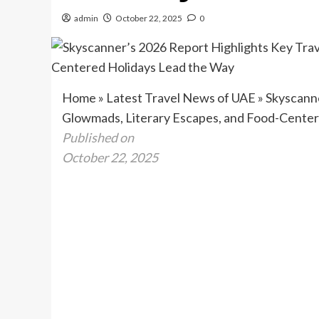
admin
October 22, 2025
0
Home
»
Latest Travel News of UAE
»
Skyscanne
Glowmads, Literary Escapes, and Food-Center
Published on
October 22, 2025