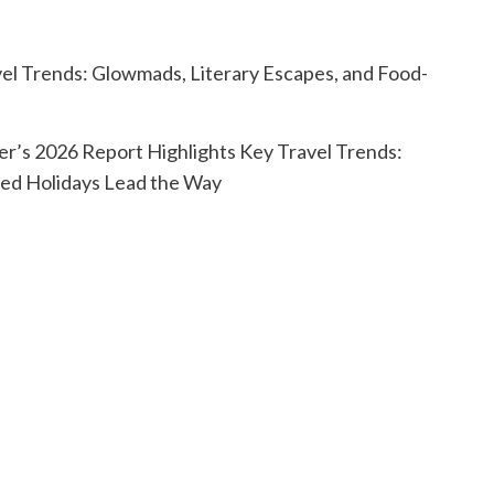
r’s 2026 Report Highlights Key Travel Trends:
ed Holidays Lead the Way