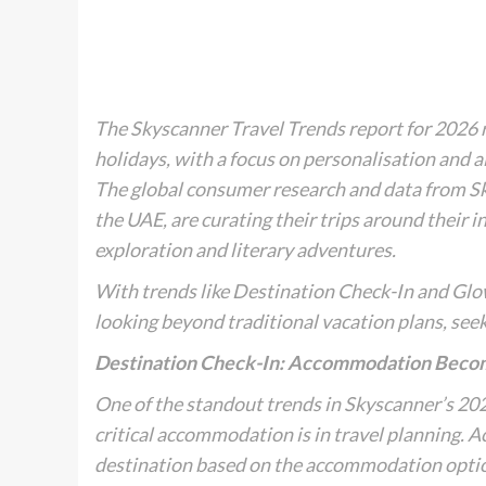
The Skyscanner Travel Trends report for 2026 r
holidays, with a focus on personalisation and a
The global consumer research and data from Skys
the UAE, are curating their trips around their 
exploration and literary adventures.
With trends like
Destination Check-In
and
Glo
looking beyond traditional vacation plans, se
Destination Check-In: Accommodation Becom
One of the standout trends in Skyscanner’s 202
critical accommodation is in travel planning. A
destination based on the accommodation option