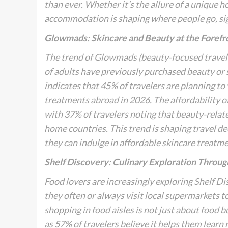
than ever. Whether it’s the allure of a unique ho
accommodation is shaping where people go, signal
Glowmads: Skincare and Beauty at the Forefr
The trend of
Glowmads
(beauty-focused travele
of adults have previously purchased beauty or 
indicates that 45% of travelers are planning to
treatments abroad in 2026. The affordability of 
with 37% of travelers noting that beauty-relat
home countries. This trend is shaping travel d
they can indulge in affordable skincare treatme
Shelf Discovery: Culinary Exploration Throu
Food lovers are increasingly exploring
Shelf Di
they often or always visit local supermarkets to
shopping in food aisles is not just about food 
as 57% of travelers believe it helps them learn