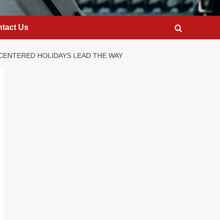
tact Us
CENTERED HOLIDAYS LEAD THE WAY