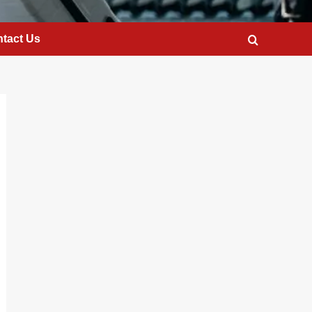
tact Us