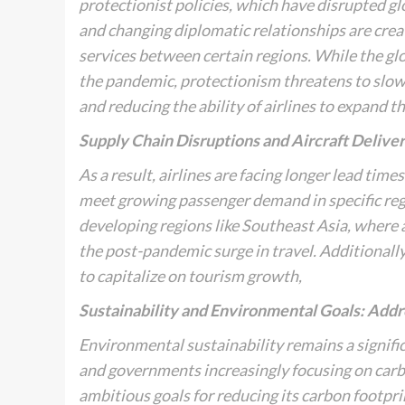
protectionist policies, which have disrupted gl
and changing diplomatic relationships are creati
services between certain regions. While the glob
the pandemic, protectionism threatens to slow 
and reducing the ability of airlines to expand th
Supply Chain Disruptions and Aircraft Delive
As a result, airlines are facing longer lead time
meet growing passenger demand in specific regio
developing regions like Southeast Asia, where a
the post-pandemic surge in travel. Additionally,
to capitalize on tourism growth,
Sustainability and Environmental Goals: Addr
Environmental sustainability remains a significa
and governments increasingly focusing on carb
ambitious goals for reducing its carbon footpr