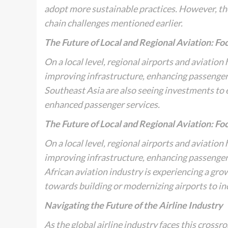
adopt more sustainable practices. However, the 
chain challenges mentioned earlier.
The Future of Local and Regional Aviation: Foc
On a local level, regional airports and aviation
improving infrastructure, enhancing passenger e
Southeast Asia are also seeing investments to
enhanced passenger services.
The Future of Local and Regional Aviation: Foc
On a local level, regional airports and aviation
improving infrastructure, enhancing passenger e
African aviation industry is experiencing a gro
towards building or modernizing airports to in
Navigating the Future of the Airline Industry
As the global airline industry faces this crossr