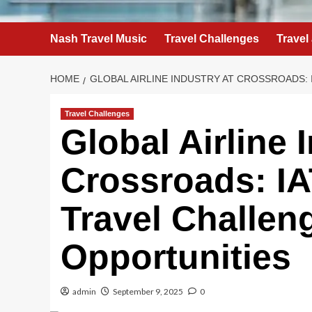
Nash Travel Music
Travel Challenges
Travel
HOME
GLOBAL AIRLINE INDUSTRY AT CROSSROADS: 
Travel Challenges
Global Airline 
Crossroads: IA
Travel Challen
Opportunities
admin
September 9, 2025
0