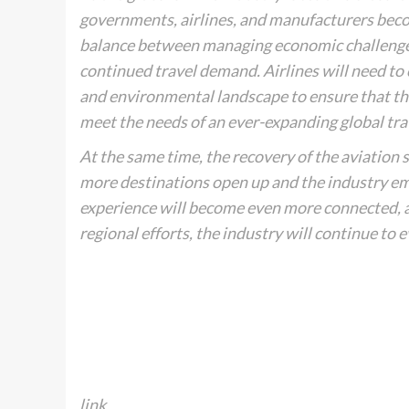
governments, airlines, and manufacturers becom
balance between managing economic challenges,
continued travel demand. Airlines will need to
and environmental landscape to ensure that the
meet the needs of an ever-expanding global tra
At the same time, the recovery of the aviation s
more destinations open up and the industry em
experience will become even more connected, ac
regional efforts, the industry will continue to 
link