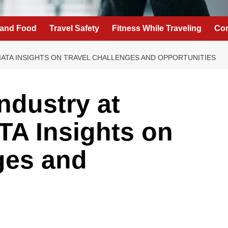
 and Food
Travel Safety
Fitness While Traveling
Con
IATA INSIGHTS ON TRAVEL CHALLENGES AND OPPORTUNITIES
Industry at
TA Insights on
ges and