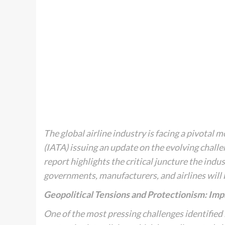
The global airline industry is facing a pivotal
(IATA) issuing an update on the evolving challe
report highlights the critical juncture the indu
governments, manufacturers, and airlines will
Geopolitical Tensions and Protectionism: Imp
One of the most pressing challenges identified b