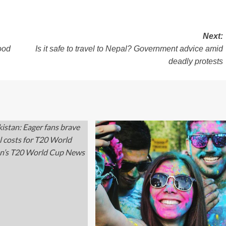
Next:
ood
Is it safe to travel to Nepal? Government advice amid
deadly protests