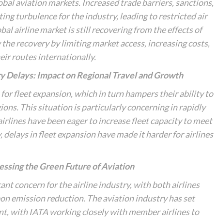
obal aviation markets. Increased trade barriers, sanctions,
ng turbulence for the industry, leading to restricted air
al airline market is still recovering from the effects of
the recovery by limiting market access, increasing costs,
eir routes internationally.
ry Delays: Impact on Regional Travel and Growth
s for fleet expansion, which in turn hampers their ability to
ns. This situation is particularly concerning in rapidly
irlines have been eager to increase fleet capacity to meet
 delays in fleet expansion have made it harder for airlines
essing the Green Future of Aviation
nt concern for the airline industry, with both airlines
on emission reduction. The aviation industry has set
int, with IATA working closely with member airlines to