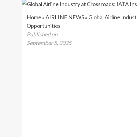
Home
»
AIRLINE NEWS
»
Global Airline Indus
Opportunities
Published on
September 5, 2025