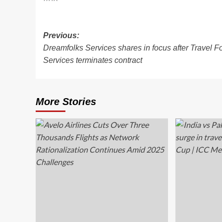
Post
Previous:
Dreamfolks Services shares in focus after Travel F
navigation
Services terminates contract
More Stories