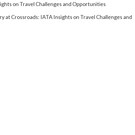
try at Crossroads: IATA Insights on Travel Challenges and