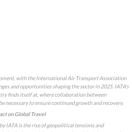
 moment, with the International Air Transport Association
nges and opportunities shaping the sector in 2025. IATA’s
stry finds itself at, where collaboration between
 be necessary to ensure continued growth and recovery.
act on Global Travel
y IATA is the rise of geopolitical tensions and