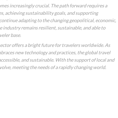
es increasingly crucial. The path forward requires a
 achieving sustainability goals, and supporting
 continue adapting to the changing geopolitical, economic,
 industry remains resilient, sustainable, and able to
veler base.
ector offers a bright future for travelers worldwide. As
braces new technology and practices, the global travel
cessible, and sustainable. With the support of local and
evolve, meeting the needs of a rapidly changing world.