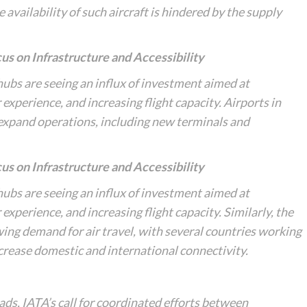
availability of such aircraft is hindered by the supply
us on Infrastructure and Accessibility
 hubs are seeing an influx of investment aimed at
xperience, and increasing flight capacity. Airports in
 expand operations, including new terminals and
us on Infrastructure and Accessibility
 hubs are seeing an influx of investment aimed at
xperience, and increasing flight capacity. Similarly, the
wing demand for air travel, with several countries working
crease domestic and international connectivity.
oads, IATA’s call for coordinated efforts between