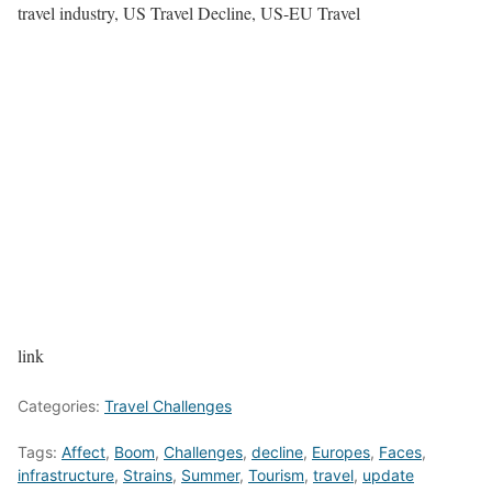
travel industry, US Travel Decline, US-EU Travel
link
Categories:
Travel Challenges
Tags:
Affect
,
Boom
,
Challenges
,
decline
,
Europes
,
Faces
,
infrastructure
,
Strains
,
Summer
,
Tourism
,
travel
,
update