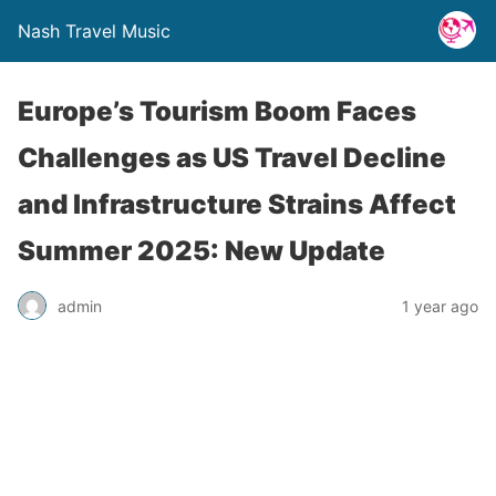
Nash Travel Music
Europe’s Tourism Boom Faces
Challenges as US Travel Decline
and Infrastructure Strains Affect
Summer 2025: New Update
admin
1 year ago