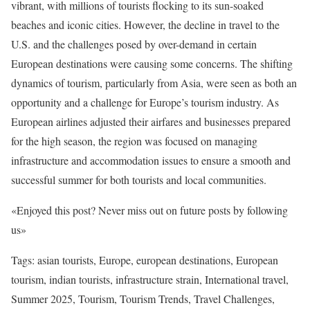
vibrant, with millions of tourists flocking to its sun-soaked
beaches and iconic cities. However, the decline in travel to the
U.S. and the challenges posed by over-demand in certain
European destinations were causing some concerns. The shifting
dynamics of tourism, particularly from Asia, were seen as both an
opportunity and a challenge for Europe’s tourism industry. As
European airlines adjusted their airfares and businesses prepared
for the high season, the region was focused on managing
infrastructure and accommodation issues to ensure a smooth and
successful summer for both tourists and local communities.
«Enjoyed this post? Never miss out on future posts by following
us»
Tags: asian tourists, Europe, european destinations, European
tourism, indian tourists, infrastructure strain, International travel,
Summer 2025, Tourism, Tourism Trends, Travel Challenges,