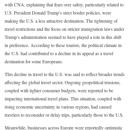
with CNA, explaining that fears over safety, particularly related to
U.S. President Donald Trump’s strict border policies, were
making the U.S. a less attractive destination. The tightening of
travel restrictions and the focus on stricter immigration laws under
Trump’s administration seemed to have played a role in this shift
in preference. According to these tourists, the political climate in
the U.S. had contributed to a decline in its appeal as a travel
destination for some Europeans.
This decline in travel to the U.S. was said to reflect broader trends
affecting the global travel sector. Ongoing geopolitical tensions,
coupled with tighter consumer budgets, were reported to be
impacting international travel plans. This situation, coupled with
rising economic uncertainty in various regions, had caused
travelers to reconsider or delay trips, particularly those to the U.S.
Meanwhile, businesses across Europe were reportedly optimistic