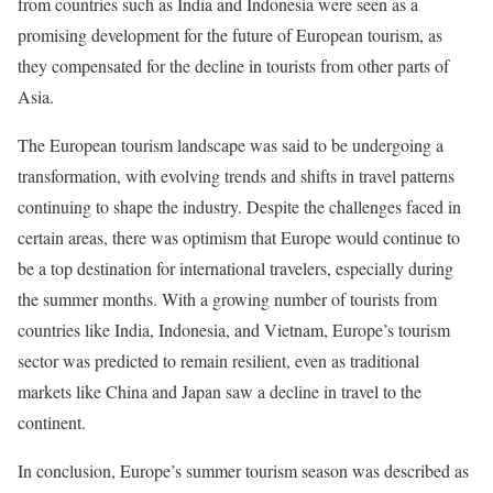
from countries such as India and Indonesia were seen as a
promising development for the future of European tourism, as
they compensated for the decline in tourists from other parts of
Asia.
The European tourism landscape was said to be undergoing a
transformation, with evolving trends and shifts in travel patterns
continuing to shape the industry. Despite the challenges faced in
certain areas, there was optimism that Europe would continue to
be a top destination for international travelers, especially during
the summer months. With a growing number of tourists from
countries like India, Indonesia, and Vietnam, Europe’s tourism
sector was predicted to remain resilient, even as traditional
markets like China and Japan saw a decline in travel to the
continent.
In conclusion, Europe’s summer tourism season was described as