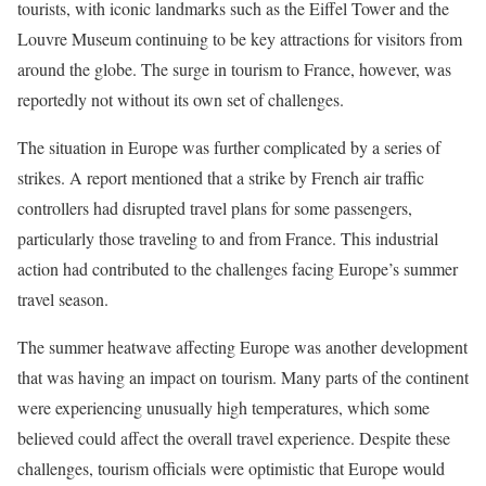
tourists, with iconic landmarks such as the Eiffel Tower and the
Louvre Museum continuing to be key attractions for visitors from
around the globe. The surge in tourism to France, however, was
reportedly not without its own set of challenges.
The situation in Europe was further complicated by a series of
strikes. A report mentioned that a strike by French air traffic
controllers had disrupted travel plans for some passengers,
particularly those traveling to and from France. This industrial
action had contributed to the challenges facing Europe’s summer
travel season.
The summer heatwave affecting Europe was another development
that was having an impact on tourism. Many parts of the continent
were experiencing unusually high temperatures, which some
believed could affect the overall travel experience. Despite these
challenges, tourism officials were optimistic that Europe would