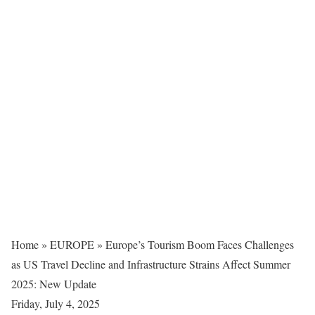
Home
»
EUROPE
»
Europe’s Tourism Boom Faces Challenges
as US Travel Decline and Infrastructure Strains Affect Summer
2025: New Update
Friday, July 4, 2025