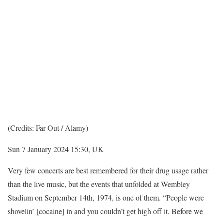
(Credits: Far Out / Alamy)
Sun 7 January 2024 15:30, UK
Very few concerts are best remembered for their drug usage rather
than the live music, but the events that unfolded at Wembley
Stadium on September 14th, 1974, is one of them. “People were
shovelin’ [cocaine] in and you couldn’t get high off it. Before we