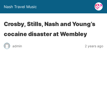
Nash Travel Music
Crosby, Stills, Nash and Young’s
cocaine disaster at Wembley
admin
2 years ago