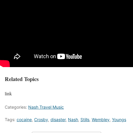
Related Topics
link
Categories:
Nash Travel Music
Tags:
cocaine
,
Crosby
,
disaster
,
Nash
,
Stills
,
Wembley
,
Youngs