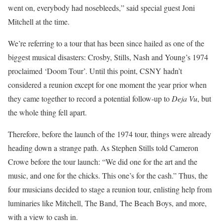
went on, everybody had nosebleeds,” said special guest Joni
Mitchell at the time.
We’re referring to a tour that has been since hailed as one of the
biggest musical disasters: Crosby, Stills, Nash and Young’s 1974
proclaimed ‘Doom Tour’. Until this point, CSNY hadn’t
considered a reunion except for one moment the year prior when
they came together to record a potential follow-up to
Deja
Vu
, but
the whole thing fell apart.
Therefore, before the launch of the 1974 tour, things were already
heading down a strange path. As Stephen Stills told Cameron
Crowe before the tour launch: “We did one for the art and the
music, and one for the chicks. This one’s for the cash.” Thus, the
four musicians decided to stage a reunion tour, enlisting help from
luminaries like Mitchell, The Band, The Beach Boys, and more,
with a view to cash in.