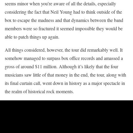
seems minor when you’re aware of all the details, especially
considering the fact that Neil Young had to think outside of the
box to escape the madness and that dynamics between the band
members were so fractured it seemed impossible they would be
able to patch things up again.
All things considered, however, the tour did remarkably well. It
somehow managed to surpass box office records and amassed a
gross of around $11 million. Although it’s likely that the four
musicians saw little of that money in the end, the tour, along with
its final curtain call, went down in history as a major spectacle in
the realm of historical rock moments.