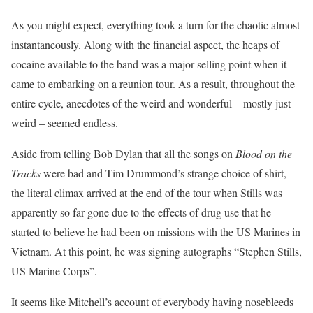
As you might expect, everything took a turn for the chaotic almost
instantaneously. Along with the financial aspect, the heaps of
cocaine available to the band was a major selling point when it
came to embarking on a reunion tour. As a result, throughout the
entire cycle, anecdotes of the weird and wonderful – mostly just
weird – seemed endless.
Aside from telling Bob Dylan that all the songs on
Blood on the
Tracks
were bad and Tim Drummond’s strange choice of shirt,
the literal climax arrived at the end of the tour when Stills was
apparently so far gone due to the effects of drug use that he
started to believe he had been on missions with the US Marines in
Vietnam. At this point, he was signing autographs “Stephen Stills,
US Marine Corps”.
It seems like Mitchell’s account of everybody having nosebleeds