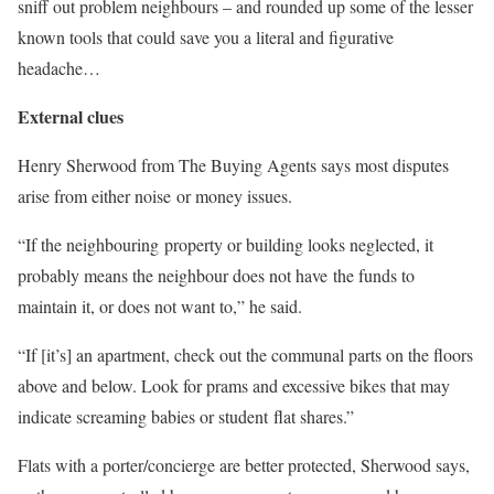
sniff out problem neighbours – and rounded up some of the lesser
known tools that could save you a literal and figurative
headache…
External clues
Henry Sherwood from The Buying Agents says most disputes
arise from either noise or money issues.
“If the neighbouring property or building looks neglected, it
probably means the neighbour does not have the funds to
maintain it, or does not want to,” he said.
“If [it’s] an apartment, check out the communal parts on the floors
above and below. Look for prams and excessive bikes that may
indicate screaming babies or student flat shares.”
Flats with a porter/concierge are better protected, Sherwood says,