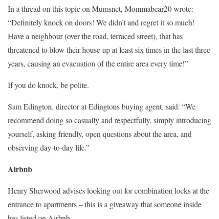
In a thread on this topic on Mumsnet, Mommabear20 wrote:
“Definitely knock on doors! We didn’t and regret it so much!
Have a neighbour (over the road, terraced street), that has
threatened to blow their house up at least six times in the last three
years, causing an evacuation of the entire area every time!”
If you do knock, be polite.
Sam Edington, director at Edingtons buying agent, said: “We
recommend doing so casually and respectfully, simply introducing
yourself, asking friendly, open questions about the area, and
observing day-to-day life.”
Airbnb
Henry Sherwood advises looking out for combination locks at the
entrance to apartments – this is a giveaway that someone inside
has listed on Airbnb.