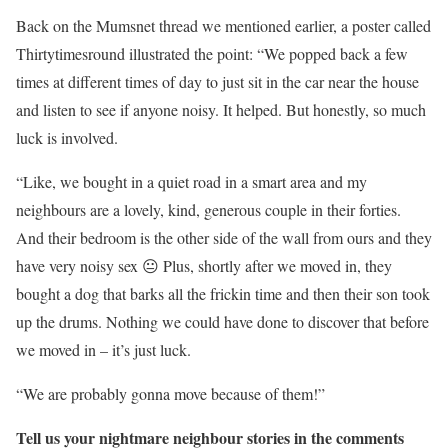
Back on the Mumsnet thread we mentioned earlier, a poster called
Thirtytimesround illustrated the point: “We popped back a few
times at different times of day to just sit in the car near the house
and listen to see if anyone noisy. It helped. But honestly, so much
luck is involved.
“Like, we bought in a quiet road in a smart area and my
neighbours are a lovely, kind, generous couple in their forties.
And their bedroom is the other side of the wall from ours and they
have very noisy sex 😐 Plus, shortly after we moved in, they
bought a dog that barks all the frickin time and then their son took
up the drums. Nothing we could have done to discover that before
we moved in – it’s just luck.
“We are probably gonna move because of them!”
Tell us your nightmare neighbour stories in the comments