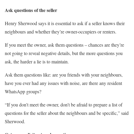
Ask questions of the seller
Henry Sherwood says it is essential to ask if a seller knows their
neighbours and whether they’re owner-occupiers or renters.
If you meet the owner, ask them questions – chances are they’re
not going to reveal negative details, but the more questions you
ask, the harder a lie is to maintain.
Ask them questions like: are you friends with your neighbours,
have you ever had any issues with noise, are there any resident
WhatsApp groups?
“If you don’t meet the owner, don’t be afraid to prepare a list of
questions for the seller about the neighbours and be specific,” said
Sherwood.