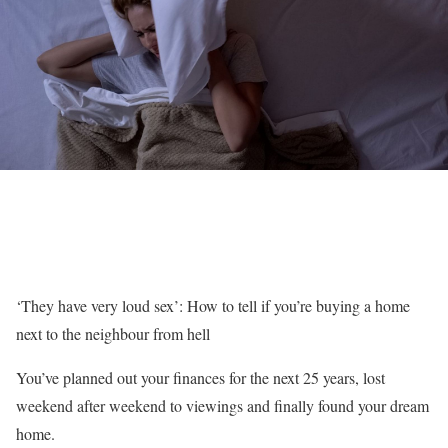
‘They have very loud sex’: How to tell if you’re buying a home
next to the neighbour from hell
You’ve planned out your finances for the next 25 years, lost
weekend after weekend to viewings and finally found your dream
home.