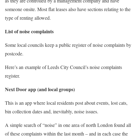
as they are controlled by a management company and have
someone onsite. Most flat leases also have sections relating to the
type of renting allowed.
List of noise complaints
Some local councils keep a public register of noise complaints by
postcode.
Here’s an example of Leeds City Council’s noise complaints
register.
Next Door app (and local groups)
This is an app where local residents post about events, lost cats,
bin collection dates and, inevitably, noise issues.
A simple search of “noise” in one area of north London found all
of these complaints within the last month – and in each case the