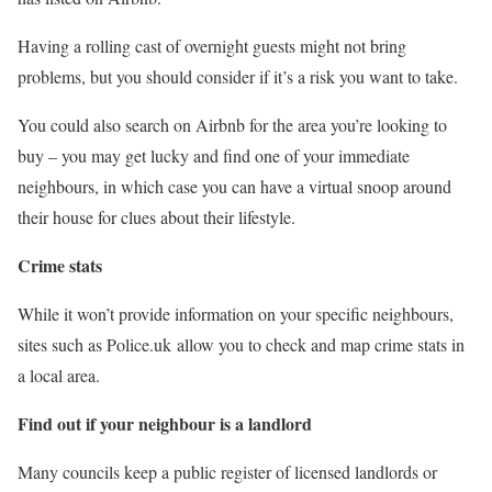
Having a rolling cast of overnight guests might not bring
problems, but you should consider if it’s a risk you want to take.
You could also search on Airbnb for the area you’re looking to
buy – you may get lucky and find one of your immediate
neighbours, in which case you can have a virtual snoop around
their house for clues about their lifestyle.
Crime stats
While it won’t provide information on your specific neighbours,
sites such as Police.uk allow you to check and map crime stats in
a local area.
Find out if your neighbour is a landlord
Many councils keep a public register of licensed landlords or