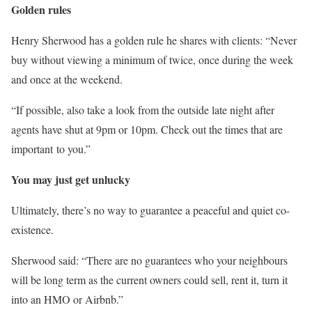
Golden rules
Henry Sherwood has a golden rule he shares with clients: “Never
buy without viewing a minimum of twice, once during the week
and once at the weekend.
“If possible, also take a look from the outside late night after
agents have shut at 9pm or 10pm. Check out the times that are
important to you.”
You may just get unlucky
Ultimately, there’s no way to guarantee a peaceful and quiet co-
existence.
Sherwood said: “There are no guarantees who your neighbours
will be long term as the current owners could sell, rent it, turn it
into an HMO or Airbnb.”