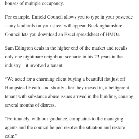
houses of multiple occupancy.
For example, Enfield Council allows you to type in your postcode
– any landlords on your street will appear. Buckinghamshire
Council lets you download an Excel spreadsheet of HMOs.
Sam Edington deals in the higher end of the market and recalls
only one nightmare neighbour scenario in his 23 years in the
industry – it involved a tenant.
“We acted for a charming client buying a beautiful flat just off
Hampstead Heath, and shortly after they moved in, a belligerent
tenant with substance abuse issues arrived in the building, causing
several months of distress.
“Fortunately, with our guidance, complaints to the managing
agents and the council helped resolve the situation and restore
calm.”