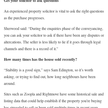
Get your solicitor to ask questions
An experienced property solicitor is vital to ask the right questions
as the purchase progresses.
Sherwood said: “During the enquiries phase of the conveyancing,
you can ask your solicitor to ask if there have been any disputes or
altercations. The seller is less likely to lie if it goes through legal
channels and there is a record of it.”
How many times has the house sold recently?
“Stability is a good sign,” says Sam Edington, so it’s worth
asking, or trying to find out, how long neighbours have been
around.
Sites such as Zoopla and Rightmove have some historical sale and
listing data that could help establish if the property you’re buying
has struggled to sell or been sold multiple times in recent years.