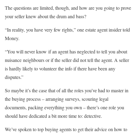
The questions are limited, though, and how are you going to prove
your seller knew about the drum and bass?
“In reality, you have very few rights,” one estate agent insider told
Money.
“You will never know if an agent has neglected to tell you about
nuisance neighbours or if the seller did not tell the agent. A seller
is hardly likely to volunteer the info if there have been any
disputes.”
So maybe it’s the case that of all the roles you’ve had to master in
the buying process – arranging surveys, scouring legal
documents, packing everything you own – there’s one role you
should have dedicated a bit more time to: detective.
We’ve spoken to top buying agents to get their advice on how to