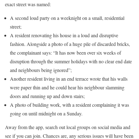
exact street was named:
A second loud party on a weeknight on a small, residential
street;
A resident renovating his house in a loud and disruptive
fashion. Alongside a photo of a huge pile of discarded bricks,
the complainant says: “It has now been over six weeks of
disruption through the summer holidays with no clear end date
and neighbours being ignored”;
Another resident living in an end terrace wrote that his walls
were paper thin and he could hear his neighbour slamming
doors and running up and down stairs;
A photo of building work, with a resident complaining it was
going on until midnight on a Sunday.
Away from the app, search out local groups on social media and
see if you can join. Chances are, any serious issues will have been