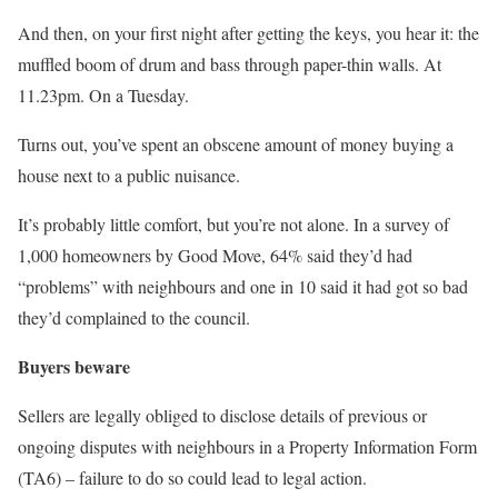
And then, on your first night after getting the keys, you hear it: the
muffled boom of drum and bass through paper-thin walls. At
11.23pm. On a Tuesday.
Turns out, you’ve spent an obscene amount of money buying a
house next to a public nuisance.
It’s probably little comfort, but you’re not alone. In a survey of
1,000 homeowners by Good Move, 64% said they’d had
“problems” with neighbours and one in 10 said it had got so bad
they’d complained to the council.
Buyers beware
Sellers are legally obliged to disclose details of previous or
ongoing disputes with neighbours in a Property Information Form
(TA6) – failure to do so could lead to legal action.