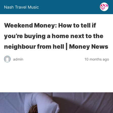
Nash Travel Music
Weekend Money: How to tell if
you’re buying a home next to the
neighbour from hell | Money News
admin
10 months ago