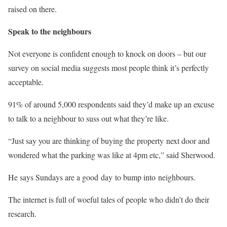
raised on there.
Speak to the neighbours
Not everyone is confident enough to knock on doors – but our
survey on social media suggests most people think it’s perfectly
acceptable.
91% of around 5,000 respondents said they’d make up an excuse
to talk to a neighbour to suss out what they’re like.
“Just say you are thinking of buying the property next door and
wondered what the parking was like at 4pm etc,” said Sherwood.
He says Sundays are a good day to bump into neighbours.
The internet is full of woeful tales of people who didn’t do their
research.