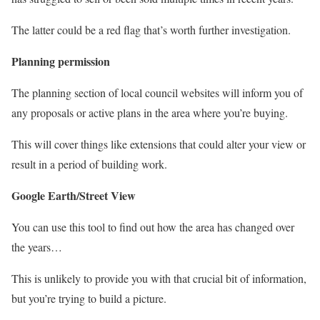
The latter could be a red flag that’s worth further investigation.
Planning permission
The planning section of local council websites will inform you of
any proposals or active plans in the area where you’re buying.
This will cover things like extensions that could alter your view or
result in a period of building work.
Google Earth/Street View
You can use this tool to find out how the area has changed over
the years…
This is unlikely to provide you with that crucial bit of information,
but you’re trying to build a picture.