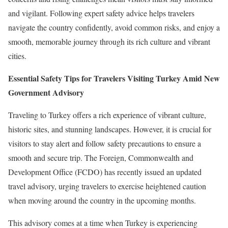
and vigilant. Following expert safety advice helps travelers
navigate the country confidently, avoid common risks, and enjoy a
smooth, memorable journey through its rich culture and vibrant
cities.
Essential Safety Tips for Travelers Visiting Turkey Amid New
Government Advisory
Traveling to Turkey offers a rich experience of vibrant culture,
historic sites, and stunning landscapes. However, it is crucial for
visitors to stay alert and follow safety precautions to ensure a
smooth and secure trip. The Foreign, Commonwealth and
Development Office (FCDO) has recently issued an updated
travel advisory, urging travelers to exercise heightened caution
when moving around the country in the upcoming months.
This advisory comes at a time when Turkey is experiencing