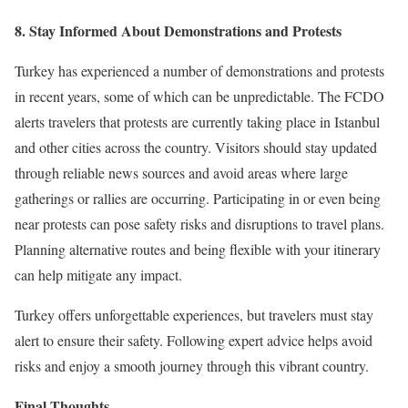
8. Stay Informed About Demonstrations and Protests
Turkey has experienced a number of demonstrations and protests
in recent years, some of which can be unpredictable. The FCDO
alerts travelers that protests are currently taking place in Istanbul
and other cities across the country. Visitors should stay updated
through reliable news sources and avoid areas where large
gatherings or rallies are occurring. Participating in or even being
near protests can pose safety risks and disruptions to travel plans.
Planning alternative routes and being flexible with your itinerary
can help mitigate any impact.
Turkey offers unforgettable experiences, but travelers must stay
alert to ensure their safety. Following expert advice helps avoid
risks and enjoy a smooth journey through this vibrant country.
Final Thoughts