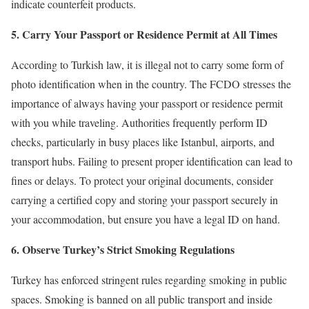
indicate counterfeit products.
5. Carry Your Passport or Residence Permit at All Times
According to Turkish law, it is illegal not to carry some form of
photo identification when in the country. The FCDO stresses the
importance of always having your passport or residence permit
with you while traveling. Authorities frequently perform ID
checks, particularly in busy places like Istanbul, airports, and
transport hubs. Failing to present proper identification can lead to
fines or delays. To protect your original documents, consider
carrying a certified copy and storing your passport securely in
your accommodation, but ensure you have a legal ID on hand.
6. Observe Turkey’s Strict Smoking Regulations
Turkey has enforced stringent rules regarding smoking in public
spaces. Smoking is banned on all public transport and inside