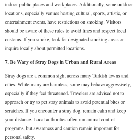
indoor public places and workplaces. Additionally, some outdoor
locations, especially venues hosting cultural, sports, artistic, or
entertainment events, have restrictions on smoking. Visitors
should be aware of these rules to avoid fines and respect local
customs. If you smoke, look for designated smoking areas or
inquire locally about permitted locations.
7. Be Wary of Stray Dogs in Urban and Rural Areas
Stray dogs are a common sight across many Turkish towns and
cities. While many are harmless, some may behave aggressively,
especially if they feel threatened. Travelers are advised not to
approach or try to pet stray animals to avoid potential bites or
scratches. If you encounter a stray dog, remain calm and keep
your distance. Local authorities often run animal control
programs, but awareness and caution remain important for
personal safety.