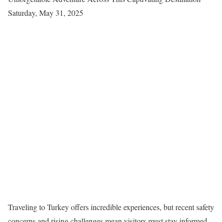
Saturday, May 31, 2025
Traveling to Turkey offers incredible experiences, but recent safety
concerns and rising challenges mean visitors must stay informed