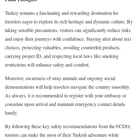
Turkey remains a fascinating and rewarding destination for
travelers eager to explore its rich heritage and dynamic culture. By
taking sensible precautions, visitors can significantly reduce risks
and enjoy their journeys with confidence. Staying alert about taxi
choices, protecting valuables, avoiding counterfeit products,
carrying proper ID, and respecting local laws like smoking
restrictions will enhance safety and comfort.
Moreover, awareness of stray animals and ongoing social
demonstrations will help travelers navigate the country smoothly.
As always, it is recommended to register with your embassy or
consulate upon arrival and maintain emergency contact details
handy.
By following these key safety recommendations from the FCDO,
tourists can make the most of their Turkish adventure while