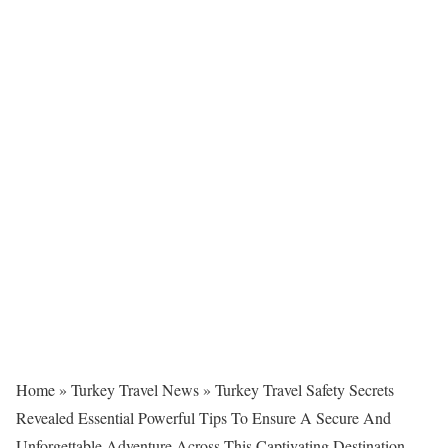
Home
»
Turkey Travel News
»
Turkey Travel Safety Secrets
Revealed Essential Powerful Tips To Ensure A Secure And
Unforgettable Adventure Across This Captivating Destination