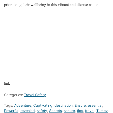
prioritizing their wellbeing in this vibrant and diverse nation.
link
Categories:
Travel Safety
Tags:
Adventure
,
Captivating
,
destination
,
Ensure
,
essential
,
Powerful
,
revealed
,
safety
,
Secrets
,
secure
,
tips
,
travel
,
Turkey
,