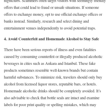
nightclubs. Scammers often target visitors with seemingly friendly
offers that could lead to fraud or unsafe situations. If someone
offers to exchange money, opt to use official exchange offices or
banks instead. Similarly, research and select dining and
entertainment venues independently to avoid potential traps.
4. Avoid Counterfeit and Homemade Alcohol to Stay Safe
There have been serious reports of illness and even fatalities
caused by consuming counterfeit or illegally produced alcoholic
beverages in cities such as Ankara and Istanbul. These fake
products sometimes resemble well-known brands but contain
harmful substances. To minimize risk, travelers should only buy
alcohol from licensed liquor stores, reputable bars, or hotels.
Homemade alcoholic drinks should be completely avoided. It’s
also advisable to check that bottle seals are intact and examine
labels for poor print quality or spelling mistakes, which may