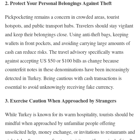
2. Protect Your Personal Belongings Against Theft
Pickpocketing remains a concern in crowded areas, tourist
hotspots, and public transport hubs. Travelers should stay vigilant
and keep their belongings close. Using anti-theft bags, keeping
wallets in front pockets, and avoiding carrying large amounts of
cash can reduce risks. The travel advisory specifically warns
against accepting US $50 or $100 bills as change because
counterfeit notes in these denominations have been increasingly
detected in Turkey. Being cautious with cash transactions is
essential to avoid unknowingly receiving fake currency.
3. Exercise Caution When Approached by Strangers
While Turkey is known for its warm hospitality, tourists should be
mindful when approached by unfamiliar people offering
unsolicited help, money exchange, or invitations to restaurants and