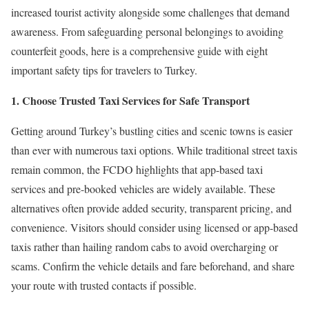
increased tourist activity alongside some challenges that demand
awareness. From safeguarding personal belongings to avoiding
counterfeit goods, here is a comprehensive guide with eight
important safety tips for travelers to Turkey.
1. Choose Trusted Taxi Services for Safe Transport
Getting around Turkey’s bustling cities and scenic towns is easier
than ever with numerous taxi options. While traditional street taxis
remain common, the FCDO highlights that app-based taxi
services and pre-booked vehicles are widely available. These
alternatives often provide added security, transparent pricing, and
convenience. Visitors should consider using licensed or app-based
taxis rather than hailing random cabs to avoid overcharging or
scams. Confirm the vehicle details and fare beforehand, and share
your route with trusted contacts if possible.