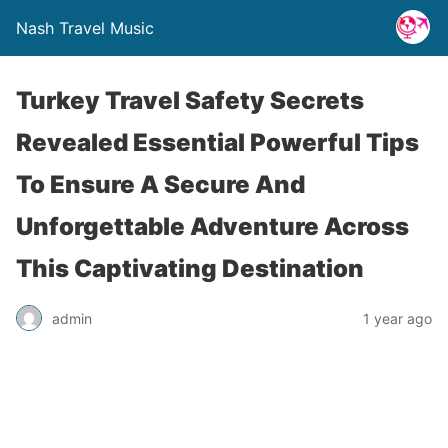
Nash Travel Music
Turkey Travel Safety Secrets
Revealed Essential Powerful Tips
To Ensure A Secure And
Unforgettable Adventure Across
This Captivating Destination
admin
1 year ago