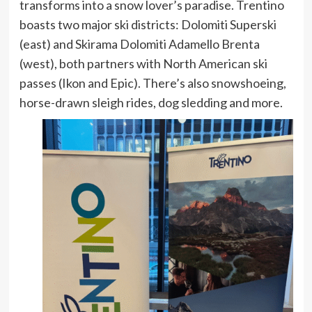
transforms into a snow lover’s paradise. Trentino
boasts two major ski districts: Dolomiti Superski
(east) and Skirama Dolomiti Adamello Brenta
(west), both partners with North American ski
passes (Ikon and Epic). There’s also snowshoeing,
horse-drawn sleigh rides, dog sledding and more.