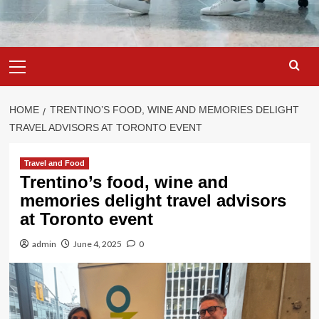
Primary
Menu
HOME
TRENTINO’S FOOD, WINE AND MEMORIES DELIGHT
TRAVEL ADVISORS AT TORONTO EVENT
Travel and Food
Trentino’s food, wine and
memories delight travel advisors
at Toronto event
admin
June 4, 2025
0