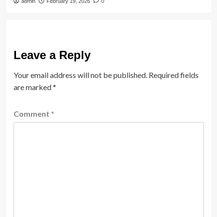
admin
February 19, 2026
0
Leave a Reply
Your email address will not be published.
Required fields
are marked
*
Comment
*