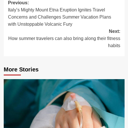
Post
Previous:
Italy’s Mighty Mount Etna Eruption Ignites Travel
navigation
Concerns and Challenges Summer Vacation Plans
with Unstoppable Volcanic Fury
Next:
How summer travelers can also bring along their fitness
habits
More Stories