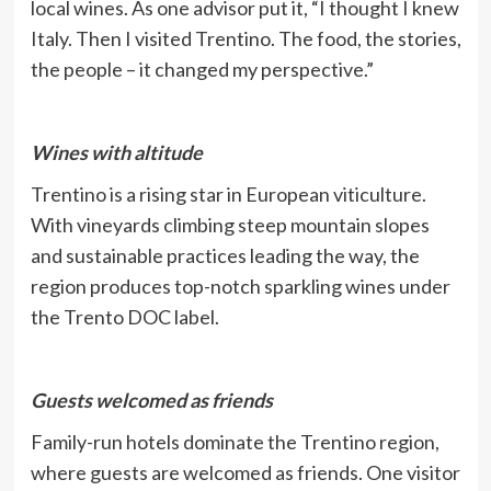
local wines. As one advisor put it, “I thought I knew
Italy. Then I visited Trentino. The food, the stories,
the people – it changed my perspective.”
Wines with altitude
Trentino is a rising star in European viticulture.
With vineyards climbing steep mountain slopes
and sustainable practices leading the way, the
region produces top-notch sparkling wines under
the Trento DOC label.
Guests welcomed as friends
Family-run hotels dominate the Trentino region,
where guests are welcomed as friends. One visitor