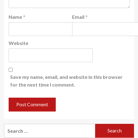
Name
*
Email
*
Website
Save my name, email, and website in this browser
for the next time I comment.
Search
for: