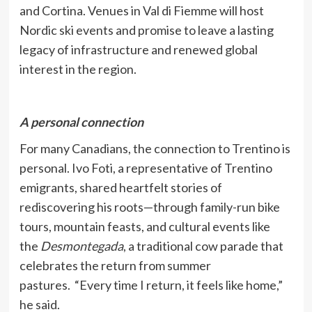
and Cortina. Venues in Val di Fiemme will host
Nordic ski events and promise to leave a lasting
legacy of infrastructure and renewed global
interest in the region.
A personal connection
For many Canadians, the connection to Trentino is
personal. Ivo Foti, a representative of Trentino
emigrants, shared heartfelt stories of
rediscovering his roots—through family-run bike
tours, mountain feasts, and cultural events like
the
Desmontegada
, a traditional cow parade that
celebrates the return from summer
pastures.
“Every time I return, it feels like home,”
he said.