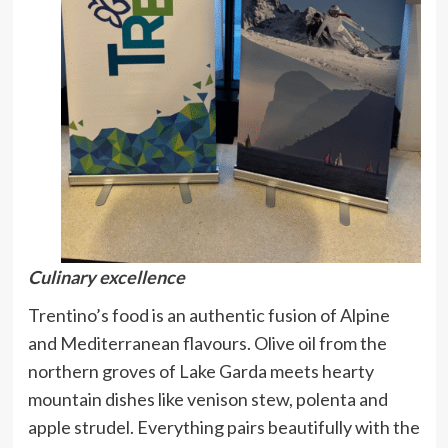
Culinary excellence
Trentino’s food is an authentic fusion of Alpine
and Mediterranean flavours. Olive oil from the
northern groves of Lake Garda meets hearty
mountain dishes like venison stew, polenta and
apple strudel. Everything pairs beautifully with the