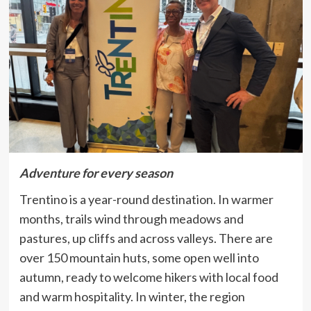
Adventure for every season
Trentino is a year-round destination. In warmer
months, trails wind through meadows and
pastures, up cliffs and across valleys. There are
over 150 mountain huts, some open well into
autumn, ready to welcome hikers with local food
and warm hospitality.
In winter, the region