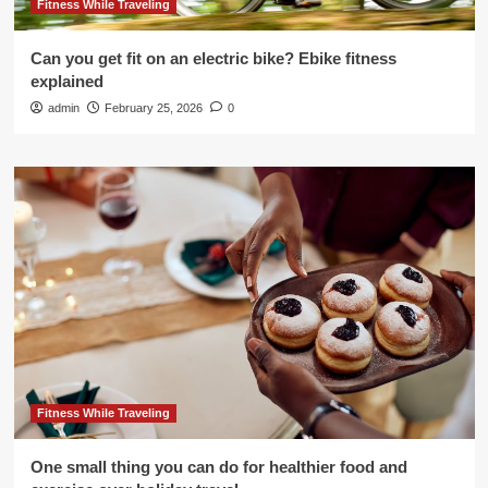
Fitness While Traveling
Can you get fit on an electric bike? Ebike fitness
explained
admin
February 25, 2026
0
Fitness While Traveling
One small thing you can do for healthier food and