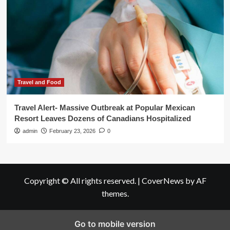
Travel and Food
Travel Alert- Massive Outbreak at Popular Mexican
Resort Leaves Dozens of Canadians Hospitalized
admin
February 23, 2026
0
Copyright © All rights reserved.
|
CoverNews
by AF
themes.
Go to mobile version