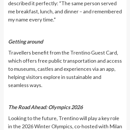
described it perfectly: “The same person served
me breakfast, lunch, and dinner – and remembered
my name every time.”
Getting around
Travellers benefit from the Trentino Guest Card,
which offers free public transportation and access
to museums, castles and experiences via an app,
helping visitors explore in sustainable and
seamless ways.
The Road Ahead: Olympics 2026
Looking to the future, Trentino will play a key role
in the 2026 Winter Olympics, co-hosted with Milan