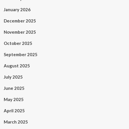
January 2026
December 2025
November 2025
October 2025
September 2025
August 2025
July 2025
June 2025
May 2025
April 2025
March 2025