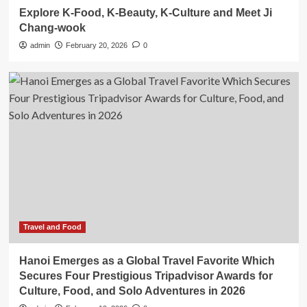
Explore K-Food, K-Beauty, K-Culture and Meet Ji
Chang-wook
admin
February 20, 2026
0
Travel and Food
Hanoi Emerges as a Global Travel Favorite Which
Secures Four Prestigious Tripadvisor Awards for
Culture, Food, and Solo Adventures in 2026