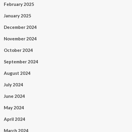
February 2025
January 2025
December 2024
November 2024
October 2024
September 2024
August 2024
July 2024
June 2024
May 2024
April 2024
March 2024