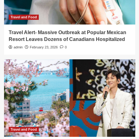
Travel and Food
Travel Alert- Massive Outbreak at Popular Mexican
Resort Leaves Dozens of Canadians Hospitalized
admin
February 23, 2026
0
Travel and Food