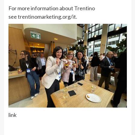
For more information about Trentino
see trentinomarketing.org/it.
link