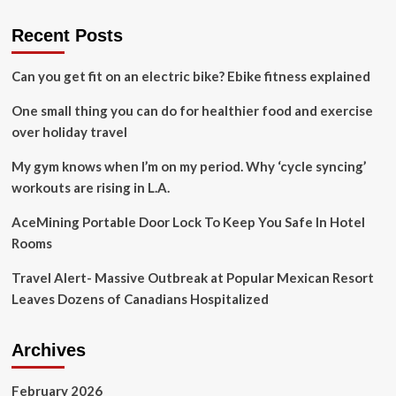
Recent Posts
Can you get fit on an electric bike? Ebike fitness explained
One small thing you can do for healthier food and exercise
over holiday travel
My gym knows when I’m on my period. Why ‘cycle syncing’
workouts are rising in L.A.
AceMining Portable Door Lock To Keep You Safe In Hotel
Rooms
Travel Alert- Massive Outbreak at Popular Mexican Resort
Leaves Dozens of Canadians Hospitalized
Archives
February 2026