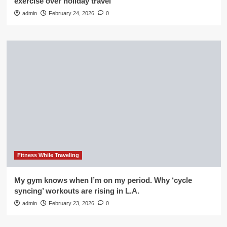
exercise over holiday travel
admin
February 24, 2026
0
Fitness While Traveling
My gym knows when I’m on my period. Why ‘cycle
syncing’ workouts are rising in L.A.
admin
February 23, 2026
0