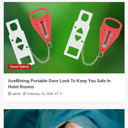
Travel Safety
AceMining Portable Door Lock To Keep You Safe In
Hotel Rooms
admin
February 23, 2026
0