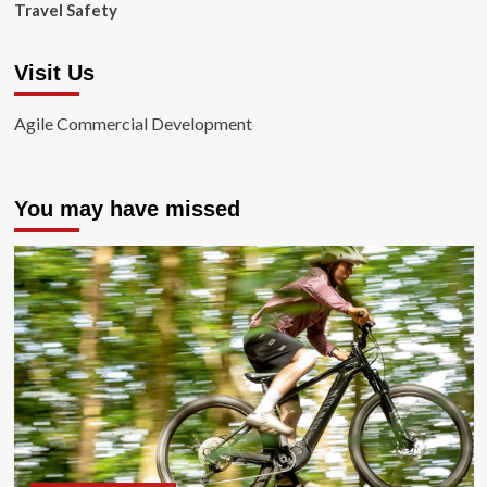
Travel Safety
Visit Us
Agile Commercial Development
You may have missed