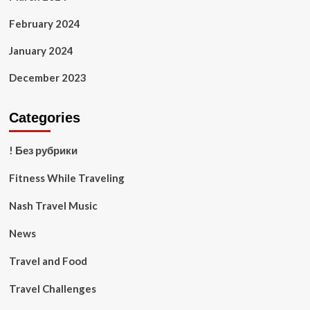
February 2024
January 2024
December 2023
Categories
! Без рубрики
Fitness While Traveling
Nash Travel Music
News
Travel and Food
Travel Challenges