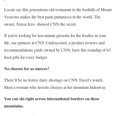
Locals say this generations-old restaurant in the foothills of Mount
Vesuvius makes the best pasta puttanesca in the world. The
owner, Teresa Izzo, showed CNN the secret.
If you’re looking for last-minute presents for the foodies in your
life, our partners at CNN Underscored, a product reviews and
recommendations guide owned by CNN, have this roundup of 63
food gifts for every budget.
No cheeses for us meeces
?
There’ll be no festive dairy shortage on CNN Travel’s watch.
Meet a woman who invents cheeses at her mountain hideaway.
You can ski right across international borders on these
mountains.