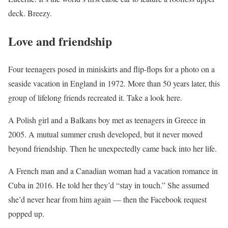
deck. Breezy.
Love and friendship
Four teenagers posed in miniskirts and flip-flops for a photo on a
seaside vacation in England in 1972. More than 50 years later, this
group of lifelong friends recreated it. Take a look here.
A Polish girl and a Balkans boy met as teenagers in Greece in
2005. A mutual summer crush developed, but it never moved
beyond friendship. Then he unexpectedly came back into her life.
A French man and a Canadian woman had a vacation romance in
Cuba in 2016. He told her they’d “stay in touch.” She assumed
she’d never hear from him again — then the Facebook request
popped up.