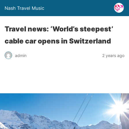
Nash Travel Music
Travel news: ‘World’s steepest’
cable car opens in Switzerland
admin
2 years ago