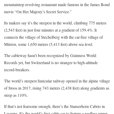
mountaintop revolving restaurant made famous in the James Bond
movie “On Her Majesty’s Secret Service.”
Its makers say it’s the steepest in the world, climbing 775 meters
(2,543 feet) in just four minutes at a gradient of 159.4%. It
connects the village of Stechelberg with the car-free village of
Mürren, some 1,650 meters (5,413 feet) above sea level.
The cableway hasn’t been recognized by Guinness World
Records yet, but Switzerland is no stranger to high-altitude
record-breakers.
The world’s steepest funicular railway opened in the alpine village
of Stoos in 2017, rising 743 meters (2,438 feet) along gradients as
steep as 110%.
If that’s not fearsome enough, there’s the Stanserhorn Cabrio in
Lucerne. It’s the world’s first cable car to feature a roofless upper