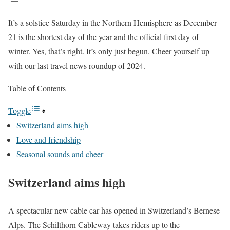
It’s a solstice Saturday in the Northern Hemisphere as December
21 is the shortest day of the year and the official first day of
winter. Yes, that’s right. It’s only just begun. Cheer yourself up
with our last travel news roundup of 2024.
Table of Contents
Toggle
Switzerland aims high
Love and friendship
Seasonal sounds and cheer
Switzerland aims high
A spectacular new cable car has opened in Switzerland’s Bernese
Alps. The Schilthorn Cableway takes riders up to the