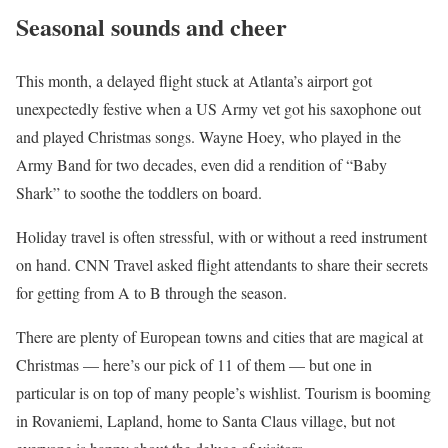
Seasonal sounds and cheer
This month, a delayed flight stuck at Atlanta’s airport got
unexpectedly festive when a US Army vet got his saxophone out
and played Christmas songs. Wayne Hoey, who played in the
Army Band for two decades, even did a rendition of “Baby
Shark” to soothe the toddlers on board.
Holiday travel is often stressful, with or without a reed instrument
on hand. CNN Travel asked flight attendants to share their secrets
for getting from A to B through the season.
There are plenty of European towns and cities that are magical at
Christmas — here’s our pick of 11 of them — but one in
particular is on top of many people’s wishlist. Tourism is booming
in Rovaniemi, Lapland, home to Santa Claus village, but not