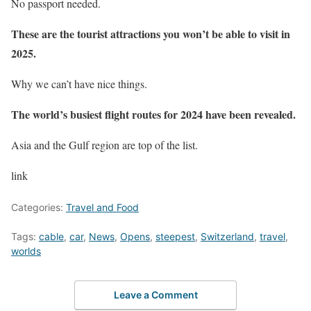
No passport needed.
These are the tourist attractions you won’t be able to visit in
2025.
Why we can’t have nice things.
The world’s busiest flight routes for 2024 have been revealed.
Asia and the Gulf region are top of the list.
link
Categories:
Travel and Food
Tags:
cable
,
car
,
News
,
Opens
,
steepest
,
Switzerland
,
travel
,
worlds
Leave a Comment