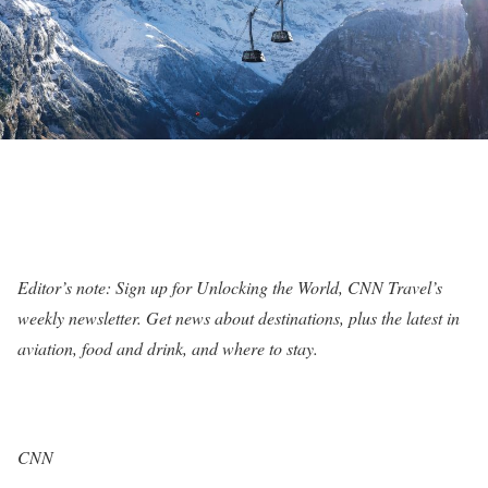
Editor’s note: Sign up for
Unlocking the World, CNN Travel’s
weekly newsletter
. Get news about destinations, plus the latest in
aviation, food and drink, and where to stay.
CNN
—