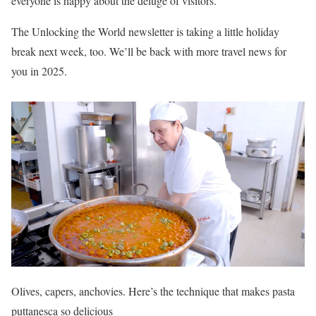
everyone is happy about the deluge of visitors.
The Unlocking the World newsletter is taking a little holiday
break next week, too. We’ll be back with more travel news for
you in 2025.
Olives, capers, anchovies. Here’s the technique that makes pasta
puttanesca so delicious