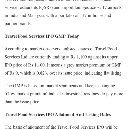
service restaurants (QSRs) and airport lounges across 17 airports
in India and Malaysia, with a portfolio of 117 in-house and
partner brands.
Travel Food Services IPO GMP Today
According to market observers, unlisted shares of Travel Food
Services Ltd are currently trading at Rs 1,109 against its upper
IPO price of Rs 1,100. It means a grey market premium or GMP
of Rs 9, which is 0.82% over its issue price, indicating flat listing.
The GMP is based on market sentiments and keeps changing.
‘Grey market premium’ indicates investors’ readiness to pay more
than the issue price.
Travel Food Services IPO Allotment And Listing Dates
The basis of allotment of the Travel Food Services IPO will be