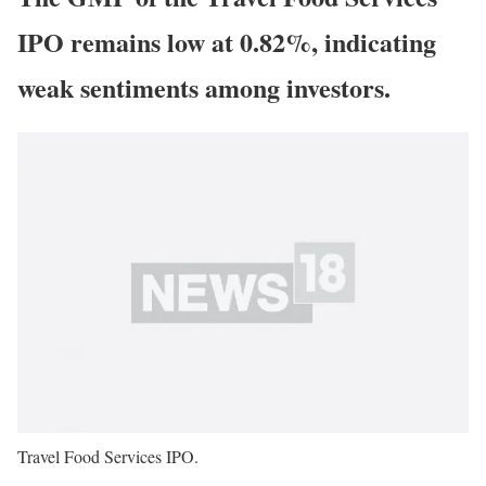
IPO remains low at 0.82%, indicating
weak sentiments among investors.
Travel Food Services IPO.