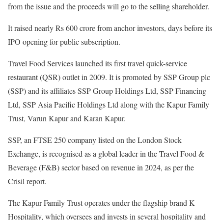
from the issue and the proceeds will go to the selling shareholder.
It raised nearly Rs 600 crore from anchor investors, days before its
IPO opening for public subscription.
Travel Food Services launched its first travel quick-service
restaurant (QSR) outlet in 2009. It is promoted by SSP Group plc
(SSP) and its affiliates SSP Group Holdings Ltd, SSP Financing
Ltd, SSP Asia Pacific Holdings Ltd along with the Kapur Family
Trust, Varun Kapur and Karan Kapur.
SSP, an FTSE 250 company listed on the London Stock
Exchange, is recognised as a global leader in the Travel Food &
Beverage (F&B) sector based on revenue in 2024, as per the
Crisil report.
The Kapur Family Trust operates under the flagship brand K
Hospitality, which oversees and invests in several hospitality and