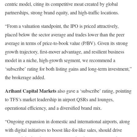
centric model, citing its competitive moat created by global
partnerships, strong brand equity, and high-traffic locations.
“From a valuation standpoint, the IPO is priced attractively,
placed below the sector average and trades lower than the peer
average in terms of price-to-book value (P/BV). Given its strong
growth trajectory, first-mover advantage, and resilient business
model in a niche, high-growth segment, we recommend a
‘subscribe’ rating for both listing gains and long-term investment,”
the brokerage added.
Arihant Capital Markets
also gave a ‘subscribe’ rating, pointing
to TFS’s market leadership in airport QSRs and lounges,
operational efficiency, and a diversified brand mix.
“Ongoing expansion in domestic and international airports, along
with digital initiatives to boost like-for-like sales, should drive