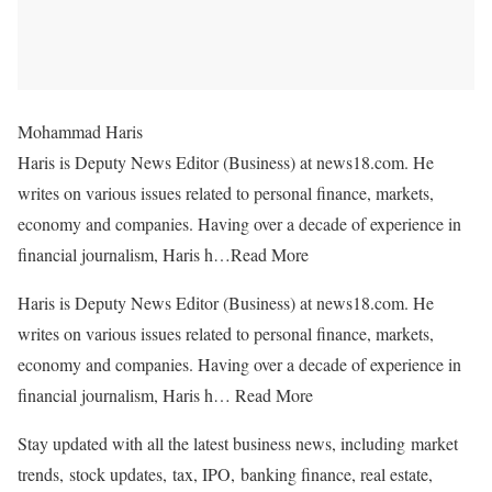
Mohammad Haris
Haris is Deputy News Editor (Business) at news18.com. He
writes on various issues related to personal finance, markets,
economy and companies. Having over a decade of experience in
financial journalism, Haris h…
Read More
Haris is Deputy News Editor (Business) at news18.com. He
writes on various issues related to personal finance, markets,
economy and companies. Having over a decade of experience in
financial journalism, Haris h…
Read More
Stay updated with all the latest business news, including market
trends, stock updates, tax, IPO, banking finance, real estate,