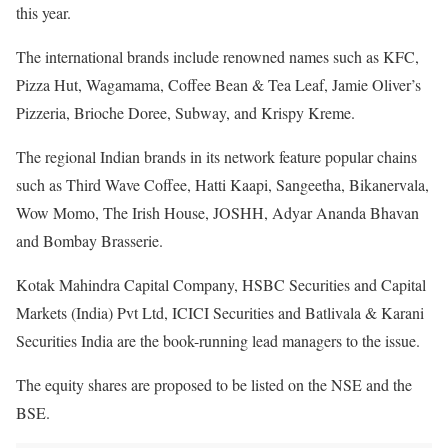
this year.
The international brands include renowned names such as KFC,
Pizza Hut, Wagamama, Coffee Bean & Tea Leaf, Jamie Oliver’s
Pizzeria, Brioche Doree, Subway, and Krispy Kreme.
The regional Indian brands in its network feature popular chains
such as Third Wave Coffee, Hatti Kaapi, Sangeetha, Bikanervala,
Wow Momo, The Irish House, JOSHH, Adyar Ananda Bhavan
and Bombay Brasserie.
Kotak Mahindra Capital Company, HSBC Securities and Capital
Markets (India) Pvt Ltd, ICICI Securities and Batlivala & Karani
Securities India are the book-running lead managers to the issue.
The equity shares are proposed to be listed on the NSE and the
BSE.