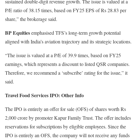
sustained double-digit revenue growth. The issue is valued at a
P/E ratio of 38.15 times, based on FY25 EPS of Rs 28.83 per
share,” the brokerage said.
BP Equities
emphasised TFS’s long-term growth potential
aligned with India’s aviation trajectory and its strategic locations.
“The issue is valued at a P/E of 39.9 times, based on FY25
earnings, which represents a discount to listed QSR companies.
Therefore, we recommend a ‘subscribe’ rating for the issue,” it
said.
Travel Food Services IPO: Other Info
The IPO is entirely an offer for sale (OFS) of shares worth Rs
2,000 crore by promoter Kapur Family Trust. The offer includes
reservations for subscriptions by eligible employees. Since the
IPO is entirely an OFS, the company will not receive any funds