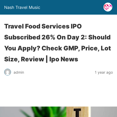
Nash Travel Music
Travel Food Services IPO
Subscribed 26% On Day 2: Should
You Apply? Check GMP, Price, Lot
Size, Review | Ipo News
admin
1 year ago