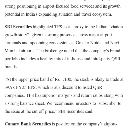
strong positioning in airport-focused food services and its growth
potential in India’s expanding aviation and travel ecosystem.
SBI Securities
highlighted TFS as a “proxy to the Indian aviation
growth story”, given its strong presence across major airport
terminals and upcoming concessions at Greater Noida and Navi
Mumbai airports. The brokerage noted that the company’s brand
portfolio includes a healthy mix of in-house and third-party QSR
brands.
“At the upper price band of Rs 1,100, the stock is likely to trade at
39.9x FY25 EPS, which is at a discount to listed QSR
companies. TFS has superior margins and return ratios along with
a strong balance sheet. We recommend investors to ‘subscribe’ to
the issue at the cut-off price,” SBI Securities said.
Canara Bank Securities
is positive on the company’s airport-