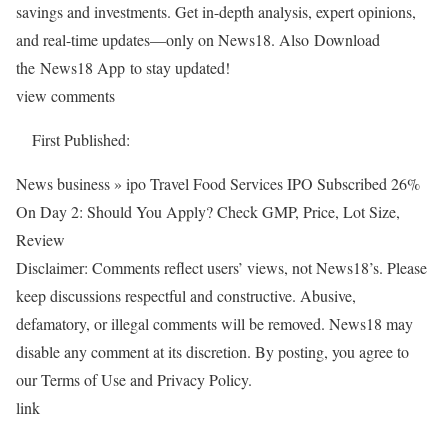
savings and investments. Get in-depth analysis, expert opinions,
and real-time updates—only on News18. Also
Download
the News18 App to stay updated!
view comments
First Published:
News business » ipo
Travel Food Services IPO Subscribed 26%
On Day 2: Should You Apply? Check GMP, Price, Lot Size,
Review
Disclaimer: Comments reflect users’ views, not News18’s. Please
keep discussions respectful and constructive. Abusive,
defamatory, or illegal comments will be removed. News18 may
disable any comment at its discretion. By posting, you agree to
our Terms of Use and Privacy Policy.
link