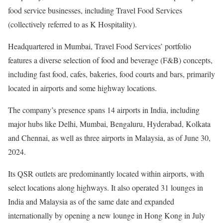
food service businesses, including Travel Food Services
(collectively referred to as K Hospitality).
Headquartered in Mumbai, Travel Food Services’ portfolio
features a diverse selection of food and beverage (F&B) concepts,
including fast food, cafes, bakeries, food courts and bars, primarily
located in airports and some highway locations.
The company’s presence spans 14 airports in India, including
major hubs like Delhi, Mumbai, Bengaluru, Hyderabad, Kolkata
and Chennai, as well as three airports in Malaysia, as of June 30,
2024.
Its QSR outlets are predominantly located within airports, with
select locations along highways. It also operated 31 lounges in
India and Malaysia as of the same date and expanded
internationally by opening a new lounge in Hong Kong in July