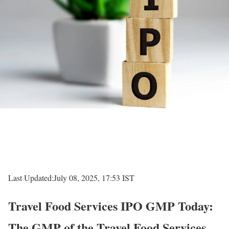
Last Updated:
July 08, 2025, 17:53 IST
Travel Food Services IPO GMP Today:
The GMP of the Travel Food Services