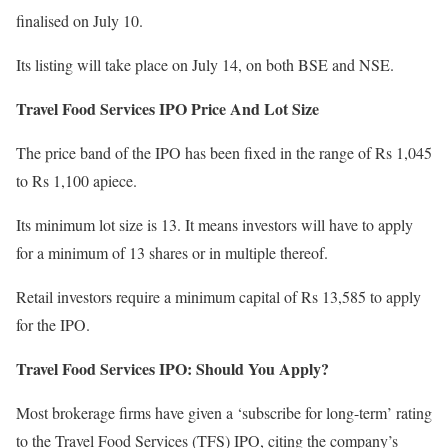
finalised on July 10.
Its listing will take place on July 14, on both BSE and NSE.
Travel Food Services IPO Price And Lot Size
The price band of the IPO has been fixed in the range of Rs 1,045
to Rs 1,100 apiece.
Its minimum lot size is 13. It means investors will have to apply
for a minimum of 13 shares or in multiple thereof.
Retail investors require a minimum capital of Rs 13,585 to apply
for the IPO.
Travel Food Services IPO: Should You Apply?
Most brokerage firms have given a ‘subscribe for long-term’ rating
to the Travel Food Services (TFS) IPO, citing the company’s