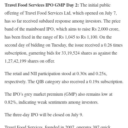
Travel Food Services IPO GMP Day 2:
The initial public
offering of Travel Food Services Ltd, which opened on July 7,
has so far received subdued response among investors. The price
band of the mainboard IPO, which aims to raise Rs 2,000 crore,
has been fixed in the range of Rs 1,045 to Rs 1,100. On the
second day of bidding on Tuesday, the issue received a 0.26 times
subscription, garnering bids for 33,19,524 shares as against the
1,27,42,199 shares on offer.
The retail and NII participation stood at 0.30x and 0.25x,
respectively. The QIB category also received a 0.19x subscription.
The IPO’s grey market premium (GMP) also remains low at
0.82%, indicating weak sentiments among investors.
The three-day IPO will be closed on July 9.
Travel Food Services, founded in 2007, operates 397 quick