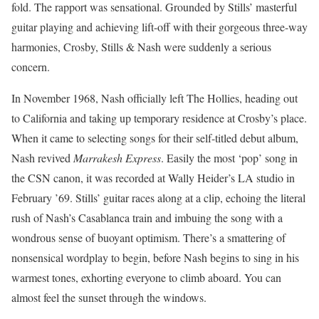
fold. The rapport was sensational. Grounded by Stills’ masterful
guitar playing and achieving lift-off with their gorgeous three-way
harmonies, Crosby, Stills & Nash were suddenly a serious
concern.
In November 1968, Nash officially left The Hollies, heading out
to California and taking up temporary residence at Crosby’s place.
When it came to selecting songs for their self-titled debut album,
Nash revived
Marrakesh Express
. Easily the most ‘pop’ song in
the CSN canon, it was recorded at Wally Heider’s LA studio in
February ’69. Stills’ guitar races along at a clip, echoing the literal
rush of Nash’s Casablanca train and imbuing the song with a
wondrous sense of buoyant optimism. There’s a smattering of
nonsensical wordplay to begin, before Nash begins to sing in his
warmest tones, exhorting everyone to climb aboard. You can
almost feel the sunset through the windows.