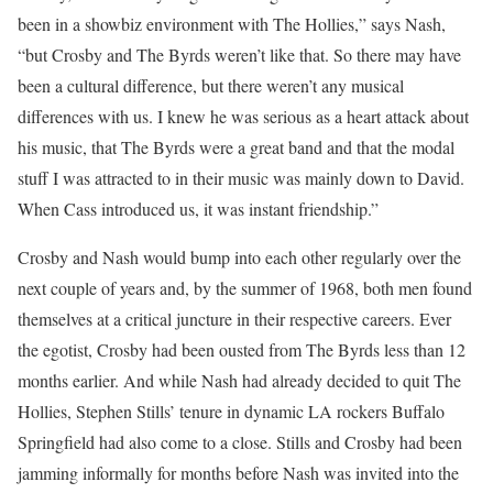
been in a showbiz environment with The Hollies,” says Nash,
“but Crosby and The Byrds weren’t like that. So there may have
been a cultural difference, but there weren’t any musical
differences with us. I knew he was serious as a heart attack about
his music, that The Byrds were a great band and that the modal
stuff I was attracted to in their music was mainly down to David.
When Cass introduced us, it was instant friendship.”
Crosby and Nash would bump into each other regularly over the
next couple of years and, by the summer of 1968, both men found
themselves at a critical juncture in their respective careers. Ever
the egotist, Crosby had been ousted from The Byrds less than 12
months earlier. And while Nash had already decided to quit The
Hollies, Stephen Stills’ tenure in dynamic LA rockers Buffalo
Springfield had also come to a close. Stills and Crosby had been
jamming informally for months before Nash was invited into the