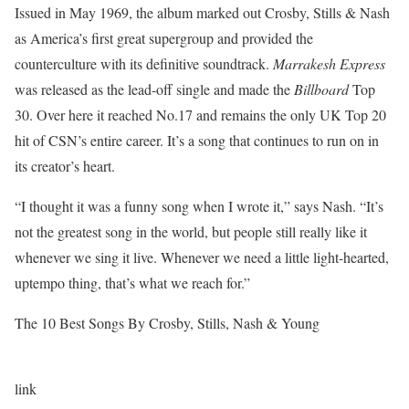
Issued in May 1969, the album marked out Crosby, Stills & Nash
as America’s first great supergroup and provided the
counterculture with its definitive soundtrack.
Marrakesh Express
was released as the lead-off single and made the
Billboard
Top
30. Over here it reached No.17 and remains the only UK Top 20
hit of CSN’s entire career. It’s a song that continues to run on in
its creator’s heart.
“I thought it was a funny song when I wrote it,” says Nash. “It’s
not the greatest song in the world, but people still really like it
whenever we sing it live. Whenever we need a little light-hearted,
uptempo thing, that’s what we reach for.”
The 10 Best Songs By Crosby, Stills, Nash & Young
link