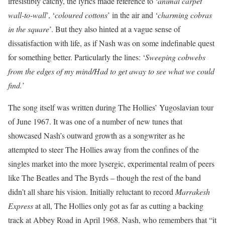
irresistibly catchy, the lyrics made reference to ‘
animal carpet
wall-to-wall
’, ‘
coloured cottons
’ in the air and ‘
charming cobras
in the square
’. But they also hinted at a vague sense of
dissatisfaction with life, as if Nash was on some indefinable quest
for something better. Particularly the lines: ‘
Sweeping cobwebs
from the edges of my mind/Had to get away to see what we could
find.
’
The song itself was written during The Hollies’ Yugoslavian tour
of June 1967. It was one of a number of new tunes that
showcased Nash’s outward growth as a songwriter as he
attempted to steer The Hollies away from the confines of the
singles market into the more lysergic, experimental realm of peers
like The Beatles and The Byrds – though the rest of the band
didn’t all share his vision. Initially reluctant to record
Marrakesh
Express
at all, The Hollies only got as far as cutting a backing
track at Abbey Road in April 1968. Nash, who remembers that “it