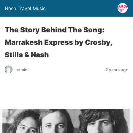
Nash Travel Music
The Story Behind The Song:
Marrakesh Express by Crosby,
Stills & Nash
admin
2 years ago