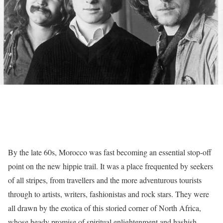
By the late 60s, Morocco was fast becoming an essential stop-off
point on the new hippie trail. It was a place frequented by seekers
of all stripes, from travellers and the more adventurous tourists
through to artists, writers, fashionistas and rock stars. They were
all drawn by the exotica of this storied corner of North Africa,
whose heady promise of spiritual enlightenment and hashish