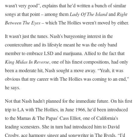
wasn’t very good”, explains that he’d written a bunch of similar
songs at that point – among them
Lady Of The Island
and
Right
Between The Eyes
– which The Hollies weren’t moved by either.
It wasn’t just the tunes. Nash’s burgeoning interest in the
counterculture and its lifestyle meant he was the only band
member to embrace LSD and marijuana. Allied to the fact that
King Midas In Reverse
, one of his finest compositions, had only
been a moderate hit, Nash sought a move away. “Yeah, it was
obvious that my career with The Hollies was coming to an end,”
he says.
Not that Nash hadn’t planned for the immediate future. On his first
trip to LA with The Hollies, in June 1966, he’d been introduced
to the Mamas & The Papas’ Cass Elliot, one of California’s
leading scenesters. She in turn had introduced him to David
Crosby, ace harmony singer and songwriter in The Byrds. “I’d