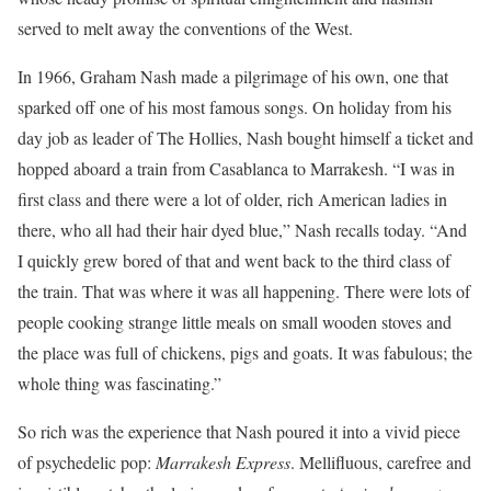
served to melt away the conventions of the West.
In 1966, Graham Nash made a pilgrimage of his own, one that
sparked off one of his most famous songs. On holiday from his
day job as leader of The Hollies, Nash bought himself a ticket and
hopped aboard a train from Casablanca to Marrakesh. “I was in
first class and there were a lot of older, rich American ladies in
there, who all had their hair dyed blue,” Nash recalls today. “And
I quickly grew bored of that and went back to the third class of
the train. That was where it was all happening. There were lots of
people cooking strange little meals on small wooden stoves and
the place was full of chickens, pigs and goats. It was fabulous; the
whole thing was fascinating.”
So rich was the experience that Nash poured it into a vivid piece
of psychedelic pop:
Marrakesh Express
. Mellifluous, carefree and