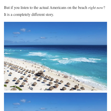
But if you listen to the actual Americans on the beach
right now
?
It is a completely different story.