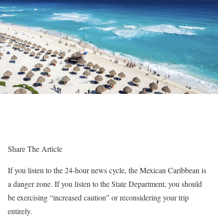
Share The Article
If you listen to the 24-hour news cycle, the Mexican Caribbean is
a danger zone. If you listen to the State Department, you should
be exercising “increased caution” or reconsidering your trip
entirely.