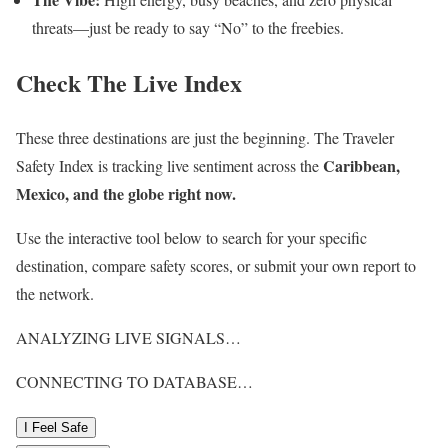
threats—just be ready to say “No” to the freebies.
Check The Live Index
These three destinations are just the beginning. The Traveler
Caribbean,
Safety Index is tracking live sentiment across the
Mexico, and the globe right now.
Use the interactive tool below to search for your specific
destination, compare safety scores, or submit your own report to
the network.
ANALYZING LIVE SIGNALS…
CONNECTING TO DATABASE…
I Feel Safe