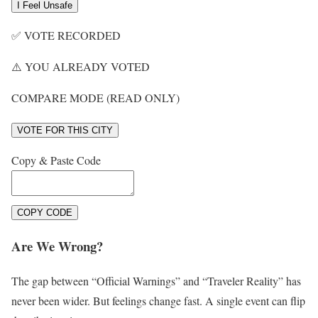
I Feel Unsafe
✅
VOTE RECORDED
⚠️
YOU ALREADY VOTED
COMPARE MODE (READ ONLY)
VOTE FOR THIS CITY
Copy & Paste Code
COPY CODE
Are We Wrong?
The gap between “Official Warnings” and “Traveler Reality” has
never been wider. But feelings change fast. A single event can flip