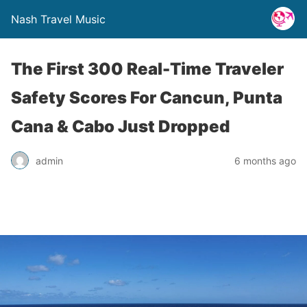
Nash Travel Music
The First 300 Real-Time Traveler
Safety Scores For Cancun, Punta
Cana & Cabo Just Dropped
admin
6 months ago