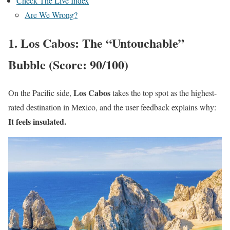
Check The Live Index
Are We Wrong?
1. Los Cabos: The “Untouchable”
Bubble (Score: 90/100)
Los Cabos
On the Pacific side,
takes the top spot as the highest-
rated destination in Mexico, and the user feedback explains why:
It feels insulated.