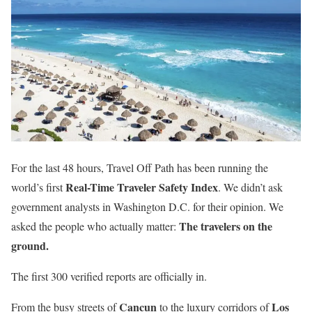
For the last 48 hours, Travel Off Path has been running the
Real-Time Traveler Safety Index
world’s first
. We didn’t ask
government analysts in Washington D.C. for their opinion. We
The travelers on the
asked the people who actually matter:
ground.
The first 300 verified reports are officially in.
Cancun
Los
From the busy streets of
to the luxury corridors of