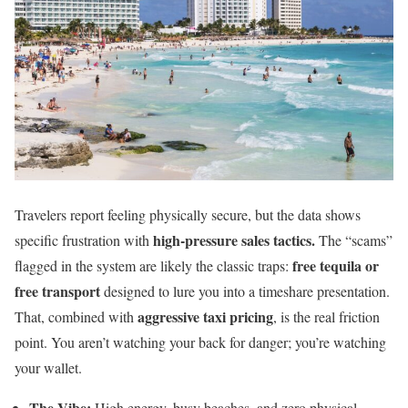
Travelers report feeling physically secure, but the data shows
high-pressure sales tactics.
specific frustration with
The “scams”
free tequila or
flagged in the system are likely the classic traps:
free transport
designed to lure you into a timeshare presentation.
aggressive taxi pricing
That, combined with
, is the real friction
point. You aren’t watching your back for danger; you’re watching
your wallet.
The Vibe:
High energy, busy beaches, and zero physical