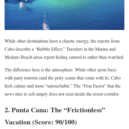
While other destinations have a chaotic energy, the reports from
Cabo describe a “Bubble Effect.” Travelers in the Marina and
Medano Beach areas report feeling catered to rather than watched.
The difference here is the atmosphere. While other spots buzz
with party tourism (and the petty scams that come with it), Cabo
feels calmer and more “untouchable.” The “Fear Factor” that the
news tries to sell simply does not exist inside the resort corridor.
2. Punta Cana: The “Frictionless”
Vacation (Score: 90/100)