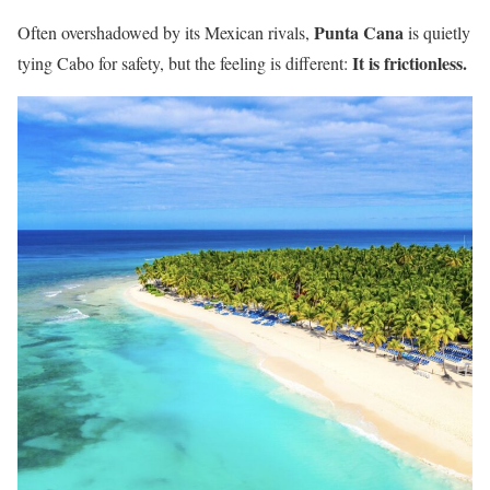
Punta Cana
Often overshadowed by its Mexican rivals,
is quietly
It is frictionless.
tying Cabo for safety, but the feeling is different: