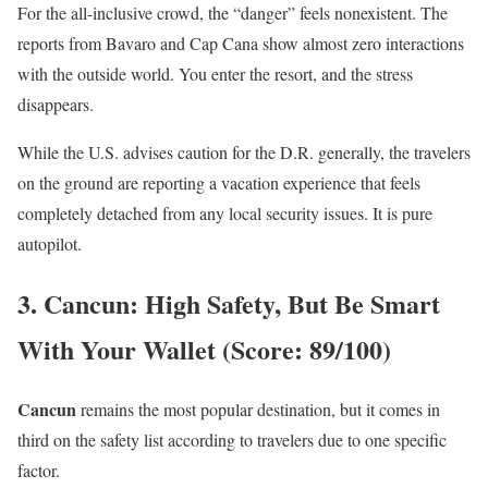
For the all-inclusive crowd, the “danger” feels nonexistent. The
reports from Bavaro and Cap Cana show almost zero interactions
with the outside world. You enter the resort, and the stress
disappears.
While the U.S. advises caution for the D.R. generally, the travelers
on the ground are reporting a vacation experience that feels
completely detached from any local security issues. It is pure
autopilot.
3. Cancun: High Safety, But Be Smart
With Your Wallet (Score: 89/100)
Cancun
remains the most popular destination, but it comes in
third on the safety list according to travelers due to one specific
factor.