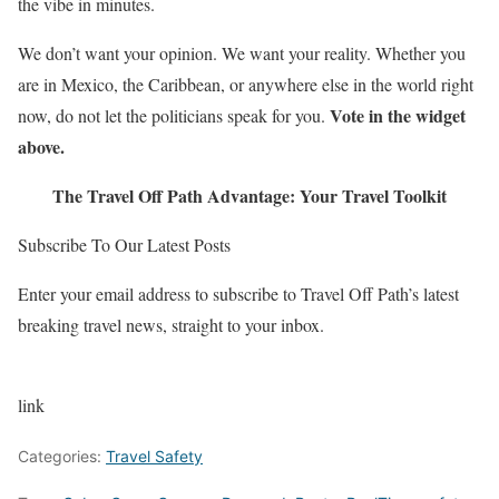
the vibe in minutes.
We don’t want your opinion. We want your reality. Whether you
are in Mexico, the Caribbean, or anywhere else in the world right
Vote in the widget
now, do not let the politicians speak for you.
above.
The Travel Off Path Advantage: Your Travel Toolkit
Subscribe To Our Latest Posts
Enter your email address to subscribe to Travel Off Path’s latest
breaking travel news, straight to your inbox.
link
Categories:
Travel Safety