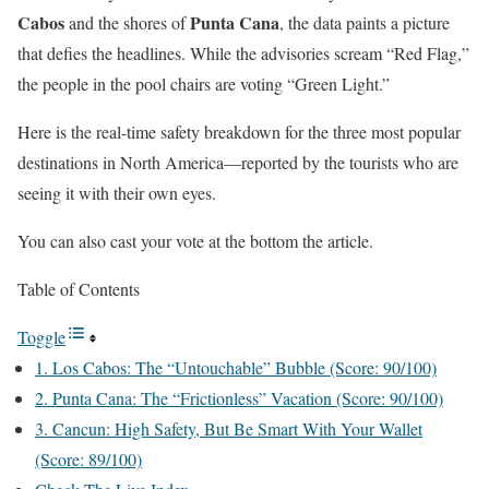
Cabos
Punta Cana
and the shores of
, the data paints a picture
that defies the headlines. While the advisories scream “Red Flag,”
the people in the pool chairs are voting “Green Light.”
Here is the real-time safety breakdown for the three most popular
destinations in North America—reported by the tourists who are
seeing it with their own eyes.
You can also cast your vote at the bottom the article.
Table of Contents
Toggle
1. Los Cabos: The “Untouchable” Bubble (Score: 90/100)
2. Punta Cana: The “Frictionless” Vacation (Score: 90/100)
3. Cancun: High Safety, But Be Smart With Your Wallet
(Score: 89/100)