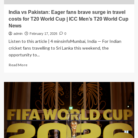
India vs Pakistan: Eager fans brave surge in travel
costs for T20 World Cup | ICC Men’s T20 World Cup
News
admin
February 17, 2026
0
Listen to this article | 4 minsinfoMumbai, India — For Indian
cricket fans travelling to Sri Lanka this weekend, the
opportunity to...
Read
Read More
more
about
India
vs
Pakistan:
Eager
fans
brave
surge
in
travel
costs