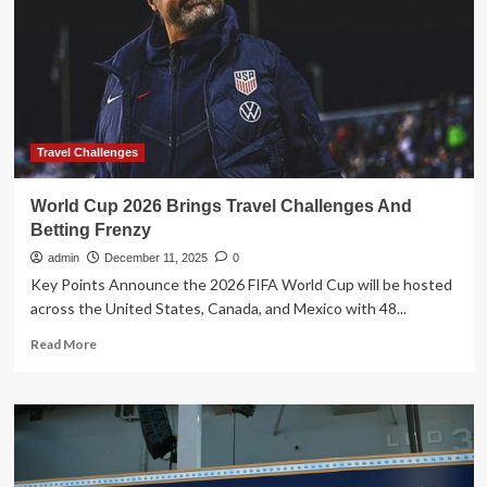
With
a
Guide
Dog;
Biggest
Challenges
Travel Challenges
World Cup 2026 Brings Travel Challenges And
Betting Frenzy
admin
December 11, 2025
0
Key Points Announce the 2026 FIFA World Cup will be hosted
across the United States, Canada, and Mexico with 48...
Read
Read More
more
about
World
Cup
2026
Brings
Travel