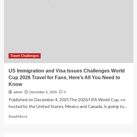
salary,
world
travel,
free
food
and
accommodation?
The
one
career
Travel Challenges
you
might
US Immigration and Visa Issues Challenges World
never
Cup 2026 Travel for Fans, Here’s All You Need to
have
Know
heard
of
admin
December 5, 2025
0
Published on December 4, 2025The 2026 FIFA World Cup, co-
hosted by the United States, Mexico and Canada, is going to...
Read
Read More
more
about
US