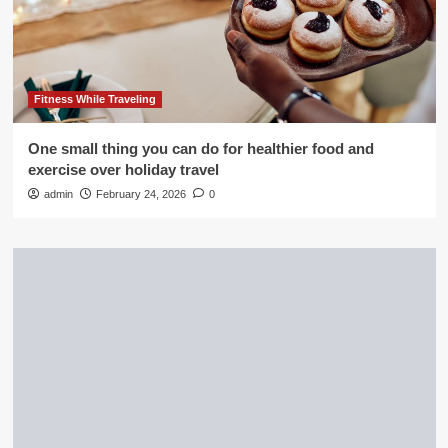
Fitness While Traveling
One small thing you can do for healthier food and
exercise over holiday travel
admin
February 24, 2026
0