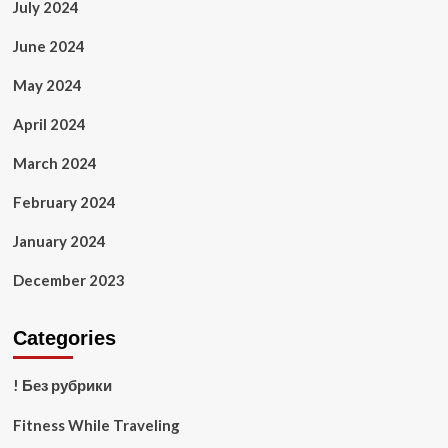
July 2024
June 2024
May 2024
April 2024
March 2024
February 2024
January 2024
December 2023
Categories
! Без рубрики
Fitness While Traveling