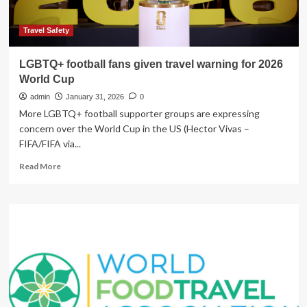
for
T20
World
Travel Safety
Cup
|
LGBTQ+ football fans given travel warning for 2026
ICC
World Cup
Men’s
T20
admin
January 31, 2026
0
World
More LGBTQ+ football supporter groups are expressing
Cup
concern over the World Cup in the US (Hector Vivas –
News
FIFA/FIFA via...
Read
Read More
more
about
LGBTQ+
football
fans
given
travel
warning
for
2026