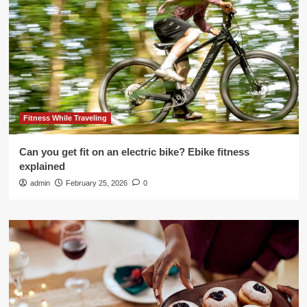
Fitness While Traveling
Can you get fit on an electric bike? Ebike fitness
explained
admin
February 25, 2026
0