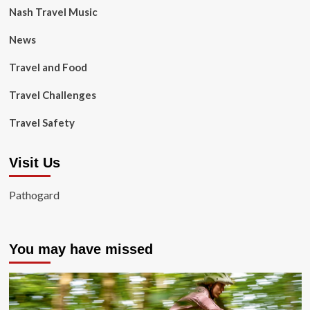
Nash Travel Music
News
Travel and Food
Travel Challenges
Travel Safety
Visit Us
Pathogard
You may have missed