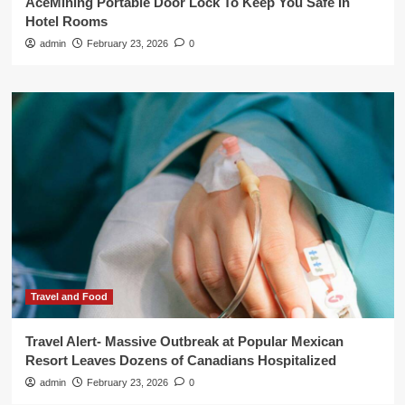
AceMining Portable Door Lock To Keep You Safe In
Hotel Rooms
admin
February 23, 2026
0
Travel and Food
Travel Alert- Massive Outbreak at Popular Mexican
Resort Leaves Dozens of Canadians Hospitalized
admin
February 23, 2026
0