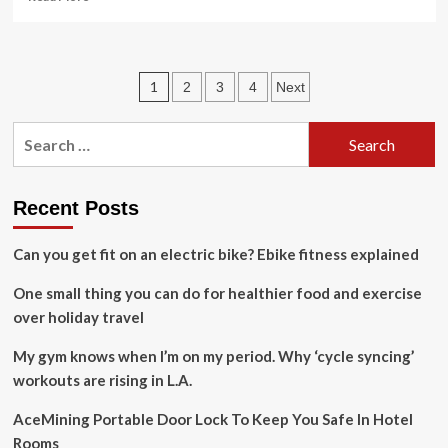
more
about
UAE
issues
Posts
1
2
3
4
Next
travel
safety
pagination
alert
Search
for
for:
citizens
in
Spain,
Recent Posts
Italy,
and
Can you get fit on an electric bike? Ebike fitness explained
Vietnam
amid
One small thing you can do for healthier food and exercise
protests
over holiday travel
and
extreme
My gym knows when I’m on my period. Why ‘cycle syncing’
weather
|
workouts are rising in L.A.
World
News
AceMining Portable Door Lock To Keep You Safe In Hotel
Rooms