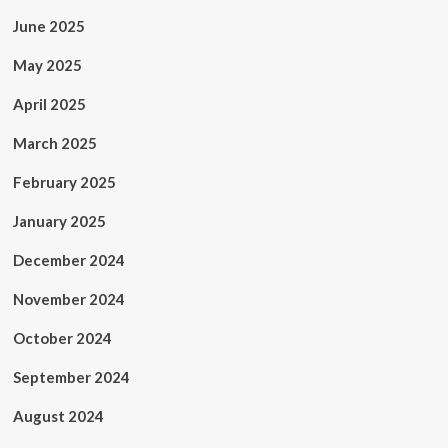
June 2025
May 2025
April 2025
March 2025
February 2025
January 2025
December 2024
November 2024
October 2024
September 2024
August 2024