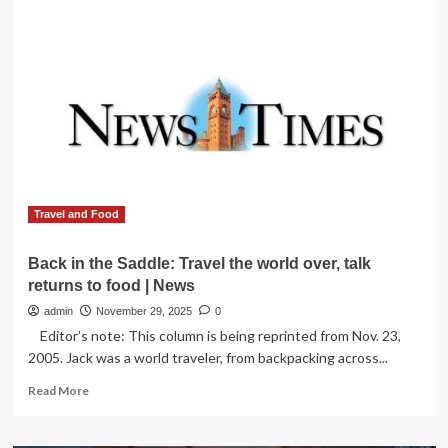
Immigration
and
Visa
Issues
Challenges
World
Cup
2026
Travel
for
Fans,
Here’s
Travel and Food
All
You
Back in the Saddle: Travel the world over, talk
Need
returns to food | News
to
Know
admin
November 29, 2025
0
Editor’s note: This column is being reprinted from Nov. 23,
2005. Jack was a world traveler, from backpacking across...
Read
Read More
more
about
Back