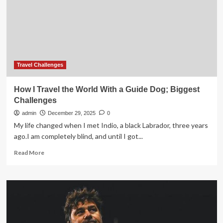
OF
THE
TASTE
OF
PLACE
MOVEMENT
Travel Challenges
How I Travel the World With a Guide Dog; Biggest
Challenges
admin
December 29, 2025
0
My life changed when I met Indio, a black Labrador, three years
ago.I am completely blind, and until I got...
Read
Read More
more
about
How
I
Travel
the
World