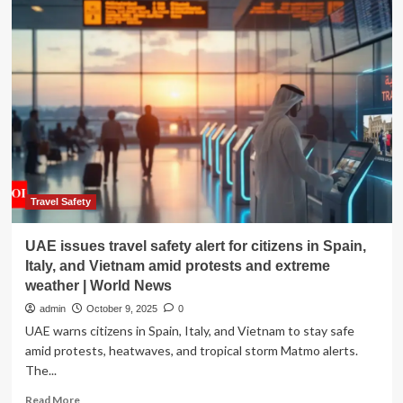
in
the
Saddle:
Travel
the
world
over,
talk
returns
to
food
|
Travel Safety
News
UAE issues travel safety alert for citizens in Spain,
Italy, and Vietnam amid protests and extreme
weather | World News
admin
October 9, 2025
0
UAE warns citizens in Spain, Italy, and Vietnam to stay safe
amid protests, heatwaves, and tropical storm Matmo alerts.
The...
Read
Read More