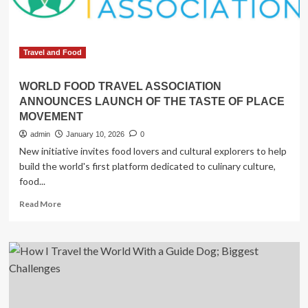
World
Cup
Travel and Food
WORLD FOOD TRAVEL ASSOCIATION
ANNOUNCES LAUNCH OF THE TASTE OF PLACE
MOVEMENT
admin
January 10, 2026
0
New initiative invites food lovers and cultural explorers to help
build the world's first platform dedicated to culinary culture,
food...
Read
Read More
more
about
WORLD
FOOD
TRAVEL
ASSOCIATION
ANNOUNCES
LAUNCH