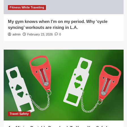
Fitness While Traveling
My gym knows when I’m on my period. Why ‘cycle
syncing’ workouts are rising in L.A.
admin
February 23, 2026
0
Travel Safety