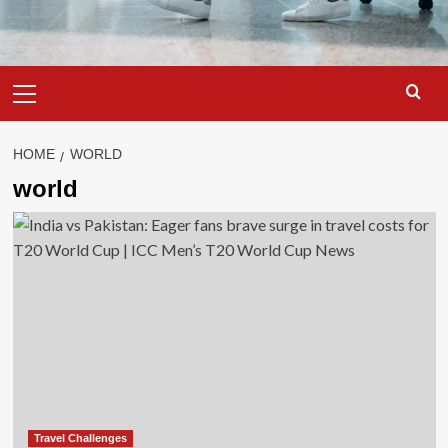
Primary
Menu
HOME
WORLD
world
Travel Challenges