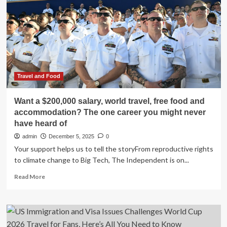
Challenges
And
Betting
Frenzy
Travel and Food
Want a $200,000 salary, world travel, free food and
accommodation? The one career you might never
have heard of
admin
December 5, 2025
0
Your support helps us to tell the storyFrom reproductive rights
to climate change to Big Tech, The Independent is on...
Read
Read More
more
about
Want
a
$200,000