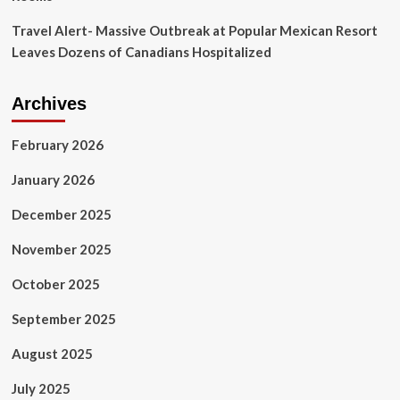
Travel Alert- Massive Outbreak at Popular Mexican Resort
Leaves Dozens of Canadians Hospitalized
Archives
February 2026
January 2026
December 2025
November 2025
October 2025
September 2025
August 2025
July 2025