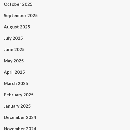
October 2025
September 2025
August 2025
July 2025
June 2025
May 2025
April 2025
March 2025
February 2025
January 2025
December 2024
November 2024