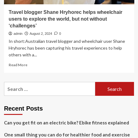
Travel blogger Shane Hryhorec helps wheelchair
users to explore the world, but not without
‘challenges’
admin
August 2, 2024
0
In short:Australian travel blogger and wheelchair user Shane
Hryhorec has been capturing his travel experiences to help
others with a...
Read
Read More
more
about
Travel
Search
blogger
for:
Shane
Hryhorec
helps
Recent Posts
wheelchair
users
Can you get fit on an electric bike? Ebike fitness explained
to
explore
One small thing you can do for healthier food and exercise
the