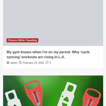
Fitness While Traveling
My gym knows when I’m on my period. Why ‘cycle
syncing’ workouts are rising in L.A.
admin
February 23, 2026
0