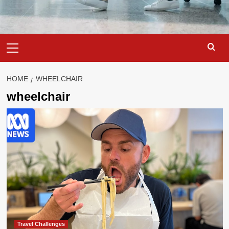
Primary
Menu
HOME
WHEELCHAIR
wheelchair
Travel Challenges