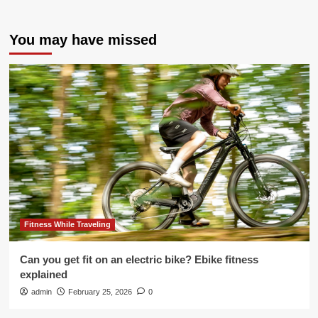
You may have missed
Fitness While Traveling
Can you get fit on an electric bike? Ebike fitness
explained
admin
February 25, 2026
0