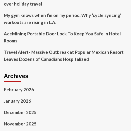
world,
over holiday travel
but
not
My gym knows when I’m on my period. Why ‘cycle syncing’
without
workouts are rising in L.A.
‘challenges’
AceMining Portable Door Lock To Keep You Safe In Hotel
Rooms
Travel Alert- Massive Outbreak at Popular Mexican Resort
Leaves Dozens of Canadians Hospitalized
Archives
February 2026
January 2026
December 2025
November 2025