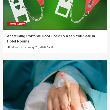
Travel Safety
AceMining Portable Door Lock To Keep You Safe In
Hotel Rooms
admin
February 23, 2026
0