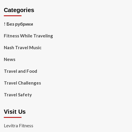
Categories
! Без рубрики
Fitness While Traveling
Nash Travel Music
News
Travel and Food
Travel Challenges
Travel Safety
Visit Us
Levitra Fitness