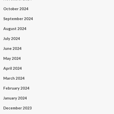
October 2024
September 2024
August 2024
July 2024
June 2024
May 2024
April 2024
March 2024
February 2024
January 2024
December 2023