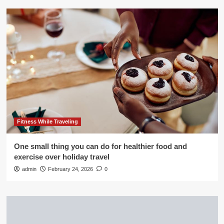
Fitness While Traveling
One small thing you can do for healthier food and
exercise over holiday travel
admin
February 24, 2026
0