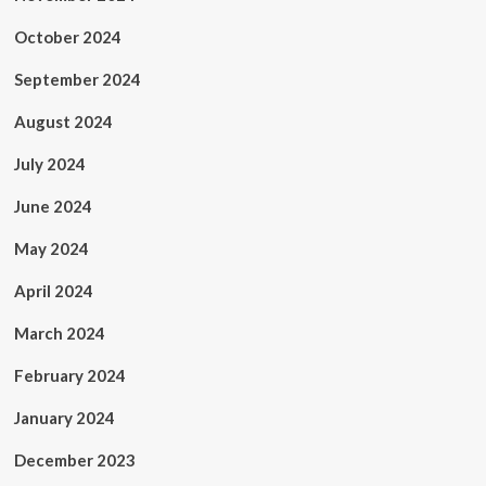
October 2024
September 2024
August 2024
July 2024
June 2024
May 2024
April 2024
March 2024
February 2024
January 2024
December 2023