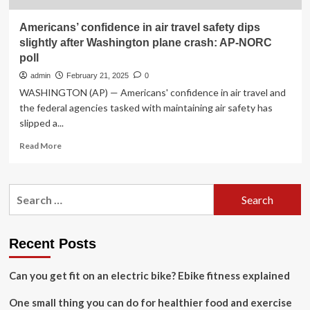
Americans’ confidence in air travel safety dips
slightly after Washington plane crash: AP-NORC
poll
admin
February 21, 2025
0
WASHINGTON (AP) — Americans' confidence in air travel and
the federal agencies tasked with maintaining air safety has
slipped a...
Read
Read More
more
about
Americans’
Search
confidence
for:
in
air
travel
Recent Posts
safety
dips
Can you get fit on an electric bike? Ebike fitness explained
slightly
after
One small thing you can do for healthier food and exercise
Washington