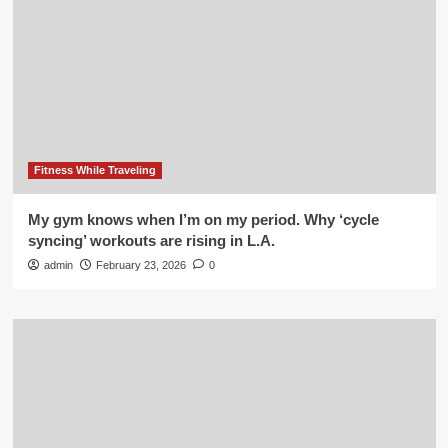
Fitness While Traveling
My gym knows when I’m on my period. Why ‘cycle
syncing’ workouts are rising in L.A.
admin
February 23, 2026
0