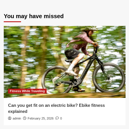
You may have missed
Fitness While Traveling
Can you get fit on an electric bike? Ebike fitness
explained
admin
February 25, 2026
0