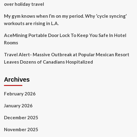
plane
over holiday travel
crash:
AP-
My gym knows when I’m on my period. Why ‘cycle syncing’
NORC
workouts are rising in L.A.
poll
AceMining Portable Door Lock To Keep You Safe In Hotel
Rooms
Travel Alert- Massive Outbreak at Popular Mexican Resort
Leaves Dozens of Canadians Hospitalized
Archives
February 2026
January 2026
December 2025
November 2025