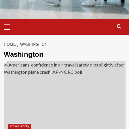
Primary
Menu
HOME
WASHINGTON
Washington
Travel Safety