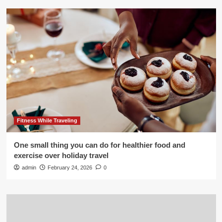
Fitness While Traveling
One small thing you can do for healthier food and
exercise over holiday travel
admin
February 24, 2026
0