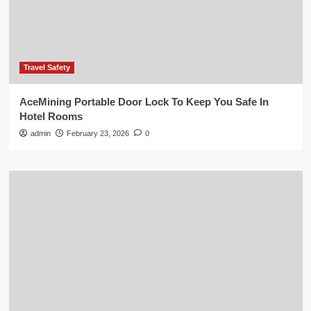
Travel Safety
AceMining Portable Door Lock To Keep You Safe In
Hotel Rooms
admin
February 23, 2026
0