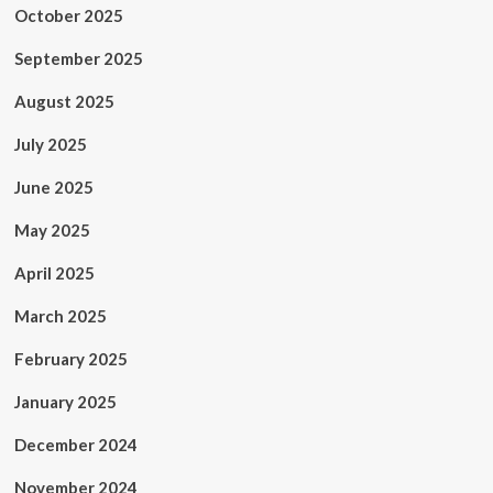
October 2025
September 2025
August 2025
July 2025
June 2025
May 2025
April 2025
March 2025
February 2025
January 2025
December 2024
November 2024