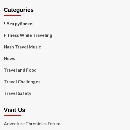
Categories
! Без рубрики
Fitness While Traveling
Nash Travel Music
News
Travel and Food
Travel Challenges
Travel Safety
Visit Us
Adventure Chronicles Forum