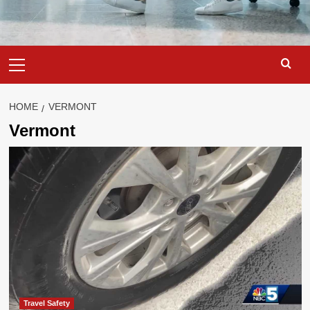
Primary
Menu
HOME
VERMONT
Vermont
Travel Safety