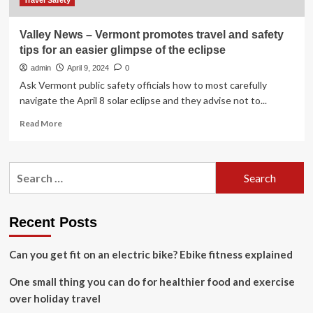
Travel Safety
Valley News – Vermont promotes travel and safety
tips for an easier glimpse of the eclipse
admin
April 9, 2024
0
Ask Vermont public safety officials how to most carefully
navigate the April 8 solar eclipse and they advise not to...
Read
Read More
more
about
Valley
Search
News
for:
–
Vermont
promotes
Recent Posts
travel
and
Can you get fit on an electric bike? Ebike fitness explained
safety
tips
One small thing you can do for healthier food and exercise
for
an
over holiday travel
easier