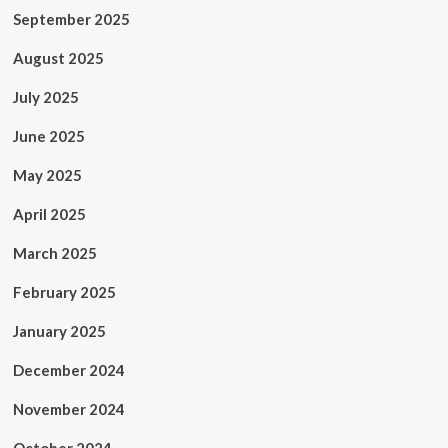
September 2025
August 2025
July 2025
June 2025
May 2025
April 2025
March 2025
February 2025
January 2025
December 2024
November 2024