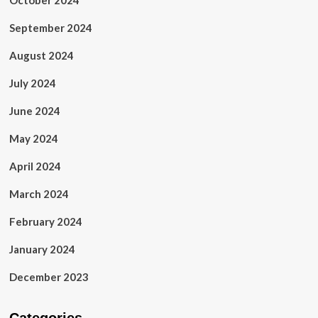
October 2024
September 2024
August 2024
July 2024
June 2024
May 2024
April 2024
March 2024
February 2024
January 2024
December 2023