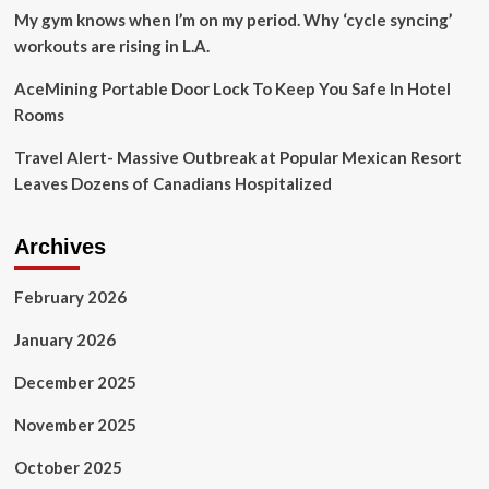
glimpse
My gym knows when I’m on my period. Why ‘cycle syncing’
of
workouts are rising in L.A.
the
eclipse
AceMining Portable Door Lock To Keep You Safe In Hotel
Rooms
Travel Alert- Massive Outbreak at Popular Mexican Resort
Leaves Dozens of Canadians Hospitalized
Archives
February 2026
January 2026
December 2025
November 2025
October 2025