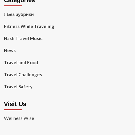
Categories
! Без рубрики
Fitness While Traveling
Nash Travel Music
News
Travel and Food
Travel Challenges
Travel Safety
Visit Us
Wellness Wise