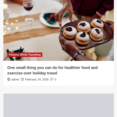
Fitness While Traveling
One small thing you can do for healthier food and
exercise over holiday travel
admin
February 24, 2026
0