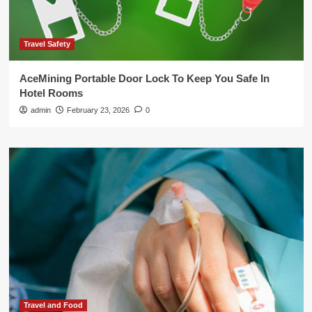
Travel Safety
AceMining Portable Door Lock To Keep You Safe In
Hotel Rooms
admin
February 23, 2026
0
Travel and Food