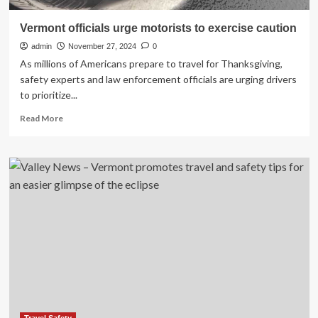
Vermont officials urge motorists to exercise caution
admin
November 27, 2024
0
As millions of Americans prepare to travel for Thanksgiving,
safety experts and law enforcement officials are urging drivers
to prioritize...
Read
Read More
more
about
Vermont
officials
urge
motorists
to
exercise
caution