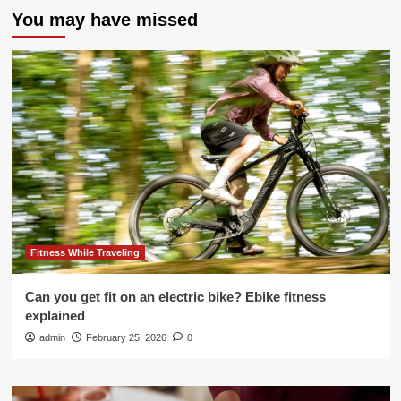
You may have missed
Fitness While Traveling
Can you get fit on an electric bike? Ebike fitness
explained
admin
February 25, 2026
0