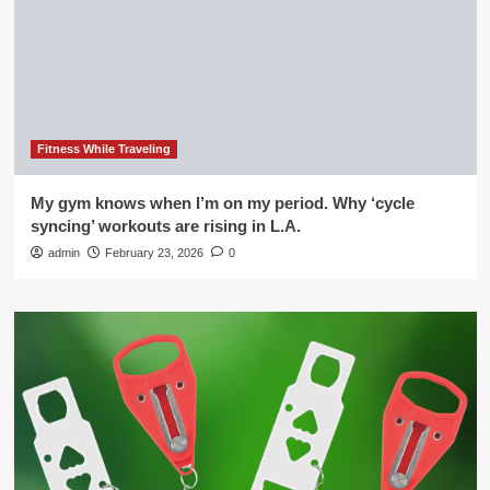
Fitness While Traveling
My gym knows when I’m on my period. Why ‘cycle
syncing’ workouts are rising in L.A.
admin
February 23, 2026
0