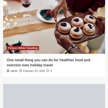
Fitness While Traveling
One small thing you can do for healthier food and
exercise over holiday travel
admin
February 24, 2026
0