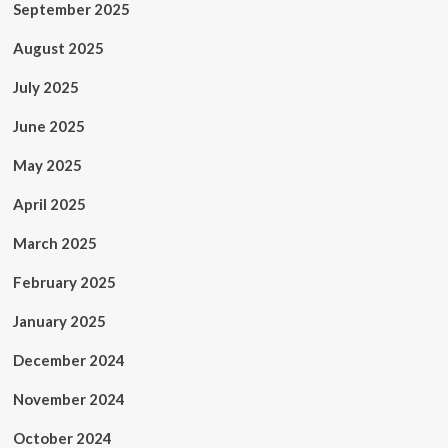
September 2025
August 2025
July 2025
June 2025
May 2025
April 2025
March 2025
February 2025
January 2025
December 2024
November 2024
October 2024