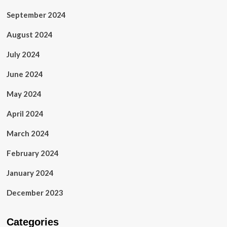
September 2024
August 2024
July 2024
June 2024
May 2024
April 2024
March 2024
February 2024
January 2024
December 2023
Categories