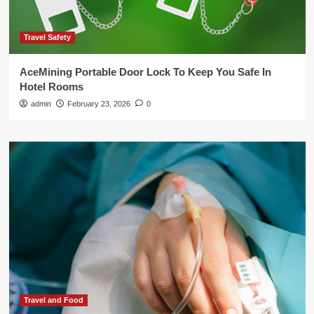
Travel Safety
AceMining Portable Door Lock To Keep You Safe In
Hotel Rooms
admin
February 23, 2026
0
Travel and Food