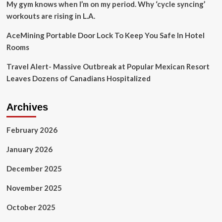
My gym knows when I’m on my period. Why ‘cycle syncing’
workouts are rising in L.A.
AceMining Portable Door Lock To Keep You Safe In Hotel
Rooms
Travel Alert- Massive Outbreak at Popular Mexican Resort
Leaves Dozens of Canadians Hospitalized
Archives
February 2026
January 2026
December 2025
November 2025
October 2025