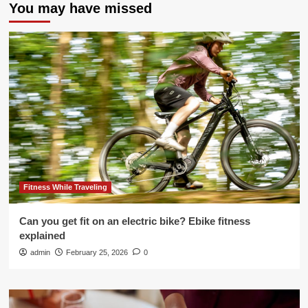
You may have missed
Fitness While Traveling
Can you get fit on an electric bike? Ebike fitness
explained
admin
February 25, 2026
0