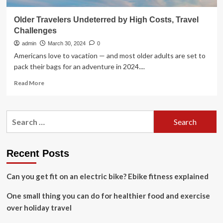
Older Travelers Undeterred by High Costs, Travel
Challenges
admin
March 30, 2024
0
Americans love to vacation — and most older adults are set to
pack their bags for an adventure in 2024....
Read
Read More
more
about
Older
Search
Travelers
for:
Undeterred
by
High
Recent Posts
Costs,
Travel
Can you get fit on an electric bike? Ebike fitness explained
Challenges
One small thing you can do for healthier food and exercise
over holiday travel