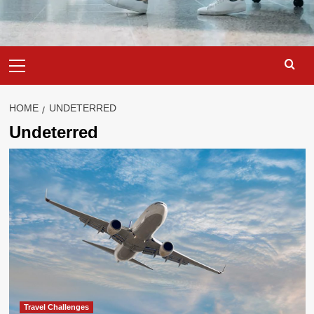
Primary
Menu
HOME
UNDETERRED
Undeterred
Travel Challenges