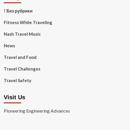
! Без рубрики
Fitness While Traveling
Nash Travel Music
News
Travel and Food
Travel Challenges
Travel Safety
Visit Us
Pioneering Engineering Advances