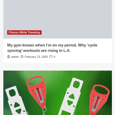
Fitness While Traveling
My gym knows when I’m on my period. Why ‘cycle
syncing’ workouts are rising in L.A.
admin
February 23, 2026
0