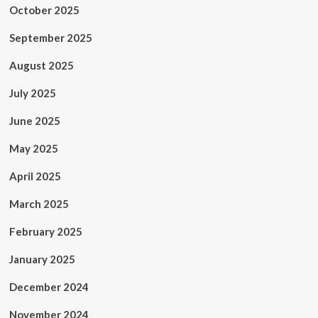
October 2025
September 2025
August 2025
July 2025
June 2025
May 2025
April 2025
March 2025
February 2025
January 2025
December 2024
November 2024