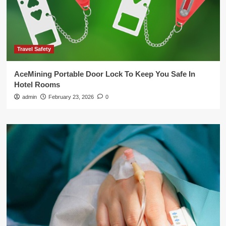
Travel Safety
AceMining Portable Door Lock To Keep You Safe In
Hotel Rooms
admin
February 23, 2026
0