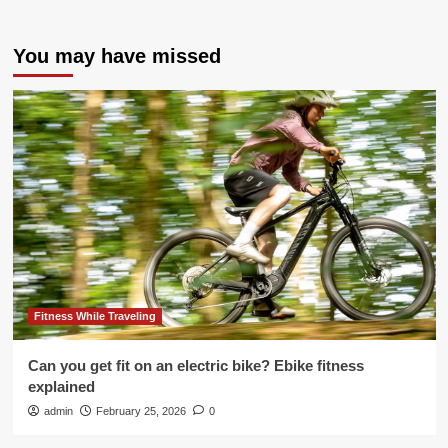
You may have missed
Fitness While Traveling
Can you get fit on an electric bike? Ebike fitness
explained
admin
February 25, 2026
0