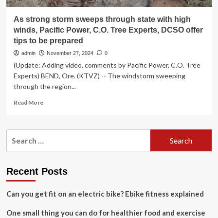
As strong storm sweeps through state with high
winds, Pacific Power, C.O. Tree Experts, DCSO offer
tips to be prepared
admin
November 27, 2024
0
(Update: Adding video, comments by Pacific Power, C.O. Tree
Experts) BEND, Ore. (KTVZ) -- The windstorm sweeping
through the region...
Read
Read More
more
about
As
Search
strong
for:
storm
sweeps
through
Recent Posts
state
with
Can you get fit on an electric bike? Ebike fitness explained
high
winds,
One small thing you can do for healthier food and exercise
Pacific