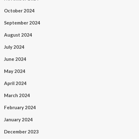
October 2024
September 2024
August 2024
July 2024
June 2024
May 2024
April 2024
March 2024
February 2024
January 2024
December 2023