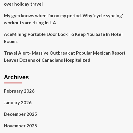
Power,
over holiday travel
C.O.
Tree
My gym knows when I’m on my period. Why ‘cycle syncing’
Experts,
workouts are rising in L.A.
DCSO
offer
AceMining Portable Door Lock To Keep You Safe In Hotel
tips
Rooms
to
be
Travel Alert- Massive Outbreak at Popular Mexican Resort
prepared
Leaves Dozens of Canadians Hospitalized
Archives
February 2026
January 2026
December 2025
November 2025