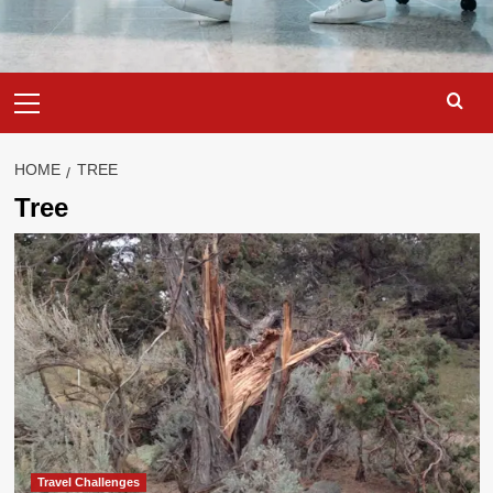
Primary
Menu
HOME
TREE
Tree
Travel Challenges