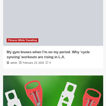
Fitness While Traveling
My gym knows when I’m on my period. Why ‘cycle
syncing’ workouts are rising in L.A.
admin
February 23, 2026
0