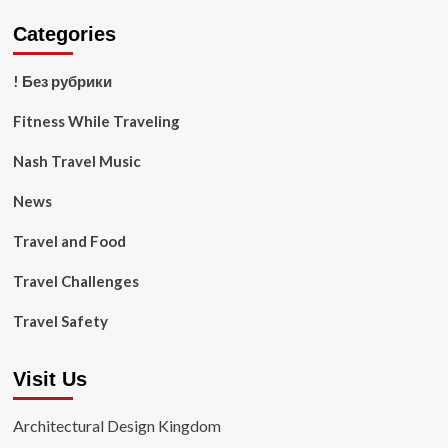
Categories
! Без рубрики
Fitness While Traveling
Nash Travel Music
News
Travel and Food
Travel Challenges
Travel Safety
Visit Us
Architectural Design Kingdom