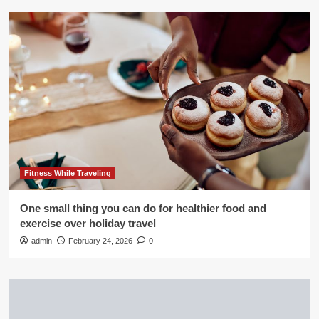
Fitness While Traveling
One small thing you can do for healthier food and
exercise over holiday travel
admin
February 24, 2026
0