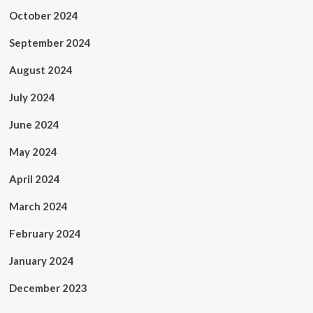
October 2024
September 2024
August 2024
July 2024
June 2024
May 2024
April 2024
March 2024
February 2024
January 2024
December 2023