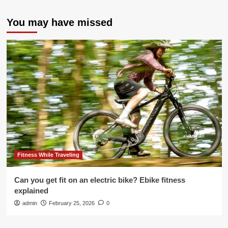
You may have missed
Fitness While Traveling
Can you get fit on an electric bike? Ebike fitness
explained
admin
February 25, 2026
0