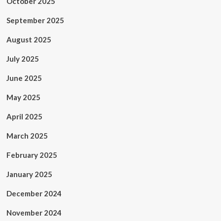
October 2025
September 2025
August 2025
July 2025
June 2025
May 2025
April 2025
March 2025
February 2025
January 2025
December 2024
November 2024