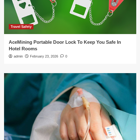
Travel Safety
AceMining Portable Door Lock To Keep You Safe In
Hotel Rooms
admin
February 23, 2026
0