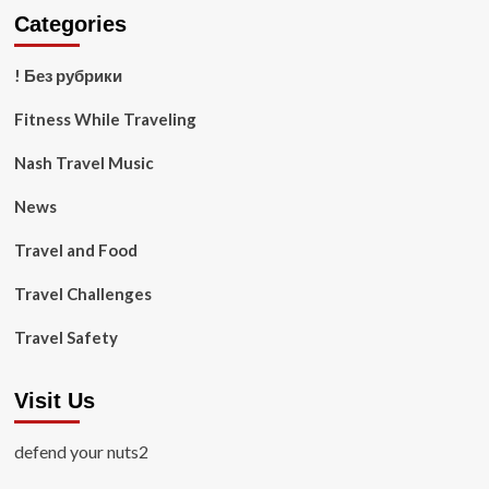
Categories
! Без рубрики
Fitness While Traveling
Nash Travel Music
News
Travel and Food
Travel Challenges
Travel Safety
Visit Us
defend your nuts2