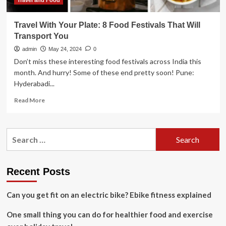
of
Travel and Food
transport?
Travel With Your Plate: 8 Food Festivals That Will
Transport You
admin
May 24, 2024
0
Don’t miss these interesting food festivals across India this
month. And hurry! Some of these end pretty soon! Pune:
Hyderabadi...
Read
Read More
more
about
Travel
Search
With
for:
Your
Plate:
8
Recent Posts
Food
Festivals
Can you get fit on an electric bike? Ebike fitness explained
That
Will
One small thing you can do for healthier food and exercise
Transport
You