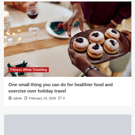
Fitness While Traveling
One small thing you can do for healthier food and
exercise over holiday travel
admin
February 24, 2026
0