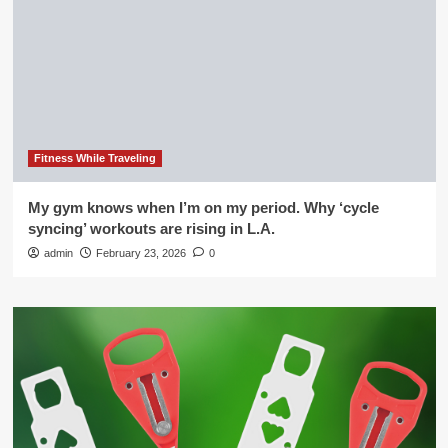
Fitness While Traveling
My gym knows when I’m on my period. Why ‘cycle
syncing’ workouts are rising in L.A.
admin
February 23, 2026
0