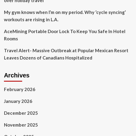
over holiday travel
My gym knows when I’m on my period. Why ‘cycle syncing’
workouts are rising in L.A.
AceMining Portable Door Lock To Keep You Safe In Hotel
Rooms
Travel Alert- Massive Outbreak at Popular Mexican Resort
Leaves Dozens of Canadians Hospitalized
Archives
February 2026
January 2026
December 2025
November 2025