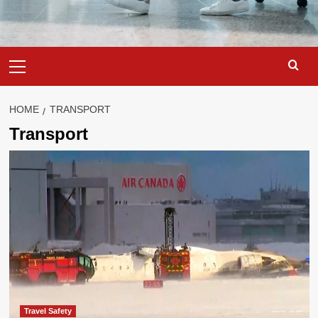
Primary
Menu
HOME
TRANSPORT
Transport
Travel Safety