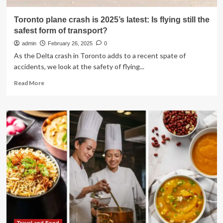
Toronto plane crash is 2025’s latest: Is flying still the
safest form of transport?
admin
February 26, 2025
0
As the Delta crash in Toronto adds to a recent spate of
accidents, we look at the safety of flying...
Read
Read More
more
about
Toronto
plane
crash
is
2025’s
latest:
Is
flying
still
the
safest
form