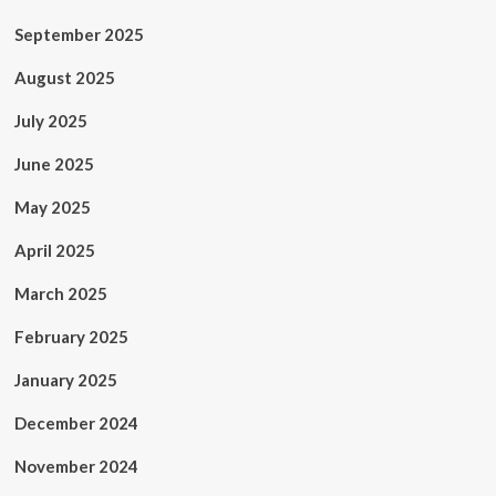
September 2025
August 2025
July 2025
June 2025
May 2025
April 2025
March 2025
February 2025
January 2025
December 2024
November 2024