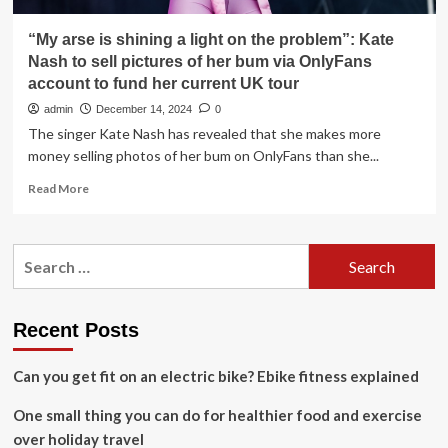
“My arse is shining a light on the problem”: Kate
Nash to sell pictures of her bum via OnlyFans
account to fund her current UK tour
admin
December 14, 2024
0
The singer Kate Nash has revealed that she makes more
money selling photos of her bum on OnlyFans than she...
Read
Read More
more
about
“My
Search
arse
for:
is
shining
a
Recent Posts
light
on
Can you get fit on an electric bike? Ebike fitness explained
the
problem”:
One small thing you can do for healthier food and exercise
Kate
Nash
over holiday travel