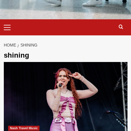
Primary
Menu
HOME
SHINING
shining
Nash Travel Music