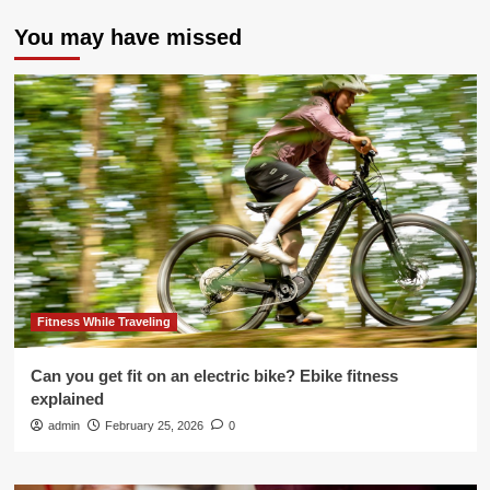
You may have missed
Fitness While Traveling
Can you get fit on an electric bike? Ebike fitness
explained
admin
February 25, 2026
0