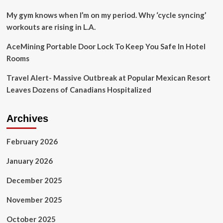
to
sell
My gym knows when I’m on my period. Why ‘cycle syncing’
pictures
workouts are rising in L.A.
of
her
AceMining Portable Door Lock To Keep You Safe In Hotel
bum
Rooms
via
OnlyFans
Travel Alert- Massive Outbreak at Popular Mexican Resort
account
to
Leaves Dozens of Canadians Hospitalized
fund
her
current
Archives
UK
tour
February 2026
January 2026
December 2025
November 2025
October 2025