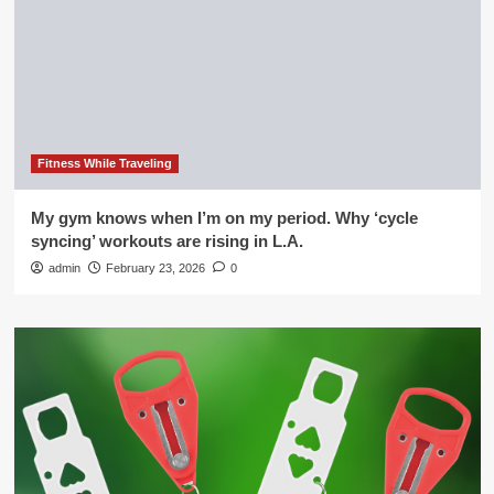
Fitness While Traveling
My gym knows when I’m on my period. Why ‘cycle
syncing’ workouts are rising in L.A.
admin
February 23, 2026
0