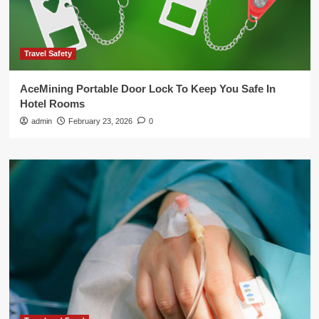
Travel Safety
AceMining Portable Door Lock To Keep You Safe In
Hotel Rooms
admin
February 23, 2026
0