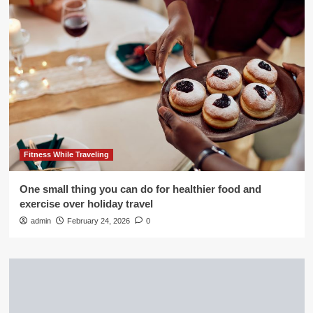
Fitness While Traveling
One small thing you can do for healthier food and
exercise over holiday travel
admin
February 24, 2026
0