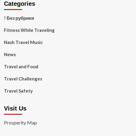
Categories
! Без рубрики
Fitness While Traveling
Nash Travel Music
News
Travel and Food
Travel Challenges
Travel Safety
Visit Us
Prosperity Map