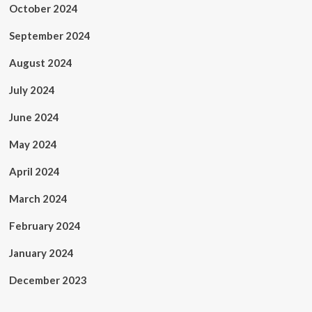
October 2024
September 2024
August 2024
July 2024
June 2024
May 2024
April 2024
March 2024
February 2024
January 2024
December 2023