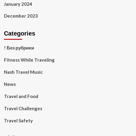
January 2024
December 2023
Categories
! Без рубрики
Fitness While Traveling
Nash Travel Music
News
Travel and Food
Travel Challenges
Travel Safety