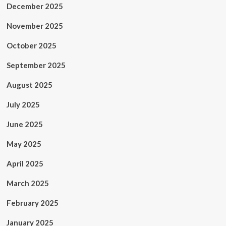
December 2025
November 2025
October 2025
September 2025
August 2025
July 2025
June 2025
May 2025
April 2025
March 2025
February 2025
January 2025