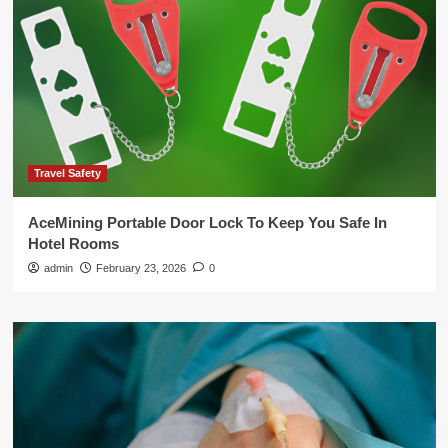
Travel Safety
AceMining Portable Door Lock To Keep You Safe In
Hotel Rooms
admin
February 23, 2026
0