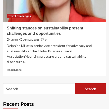
Arrivals
and
Shifting
Market
Travel Challenges
Dynamics
Amid
Shifting stances on sustainability present
Global
challenges and opportunities
Travel
Uncertainty
admin
April 24, 2025
0
Delphine Millot is senior vice president for advocacy and
sustainability at the Global Business Travel
AssociationMounting pressure around sustainability
disclosures...
Read
Read More
more
about
Shifting
Search
stances
for:
on
sustainability
present
Recent Posts
challenges