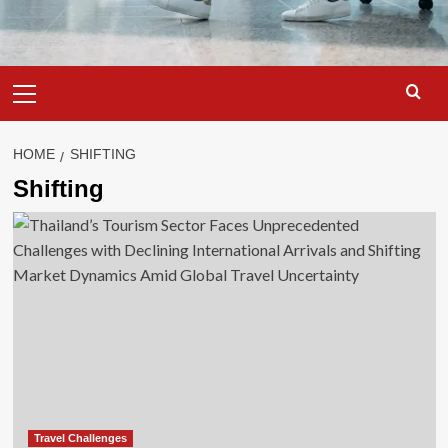
Primary
Menu
HOME
SHIFTING
Shifting
Travel Challenges