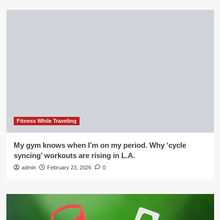
Fitness While Traveling
My gym knows when I’m on my period. Why ‘cycle
syncing’ workouts are rising in L.A.
admin
February 23, 2026
0