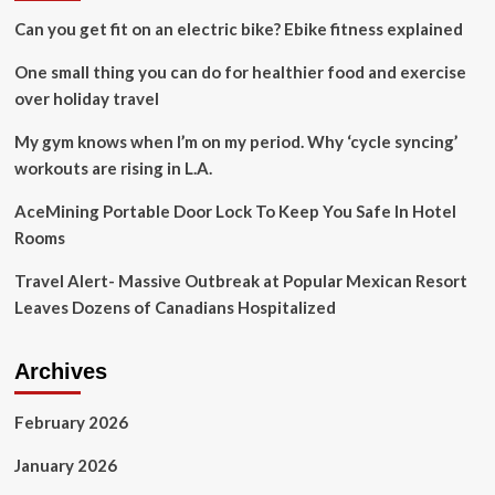
and
Can you get fit on an electric bike? Ebike fitness explained
opportunities
One small thing you can do for healthier food and exercise
over holiday travel
My gym knows when I’m on my period. Why ‘cycle syncing’
workouts are rising in L.A.
AceMining Portable Door Lock To Keep You Safe In Hotel
Rooms
Travel Alert- Massive Outbreak at Popular Mexican Resort
Leaves Dozens of Canadians Hospitalized
Archives
February 2026
January 2026