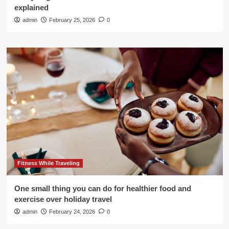
explained
admin
February 25, 2026
0
Fitness While Traveling
One small thing you can do for healthier food and
exercise over holiday travel
admin
February 24, 2026
0