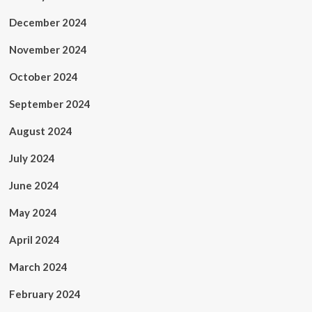
December 2024
November 2024
October 2024
September 2024
August 2024
July 2024
June 2024
May 2024
April 2024
March 2024
February 2024