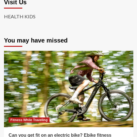
Visit Us
HEALTH KIDS
You may have missed
Fitness While Traveling
Can you get fit on an electric bike? Ebike fitness