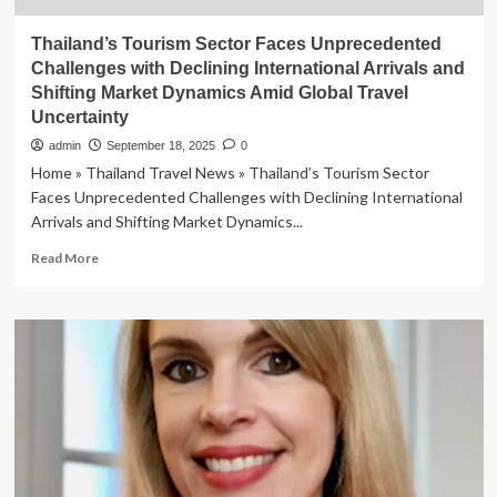
Thailand’s Tourism Sector Faces Unprecedented
Challenges with Declining International Arrivals and
Shifting Market Dynamics Amid Global Travel
Uncertainty
admin
September 18, 2025
0
Home » Thailand Travel News » Thailand’s Tourism Sector
Faces Unprecedented Challenges with Declining International
Arrivals and Shifting Market Dynamics...
Read
Read More
more
about
Thailand’s
Tourism
Sector
Faces
Unprecedented
Challenges
with
Declining
International