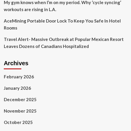
Boston
My gym knows when I’m on my period. Why ‘cycle syncing’
workouts are rising in L.A.
AceMining Portable Door Lock To Keep You Safe In Hotel
Rooms
Travel Alert- Massive Outbreak at Popular Mexican Resort
Leaves Dozens of Canadians Hospitalized
Archives
February 2026
January 2026
December 2025
November 2025
October 2025