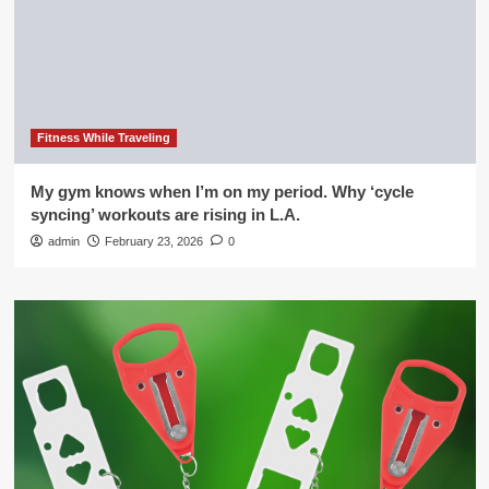
Fitness While Traveling
My gym knows when I’m on my period. Why ‘cycle
syncing’ workouts are rising in L.A.
admin
February 23, 2026
0