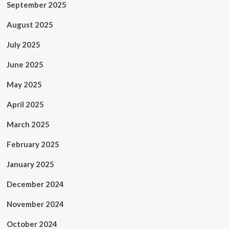
September 2025
August 2025
July 2025
June 2025
May 2025
April 2025
March 2025
February 2025
January 2025
December 2024
November 2024
October 2024