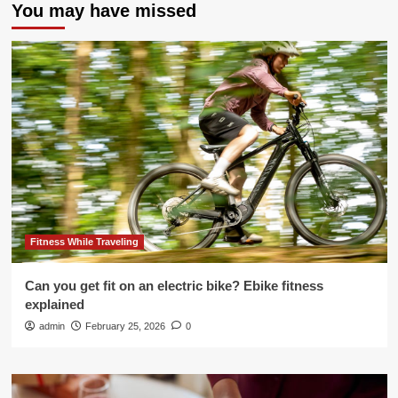
You may have missed
Fitness While Traveling
Can you get fit on an electric bike? Ebike fitness
explained
admin
February 25, 2026
0