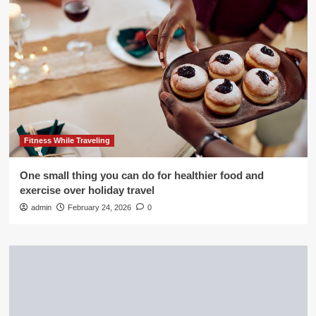
Fitness While Traveling
One small thing you can do for healthier food and
exercise over holiday travel
admin
February 24, 2026
0