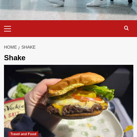
Primary
Menu
HOME
SHAKE
Shake
Travel and Food