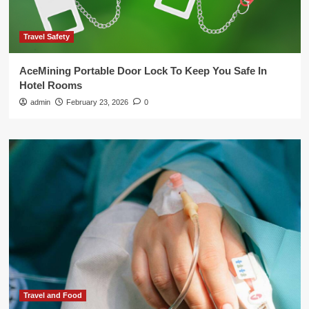
Travel Safety
AceMining Portable Door Lock To Keep You Safe In
Hotel Rooms
admin
February 23, 2026
0
Travel and Food