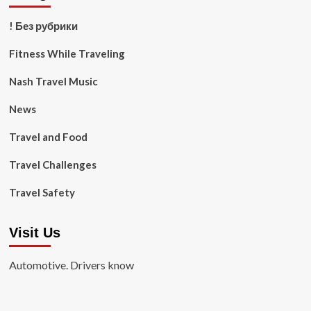
! Без рубрики
Fitness While Traveling
Nash Travel Music
News
Travel and Food
Travel Challenges
Travel Safety
Visit Us
Automotive. Drivers know