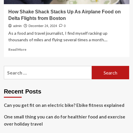
How Shake Shack Stacks Up As Airplane Food on
Delta Flights from Boston
admin
December 24, 2024
0
As a food and travel journalist, I find myself racking up
thousands of miles and flying several times a month....
Read
Read More
more
about
How
Search
Shake
for:
Shack
Stacks
Up
Recent Posts
As
Airplane
Can you get fit on an electric bike? Ebike fitness explained
Food
on
One small thing you can do for healthier food and exercise
Delta
Flights
over holiday travel
from