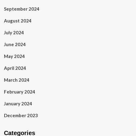
September 2024
August 2024
July 2024
June 2024
May 2024
April 2024
March 2024
February 2024
January 2024
December 2023
Categories