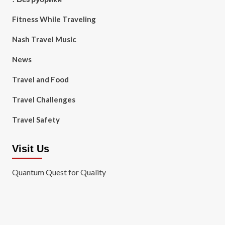
Fitness While Traveling
Nash Travel Music
News
Travel and Food
Travel Challenges
Travel Safety
Visit Us
Quantum Quest for Quality