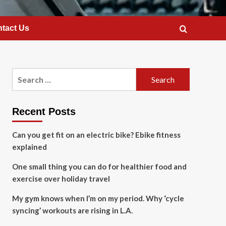
tact Us
Search
for:
Recent Posts
Can you get fit on an electric bike? Ebike fitness
explained
One small thing you can do for healthier food and
exercise over holiday travel
My gym knows when I’m on my period. Why ‘cycle
syncing’ workouts are rising in L.A.