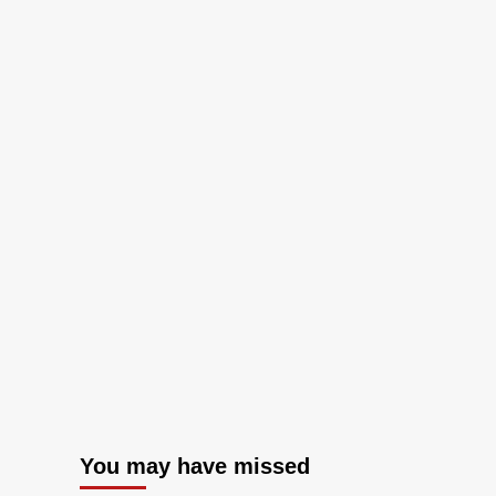
You may have missed