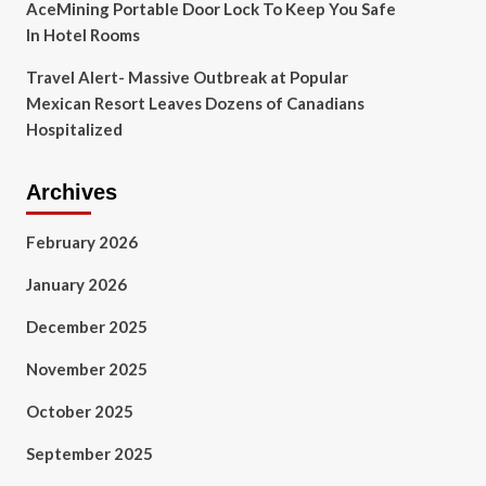
AceMining Portable Door Lock To Keep You Safe
In Hotel Rooms
Travel Alert- Massive Outbreak at Popular
Mexican Resort Leaves Dozens of Canadians
Hospitalized
Archives
February 2026
January 2026
December 2025
November 2025
October 2025
September 2025