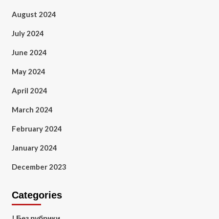
August 2024
July 2024
June 2024
May 2024
April 2024
March 2024
February 2024
January 2024
December 2023
Categories
! Без рубрики