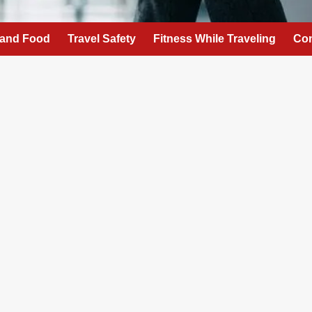
 and Food
Travel Safety
Fitness While Traveling
Con