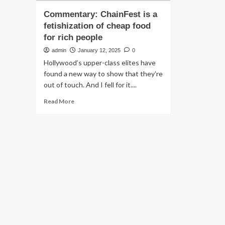
Commentary: ChainFest is a
fetishization of cheap food
for rich people
admin
January 12, 2025
0
Hollywood’s upper-class elites have
found a new way to show that they’re
out of touch. And I fell for it....
Read
Read More
more
about
Commentary:
ChainFest
is
a
fetishization
of
cheap
food
for
rich
people