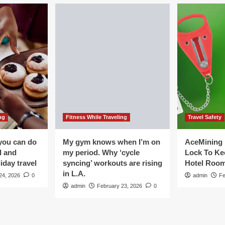
ng
Fitness While Traveling
Travel Safety
you can do
My gym knows when I’m on
AceMining 
d and
my period. Why ‘cycle
Lock To Ke
iday travel
syncing’ workouts are rising
Hotel Roo
in L.A.
24, 2026
0
admin
Fe
admin
February 23, 2026
0