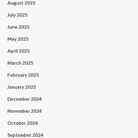
August 2025
July 2025
June 2025
May 2025
April 2025
March 2025
February 2025
January 2025
December 2024
November 2024
October 2024
September 2024