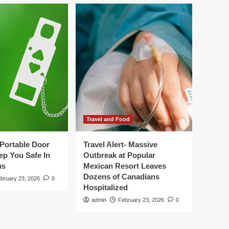
Travel and Food
Portable Door
Travel Alert- Massive
ep You Safe In
Outbreak at Popular
ms
Mexican Resort Leaves
Dozens of Canadians
bruary 23, 2026
0
Hospitalized
admin
February 23, 2026
0