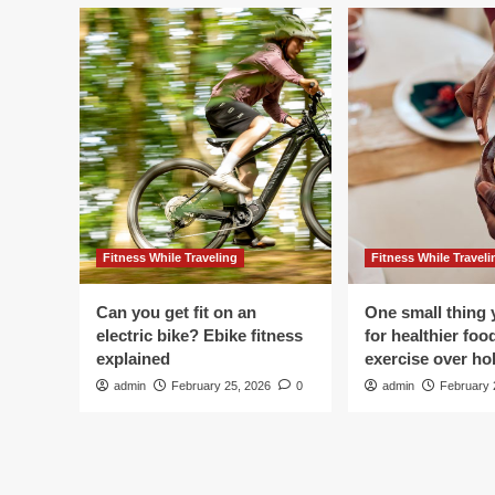
Fitness While Traveling
Fitness While Traveli
Can you get fit on an
One small thing 
electric bike? Ebike fitness
for healthier foo
explained
exercise over hol
admin
February 25, 2026
0
admin
February 