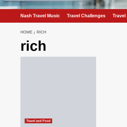
Nash Travel Music
Travel Challenges
Travel
HOME
RICH
rich
Travel and Food