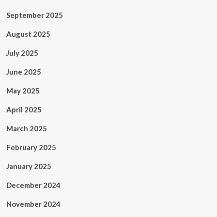
September 2025
August 2025
July 2025
June 2025
May 2025
April 2025
March 2025
February 2025
January 2025
December 2024
November 2024