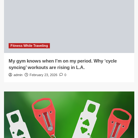
Fitness While Traveling
My gym knows when I’m on my period. Why ‘cycle
syncing’ workouts are rising in L.A.
admin
February 23, 2026
0