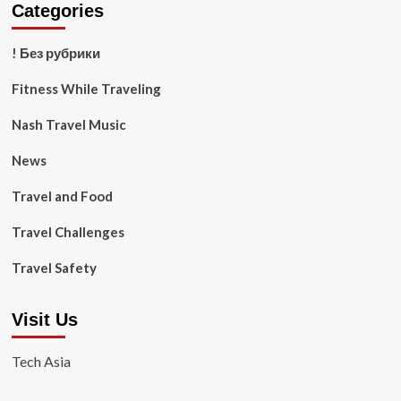
Categories
! Без рубрики
Fitness While Traveling
Nash Travel Music
News
Travel and Food
Travel Challenges
Travel Safety
Visit Us
Tech Asia