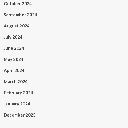
October 2024
September 2024
August 2024
July 2024
June 2024
May 2024
April 2024
March 2024
February 2024
January 2024
December 2023