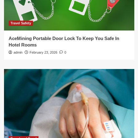
Travel Safety
AceMining Portable Door Lock To Keep You Safe In
Hotel Rooms
admin
February 23, 2026
0