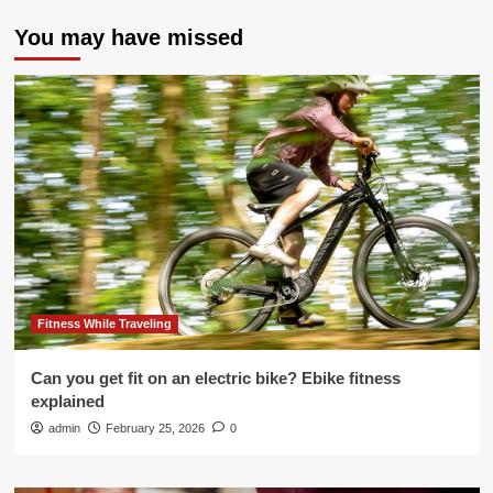
You may have missed
Fitness While Traveling
Can you get fit on an electric bike? Ebike fitness
explained
admin
February 25, 2026
0