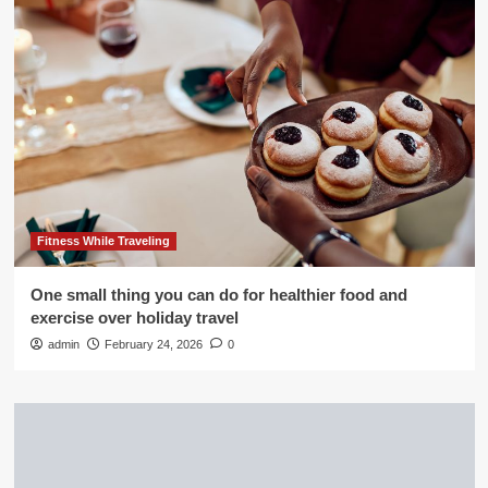
Fitness While Traveling
One small thing you can do for healthier food and
exercise over holiday travel
admin
February 24, 2026
0