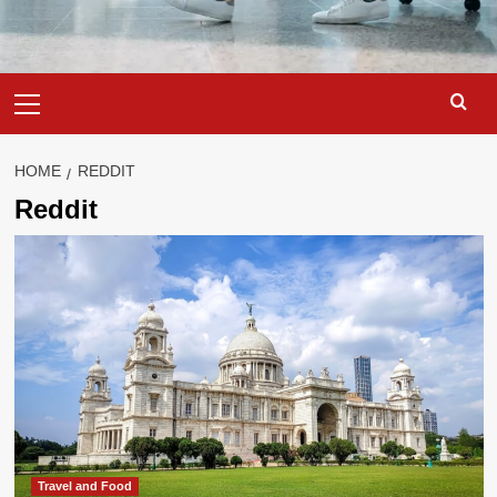
Primary
Menu
HOME
REDDIT
Reddit
Travel and Food