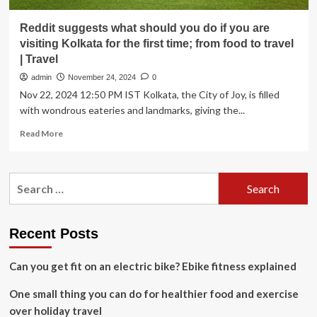
Reddit suggests what should you do if you are
visiting Kolkata for the first time; from food to travel
| Travel
admin
November 24, 2024
0
Nov 22, 2024 12:50 PM IST Kolkata, the City of Joy, is filled
with wondrous eateries and landmarks, giving the...
Read
Read More
more
about
Reddit
Search
suggests
for:
what
should
you
Recent Posts
do
if
Can you get fit on an electric bike? Ebike fitness explained
you
are
One small thing you can do for healthier food and exercise
visiting
Kolkata
over holiday travel