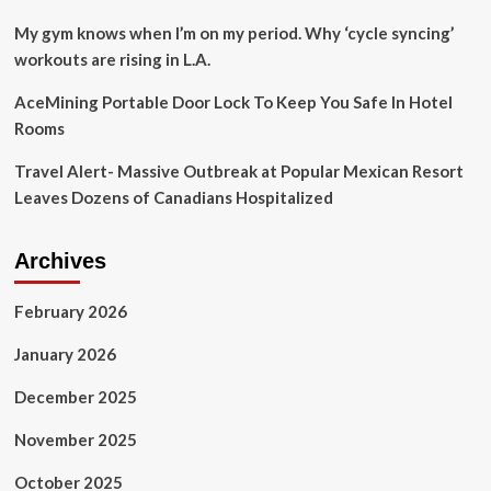
for
the
My gym knows when I’m on my period. Why ‘cycle syncing’
first
workouts are rising in L.A.
time;
from
AceMining Portable Door Lock To Keep You Safe In Hotel
food
Rooms
to
travel
Travel Alert- Massive Outbreak at Popular Mexican Resort
|
Travel
Leaves Dozens of Canadians Hospitalized
Archives
February 2026
January 2026
December 2025
November 2025
October 2025