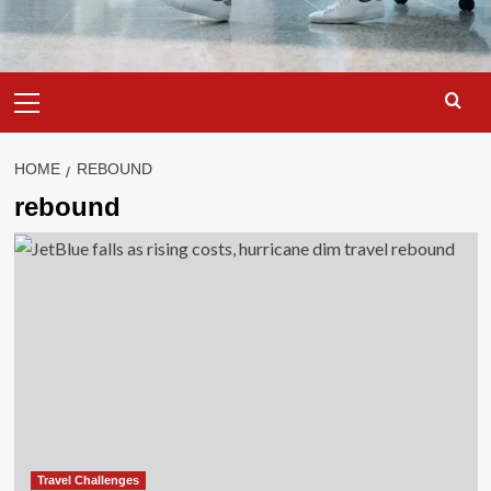
Primary
Menu
HOME
REBOUND
rebound
Travel Challenges