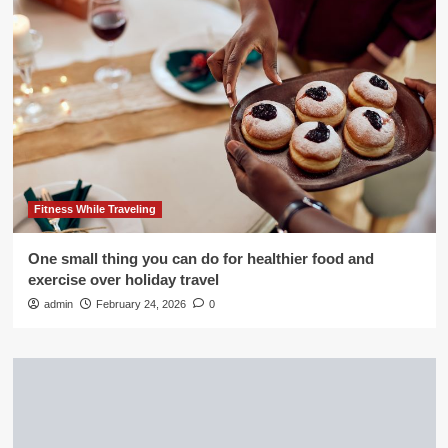
Fitness While Traveling
One small thing you can do for healthier food and
exercise over holiday travel
admin
February 24, 2026
0