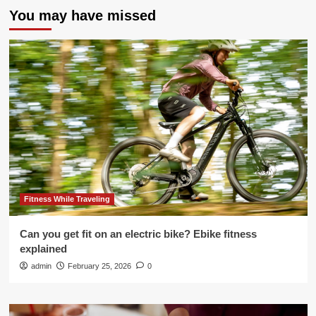
You may have missed
Fitness While Traveling
Can you get fit on an electric bike? Ebike fitness
explained
admin
February 25, 2026
0