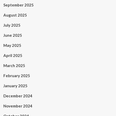
September 2025
August 2025
July 2025
June 2025
May 2025
April 2025
March 2025
February 2025
January 2025
December 2024
November 2024