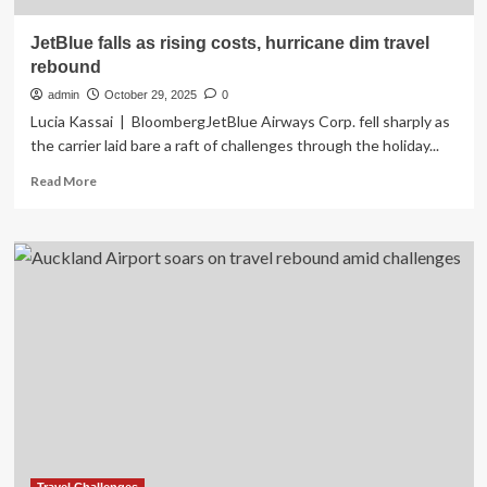
JetBlue falls as rising costs, hurricane dim travel
rebound
admin
October 29, 2025
0
Lucia Kassai | BloombergJetBlue Airways Corp. fell sharply as
the carrier laid bare a raft of challenges through the holiday...
Read
Read More
more
about
JetBlue
falls
as
rising
costs,
hurricane
dim
travel
rebound