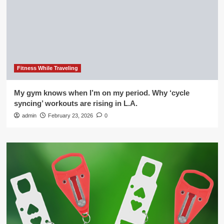
Fitness While Traveling
My gym knows when I’m on my period. Why ‘cycle
syncing’ workouts are rising in L.A.
admin
February 23, 2026
0