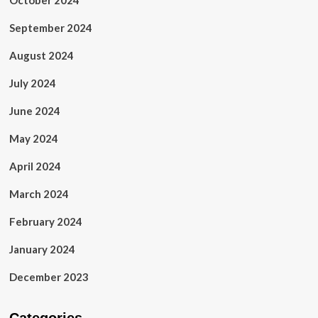
October 2024
September 2024
August 2024
July 2024
June 2024
May 2024
April 2024
March 2024
February 2024
January 2024
December 2023