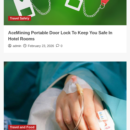
Travel Safety
AceMining Portable Door Lock To Keep You Safe In
Hotel Rooms
admin
February 23, 2026
0
Travel and Food