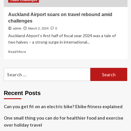
Travel Challenges
Auckland Airport soars on travel rebound amid
challenges
admin
March 2, 2024
0
Auckland Airport’s first half of fiscal year 2024 was a tale of
two halves – a strong surge in international...
Read
Read More
more
about
Auckland
Search
Airport
for:
soars
on
travel
Recent Posts
rebound
amid
Can you get fit on an electric bike? Ebike fitness explained
challenges
One small thing you can do for healthier food and exercise
over holiday travel