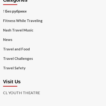
Categories
! Без рубрики
Fitness While Traveling
Nash Travel Music
News
Travel and Food
Travel Challenges
Travel Safety
Visit Us
CL YOUTH THEATRE