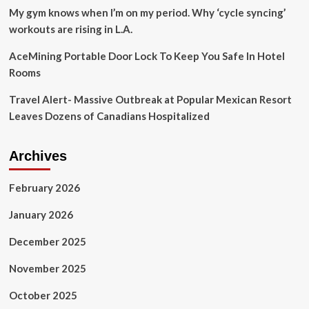
My gym knows when I’m on my period. Why ‘cycle syncing’
workouts are rising in L.A.
AceMining Portable Door Lock To Keep You Safe In Hotel
Rooms
Travel Alert- Massive Outbreak at Popular Mexican Resort
Leaves Dozens of Canadians Hospitalized
Archives
February 2026
January 2026
December 2025
November 2025
October 2025