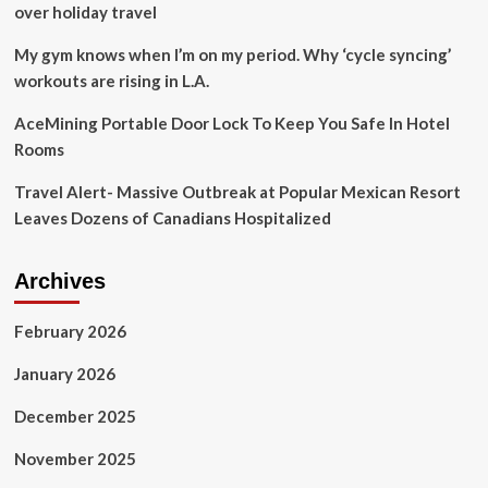
over holiday travel
My gym knows when I’m on my period. Why ‘cycle syncing’
workouts are rising in L.A.
AceMining Portable Door Lock To Keep You Safe In Hotel
Rooms
Travel Alert- Massive Outbreak at Popular Mexican Resort
Leaves Dozens of Canadians Hospitalized
Archives
February 2026
January 2026
December 2025
November 2025