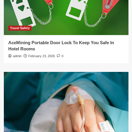
Travel Safety
AceMining Portable Door Lock To Keep You Safe In
Hotel Rooms
admin
February 23, 2026
0