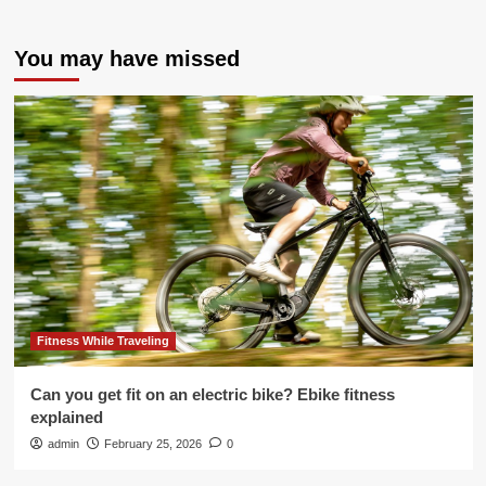
You may have missed
Fitness While Traveling
Can you get fit on an electric bike? Ebike fitness
explained
admin
February 25, 2026
0