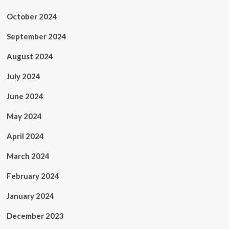
October 2024
September 2024
August 2024
July 2024
June 2024
May 2024
April 2024
March 2024
February 2024
January 2024
December 2023