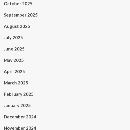
October 2025
September 2025
August 2025
July 2025
June 2025
May 2025
April 2025
March 2025
February 2025
January 2025
December 2024
November 2024