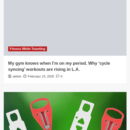
Fitness While Traveling
My gym knows when I’m on my period. Why ‘cycle
syncing’ workouts are rising in L.A.
admin
February 23, 2026
0