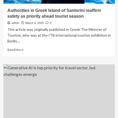
Authorities in Greek Island of Santorini reaffirm
safety as priority ahead tourist season
admin
March 6, 2025
0
This article was originally published in Greek The Minister of
Tourism, who was at the ITB international tourism exhibition in
Berlin,...
Read
Read More
more
about
Authorities
in
Greek
Island
of
Santorini
reaffirm
safety
as
priority
ahead