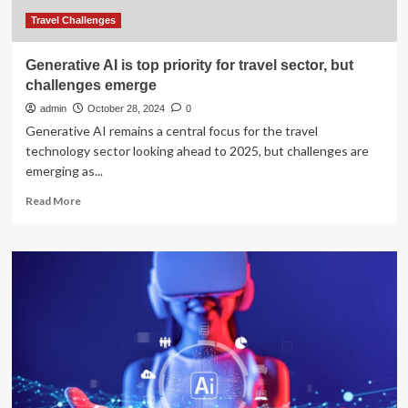
tourist
season
Travel Challenges
Generative AI is top priority for travel sector, but
challenges emerge
admin
October 28, 2024
0
Generative AI remains a central focus for the travel
technology sector looking ahead to 2025, but challenges are
emerging as...
Read
Read More
more
about
Generative
AI
is
top
priority
for
travel
sector,
but
challenges