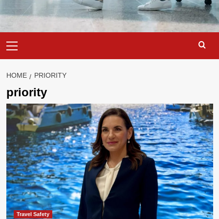
Primary
Menu
HOME
PRIORITY
priority
Travel Safety