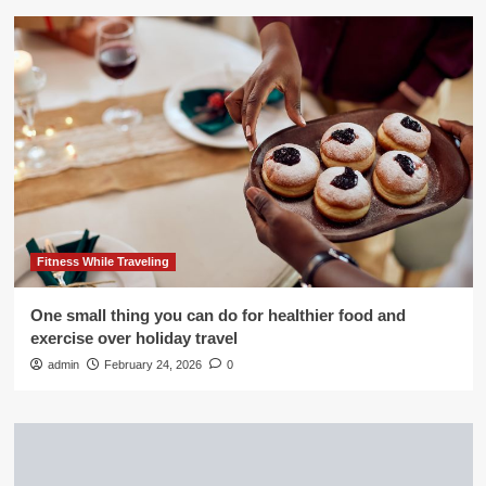
Fitness While Traveling
One small thing you can do for healthier food and
exercise over holiday travel
admin
February 24, 2026
0