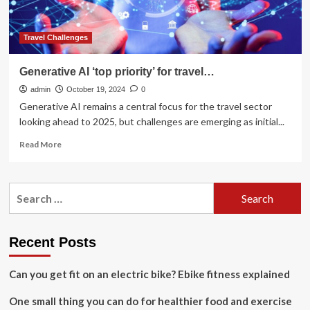
emerge
Travel Challenges
Generative AI ‘top priority’ for travel…
admin
October 19, 2024
0
Generative AI remains a central focus for the travel sector
looking ahead to 2025, but challenges are emerging as initial...
Read
Read More
more
about
Generative
Search
AI
for:
‘top
priority’
for
Recent Posts
travel…
Can you get fit on an electric bike? Ebike fitness explained
One small thing you can do for healthier food and exercise