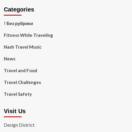
Categories
! Без рубрики
Fitness While Traveling
Nash Travel Music
News
Travel and Food
Travel Challenges
Travel Safety
Visit Us
Design District