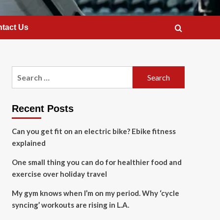
tact Us
Search
for:
Recent Posts
Can you get fit on an electric bike? Ebike fitness
explained
One small thing you can do for healthier food and
exercise over holiday travel
My gym knows when I’m on my period. Why ‘cycle
syncing’ workouts are rising in L.A.