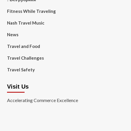
Fitness While Traveling
Nash Travel Music
News
Travel and Food
Travel Challenges
Travel Safety
Visit Us
Accelerating Commerce Excellence