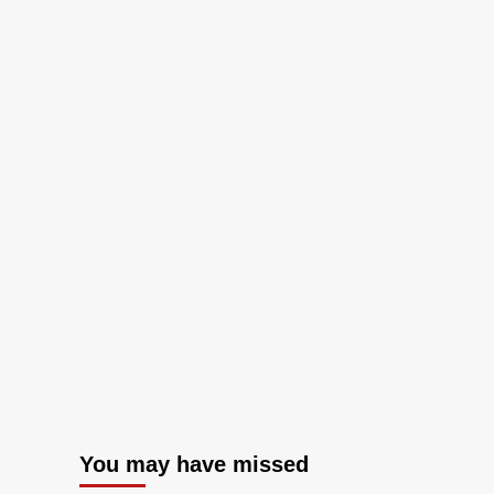
You may have missed