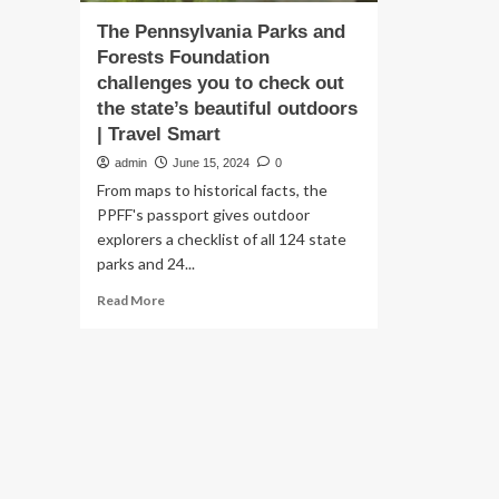
The Pennsylvania Parks and
Forests Foundation
challenges you to check out
the state’s beautiful outdoors
| Travel Smart
admin
June 15, 2024
0
From maps to historical facts, the
PPFF's passport gives outdoor
explorers a checklist of all 124 state
parks and 24...
Read
Read More
more
about
The
Pennsylvania
Parks
and
Forests
Foundation
challenges