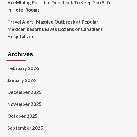
AceMining Portable Door Lock To Keep You Safe
In Hotel Rooms
Travel Alert- Massive Outbreak at Popular
Mexican Resort Leaves Dozens of Canadians
Hospitalized
Archives
February 2026
January 2026
December 2025
November 2025
October 2025
September 2025