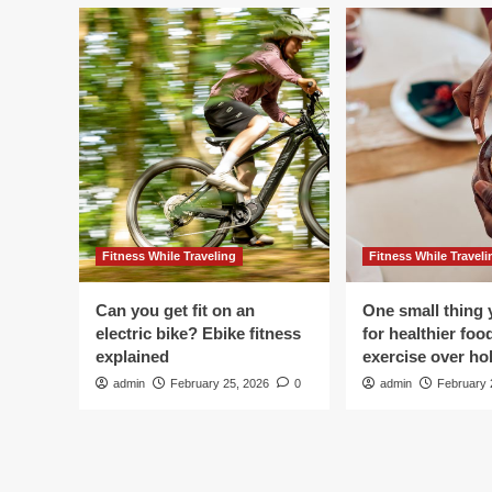
Fitness While Traveling
Fitness While Traveli
Can you get fit on an
One small thing 
electric bike? Ebike fitness
for healthier foo
explained
exercise over hol
admin
February 25, 2026
0
admin
February 