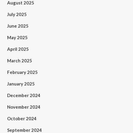
August 2025
July 2025
June 2025
May 2025
April 2025
March 2025
February 2025
January 2025
December 2024
November 2024
October 2024
September 2024