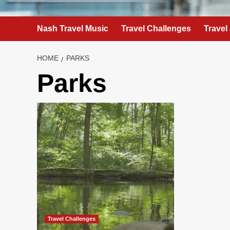
Nash Travel Music
Travel Challenges
Travel
HOME
PARKS
Parks
Travel Challenges