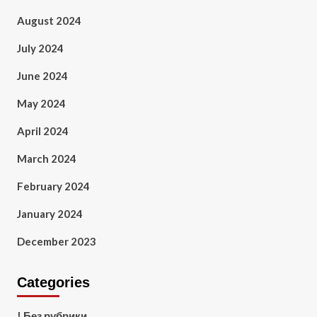
August 2024
July 2024
June 2024
May 2024
April 2024
March 2024
February 2024
January 2024
December 2023
Categories
! Без рубрики