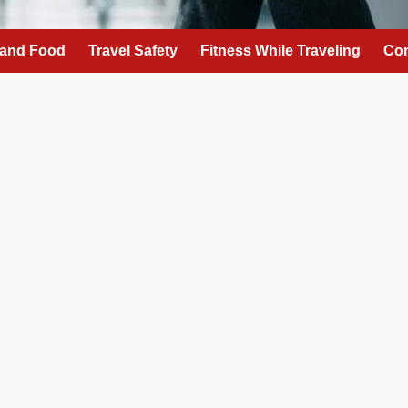
 and Food
Travel Safety
Fitness While Traveling
Con