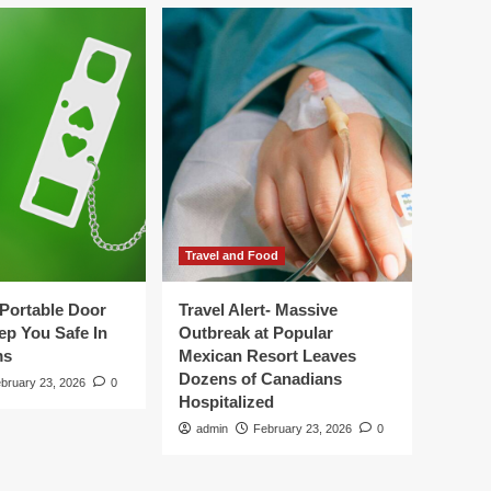
Travel and Food
Portable Door
Travel Alert- Massive
ep You Safe In
Outbreak at Popular
ms
Mexican Resort Leaves
Dozens of Canadians
bruary 23, 2026
0
Hospitalized
admin
February 23, 2026
0