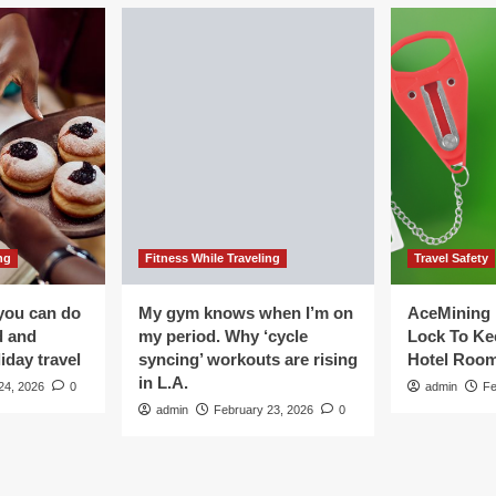
ng
Fitness While Traveling
Travel Safety
you can do
My gym knows when I’m on
AceMining 
d and
my period. Why ‘cycle
Lock To Ke
iday travel
syncing’ workouts are rising
Hotel Roo
in L.A.
24, 2026
0
admin
Fe
admin
February 23, 2026
0