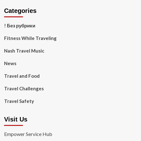
Categories
! Без рубрики
Fitness While Traveling
Nash Travel Music
News
Travel and Food
Travel Challenges
Travel Safety
Visit Us
Empower Service Hub