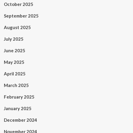
October 2025
September 2025
August 2025
July 2025
June 2025
May 2025
April 2025
March 2025
February 2025
January 2025
December 2024
November 2024