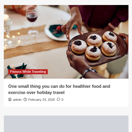
Fitness While Traveling
One small thing you can do for healthier food and
exercise over holiday travel
admin
February 24, 2026
0