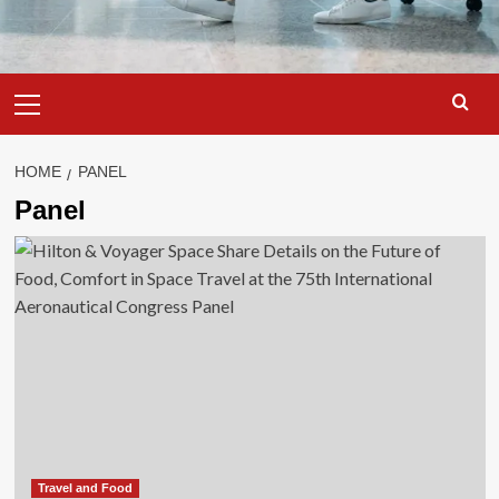
Primary
Menu
HOME
PANEL
Panel
Travel and Food