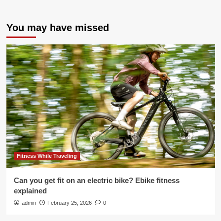
You may have missed
Fitness While Traveling
Can you get fit on an electric bike? Ebike fitness
explained
admin
February 25, 2026
0