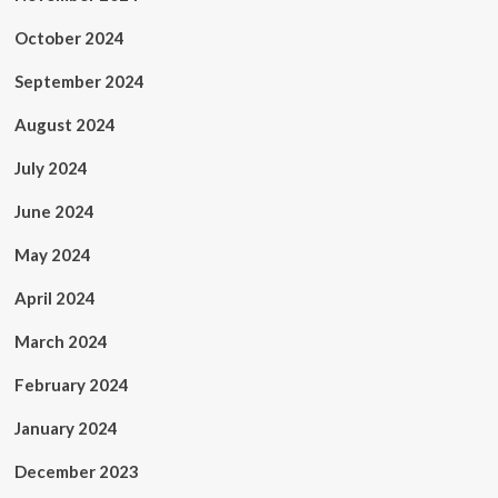
October 2024
September 2024
August 2024
July 2024
June 2024
May 2024
April 2024
March 2024
February 2024
January 2024
December 2023