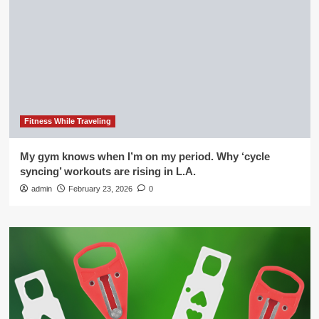
Fitness While Traveling
My gym knows when I’m on my period. Why ‘cycle
syncing’ workouts are rising in L.A.
admin
February 23, 2026
0