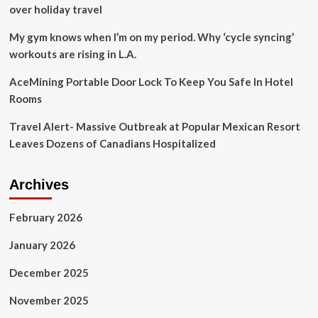
Food,
over holiday travel
Comfort
in
My gym knows when I’m on my period. Why ‘cycle syncing’
Space
workouts are rising in L.A.
Travel
at
AceMining Portable Door Lock To Keep You Safe In Hotel
the
Rooms
75th
International
Travel Alert- Massive Outbreak at Popular Mexican Resort
Aeronautical
Congress
Leaves Dozens of Canadians Hospitalized
Panel
Archives
February 2026
January 2026
December 2025
November 2025