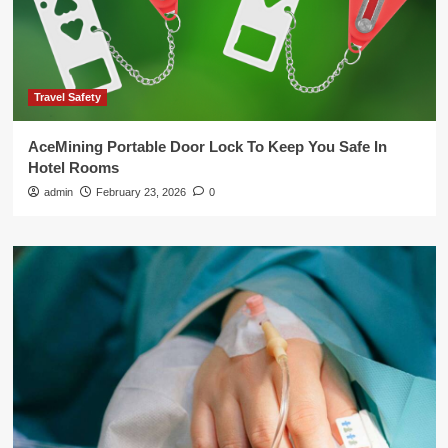
Travel Safety
AceMining Portable Door Lock To Keep You Safe In
Hotel Rooms
admin
February 23, 2026
0