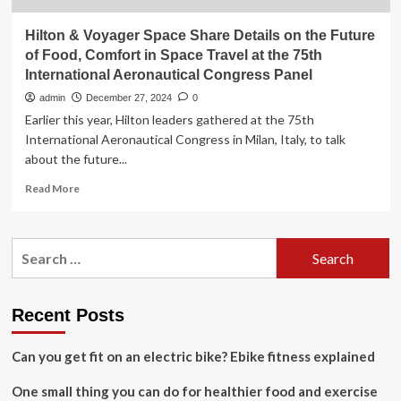
Hilton & Voyager Space Share Details on the Future
of Food, Comfort in Space Travel at the 75th
International Aeronautical Congress Panel
admin
December 27, 2024
0
Earlier this year, Hilton leaders gathered at the 75th
International Aeronautical Congress in Milan, Italy, to talk
about the future...
Read
Read More
more
about
Hilton
Search
&
for:
Voyager
Space
Share
Recent Posts
Details
on
Can you get fit on an electric bike? Ebike fitness explained
the
Future
One small thing you can do for healthier food and exercise
of