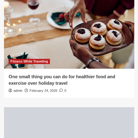
Fitness While Traveling
One small thing you can do for healthier food and
exercise over holiday travel
admin
February 24, 2026
0