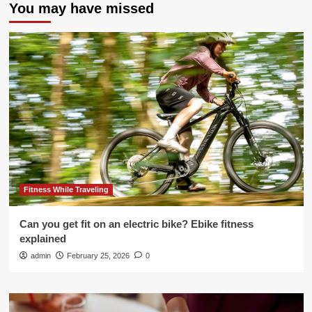
You may have missed
Fitness While Traveling
Can you get fit on an electric bike? Ebike fitness
explained
admin
February 25, 2026
0