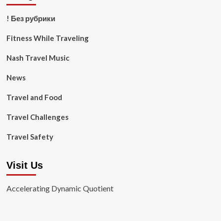
! Без рубрики
Fitness While Traveling
Nash Travel Music
News
Travel and Food
Travel Challenges
Travel Safety
Visit Us
Accelerating Dynamic Quotient