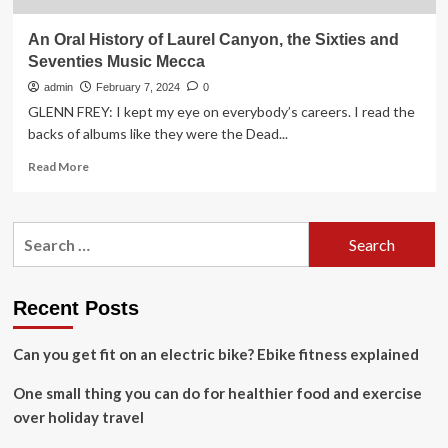
An Oral History of Laurel Canyon, the Sixties and
Seventies Music Mecca
admin
February 7, 2024
0
GLENN FREY: I kept my eye on everybody’s careers. I read the
backs of albums like they were the Dead...
Read
Read More
more
about
An
Search
Oral
for:
History
of
Laurel
Recent Posts
Canyon,
the
Can you get fit on an electric bike? Ebike fitness explained
Sixties
and
One small thing you can do for healthier food and exercise
Seventies
Music
over holiday travel
Mecca