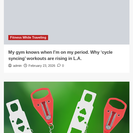
Fitness While Traveling
My gym knows when I’m on my period. Why ‘cycle
syncing’ workouts are rising in L.A.
admin
February 23, 2026
0