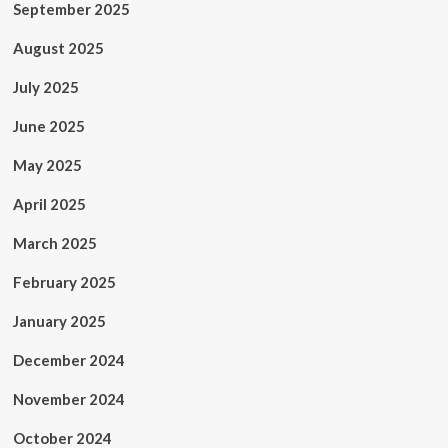
September 2025
August 2025
July 2025
June 2025
May 2025
April 2025
March 2025
February 2025
January 2025
December 2024
November 2024
October 2024