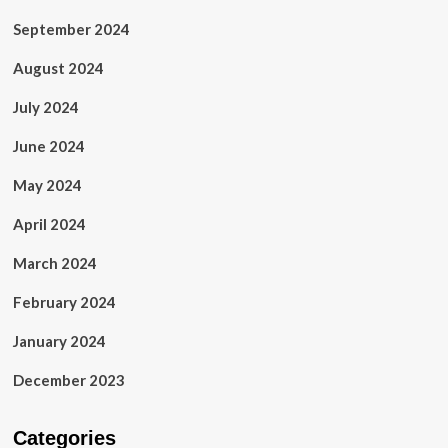
September 2024
August 2024
July 2024
June 2024
May 2024
April 2024
March 2024
February 2024
January 2024
December 2023
Categories