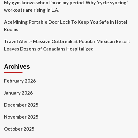
My gym knows when I’m on my period. Why ‘cycle syncing’
workouts are rising in L.A.
AceMining Portable Door Lock To Keep You Safe In Hotel
Rooms
Travel Alert- Massive Outbreak at Popular Mexican Resort
Leaves Dozens of Canadians Hospitalized
Archives
February 2026
January 2026
December 2025
November 2025
October 2025