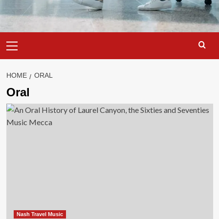
Primary
Menu
HOME
ORAL
Oral
Nash Travel Music