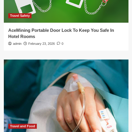
Travel Safety
AceMining Portable Door Lock To Keep You Safe In
Hotel Rooms
admin
February 23, 2026
0
Travel and Food