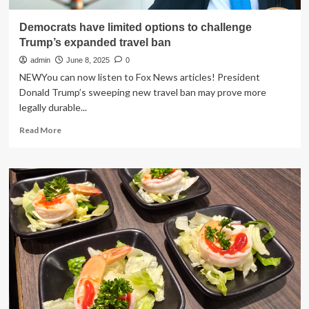
Democrats have limited options to challenge
Trump’s expanded travel ban
admin
June 8, 2025
0
NEWYou can now listen to Fox News articles! President
Donald Trump’s sweeping new travel ban may prove more
legally durable...
Read
Read More
more
about
Democrats
have
limited
options
to
challenge
Trump’s
expanded
travel
ban