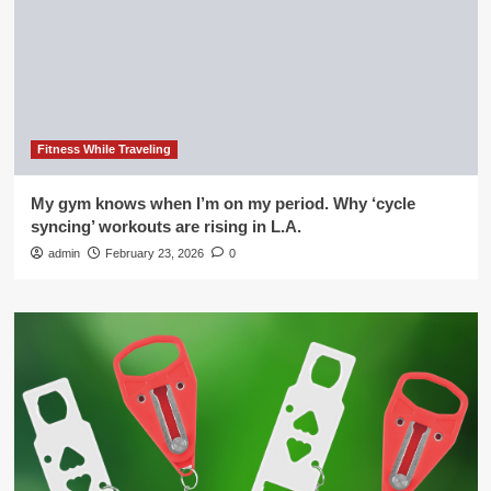
Fitness While Traveling
My gym knows when I’m on my period. Why ‘cycle
syncing’ workouts are rising in L.A.
admin
February 23, 2026
0