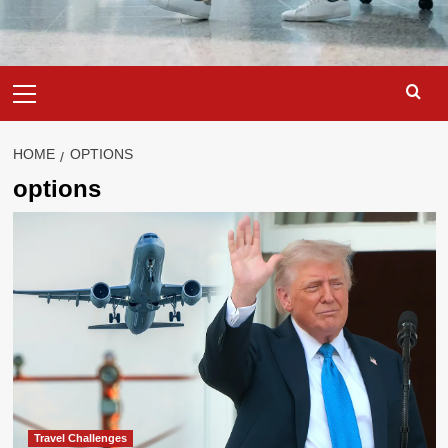
Primary
Menu
HOME
OPTIONS
options
Travel Challenges