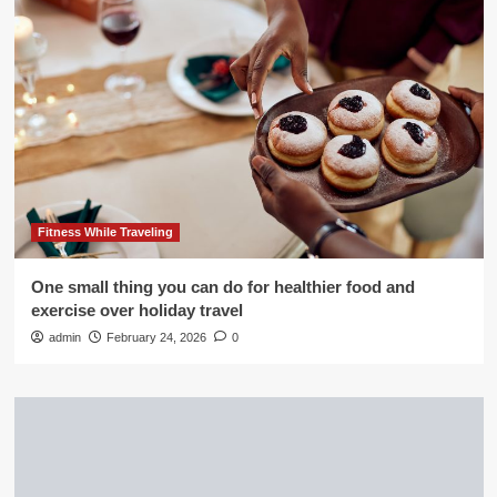
Fitness While Traveling
One small thing you can do for healthier food and
exercise over holiday travel
admin
February 24, 2026
0