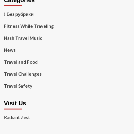
Categories
! Без рубрики
Fitness While Traveling
Nash Travel Music
News
Travel and Food
Travel Challenges
Travel Safety
Visit Us
Radiant Zest