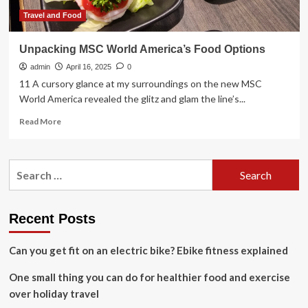
Travel and Food
Unpacking MSC World America’s Food Options
admin
April 16, 2025
0
11 A cursory glance at my surroundings on the new MSC
World America revealed the glitz and glam the line’s...
Read
Read More
more
about
Unpacking
Search
MSC
for:
World
America’s
Food
Recent Posts
Options
Can you get fit on an electric bike? Ebike fitness explained
One small thing you can do for healthier food and exercise
over holiday travel