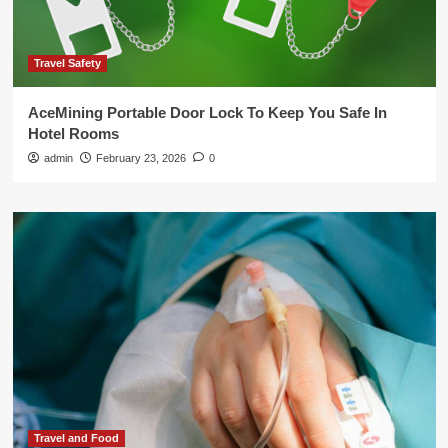
Travel Safety
AceMining Portable Door Lock To Keep You Safe In
Hotel Rooms
admin
February 23, 2026
0
Travel and Food