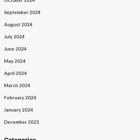
October 2024
September 2024
August 2024
July 2024
June 2024
May 2024
April 2024
March 2024
February 2024
January 2024
December 2023