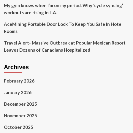
My gym knows when I’m on my period. Why ‘cycle syncing’
workouts are rising in L.A.
AceMining Portable Door Lock To Keep You Safe In Hotel
Rooms
Travel Alert- Massive Outbreak at Popular Mexican Resort
Leaves Dozens of Canadians Hospitalized
Archives
February 2026
January 2026
December 2025
November 2025
October 2025