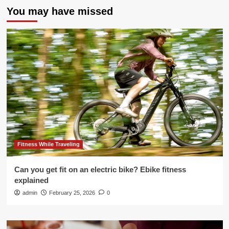
You may have missed
Fitness While Traveling
Can you get fit on an electric bike? Ebike fitness
explained
admin
February 25, 2026
0