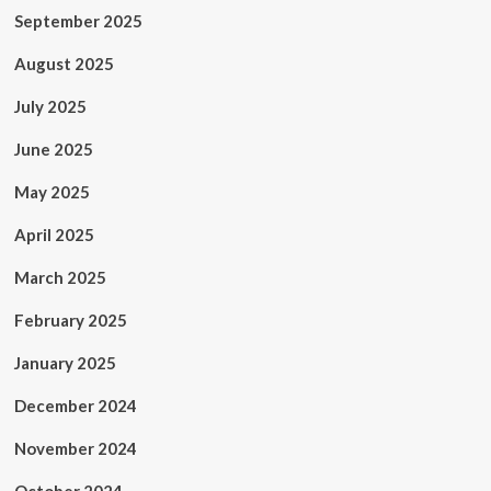
September 2025
August 2025
July 2025
June 2025
May 2025
April 2025
March 2025
February 2025
January 2025
December 2024
November 2024