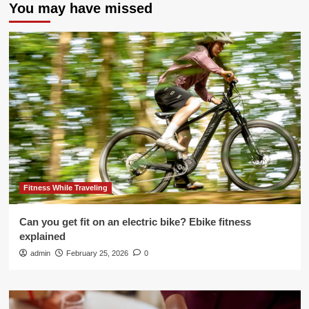
You may have missed
Fitness While Traveling
Can you get fit on an electric bike? Ebike fitness
explained
admin
February 25, 2026
0