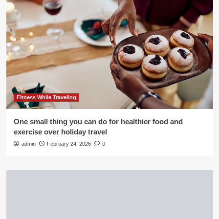
Fitness While Traveling
One small thing you can do for healthier food and
exercise over holiday travel
admin
February 24, 2026
0