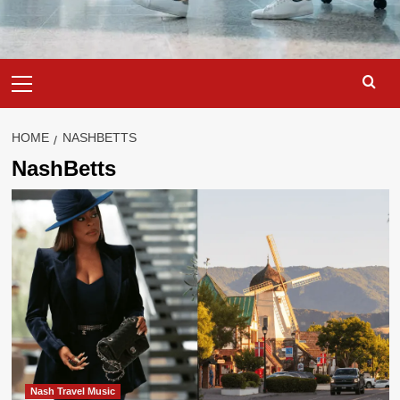
Primary
Menu
HOME
NASHBETTS
NashBetts
Nash Travel Music