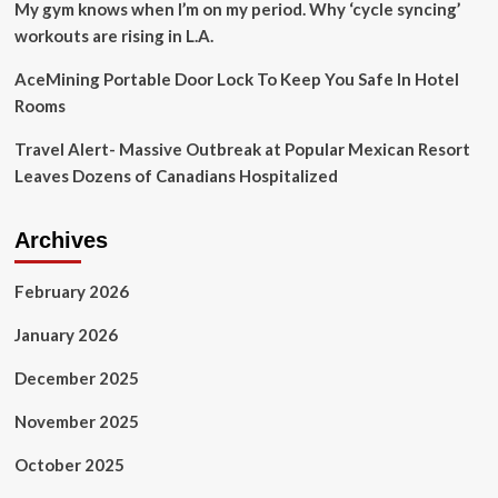
My gym knows when I’m on my period. Why ‘cycle syncing’
workouts are rising in L.A.
AceMining Portable Door Lock To Keep You Safe In Hotel
Rooms
Travel Alert- Massive Outbreak at Popular Mexican Resort
Leaves Dozens of Canadians Hospitalized
Archives
February 2026
January 2026
December 2025
November 2025
October 2025