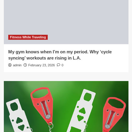
Fitness While Traveling
My gym knows when I’m on my period. Why ‘cycle
syncing’ workouts are rising in L.A.
admin
February 23, 2026
0