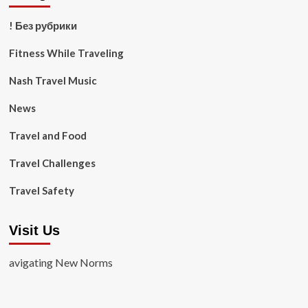
! Без рубрики
Fitness While Traveling
Nash Travel Music
News
Travel and Food
Travel Challenges
Travel Safety
Visit Us
avigating New Norms