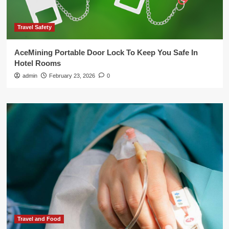
Travel Safety
AceMining Portable Door Lock To Keep You Safe In
Hotel Rooms
admin
February 23, 2026
0
Travel and Food