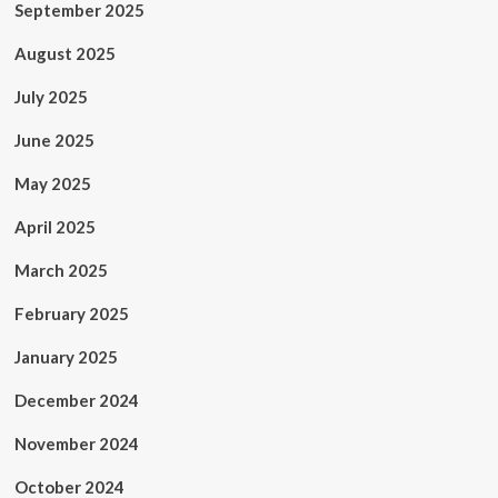
September 2025
August 2025
July 2025
June 2025
May 2025
April 2025
March 2025
February 2025
January 2025
December 2024
November 2024
October 2024