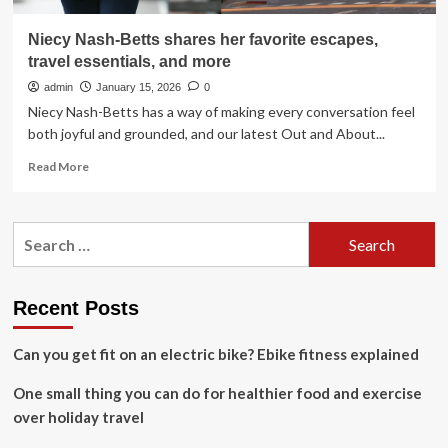
Niecy Nash-Betts shares her favorite escapes,
travel essentials, and more
admin
January 15, 2026
0
Niecy Nash-Betts has a way of making every conversation feel
both joyful and grounded, and our latest Out and About...
Read
Read More
more
about
Niecy
Search
Nash-
for:
Betts
shares
her
Recent Posts
favorite
escapes,
Can you get fit on an electric bike? Ebike fitness explained
travel
essentials,
One small thing you can do for healthier food and exercise
and
more
over holiday travel