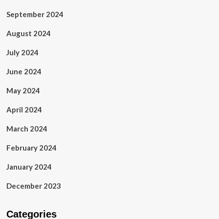
September 2024
August 2024
July 2024
June 2024
May 2024
April 2024
March 2024
February 2024
January 2024
December 2023
Categories