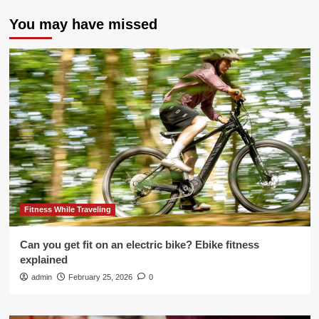
You may have missed
Fitness While Traveling
Can you get fit on an electric bike? Ebike fitness
explained
admin
February 25, 2026
0