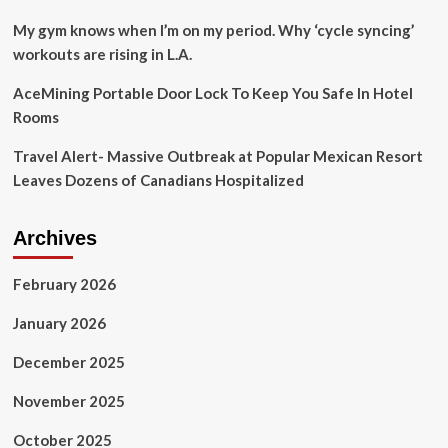
My gym knows when I’m on my period. Why ‘cycle syncing’
workouts are rising in L.A.
AceMining Portable Door Lock To Keep You Safe In Hotel
Rooms
Travel Alert- Massive Outbreak at Popular Mexican Resort
Leaves Dozens of Canadians Hospitalized
Archives
February 2026
January 2026
December 2025
November 2025
October 2025