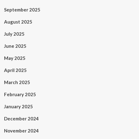
September 2025
August 2025
July 2025
June 2025
May 2025
April 2025
March 2025
February 2025
January 2025
December 2024
November 2024