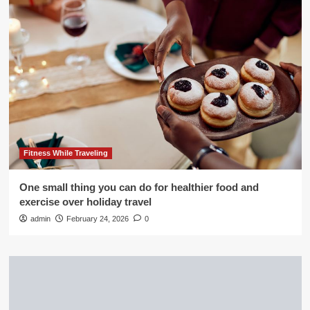
Fitness While Traveling
One small thing you can do for healthier food and
exercise over holiday travel
admin
February 24, 2026
0