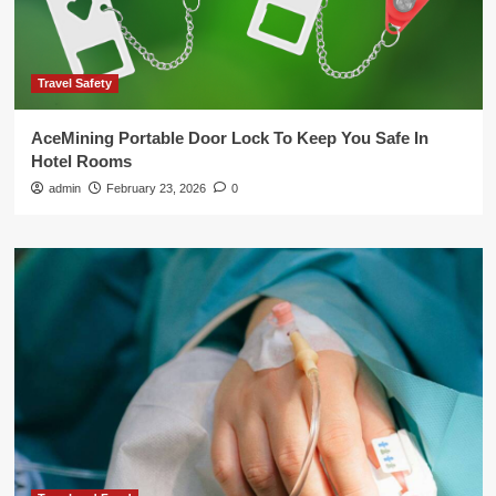
Travel Safety
AceMining Portable Door Lock To Keep You Safe In
Hotel Rooms
admin
February 23, 2026
0