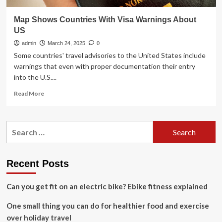
Map Shows Countries With Visa Warnings About
US
admin
March 24, 2025
0
Some countries' travel advisories to the United States include
warnings that even with proper documentation their entry
into the U.S....
Read
Read More
more
about
Map
Search
Shows
for:
Countries
With
Visa
Recent Posts
Warnings
About
Can you get fit on an electric bike? Ebike fitness explained
US
One small thing you can do for healthier food and exercise
over holiday travel