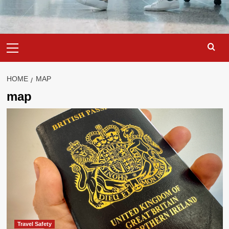
Primary
Menu
HOME
MAP
map
Travel Safety