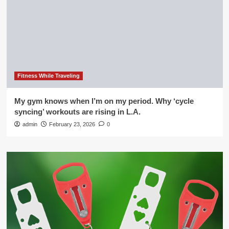
Fitness While Traveling
My gym knows when I’m on my period. Why ‘cycle
syncing’ workouts are rising in L.A.
admin
February 23, 2026
0