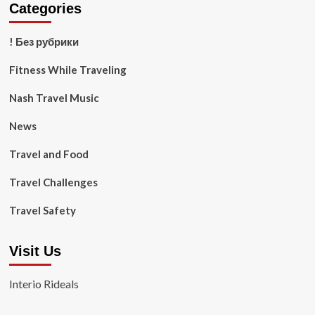
Categories
! Без рубрики
Fitness While Traveling
Nash Travel Music
News
Travel and Food
Travel Challenges
Travel Safety
Visit Us
Interio Rideals