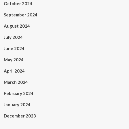
October 2024
September 2024
August 2024
July 2024
June 2024
May 2024
April 2024
March 2024
February 2024
January 2024
December 2023