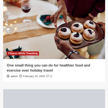
Fitness While Traveling
One small thing you can do for healthier food and
exercise over holiday travel
admin
February 24, 2026
0