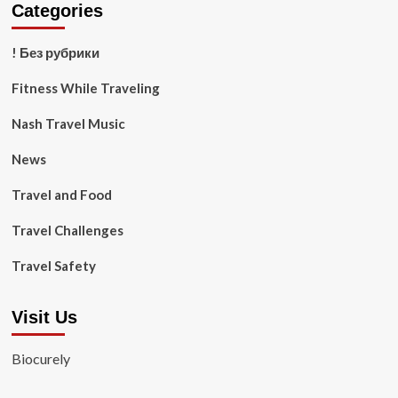
Categories
! Без рубрики
Fitness While Traveling
Nash Travel Music
News
Travel and Food
Travel Challenges
Travel Safety
Visit Us
Biocurely