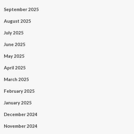
September 2025
August 2025
July 2025
June 2025
May 2025
April 2025
March 2025
February 2025
January 2025
December 2024
November 2024