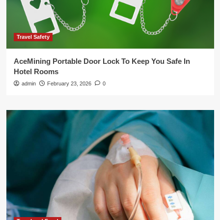
Travel Safety
AceMining Portable Door Lock To Keep You Safe In
Hotel Rooms
admin
February 23, 2026
0