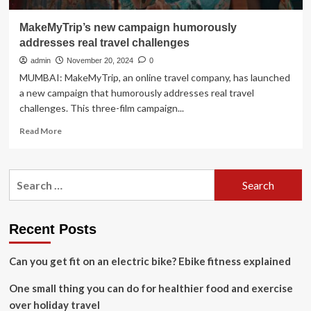
MakeMyTrip’s new campaign humorously
addresses real travel challenges
admin
November 20, 2024
0
MUMBAI: MakeMyTrip, an online travel company, has launched
a new campaign that humorously addresses real travel
challenges. This three-film campaign...
Read
Read More
more
about
MakeMyTrip’s
Search
new
for:
campaign
humorously
addresses
Recent Posts
real
travel
Can you get fit on an electric bike? Ebike fitness explained
challenges
One small thing you can do for healthier food and exercise
over holiday travel