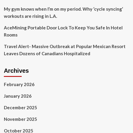
My gym knows when I’m on my period. Why ‘cycle syncing’
workouts are rising in L.A.
AceMining Portable Door Lock To Keep You Safe In Hotel
Rooms
Travel Alert- Massive Outbreak at Popular Mexican Resort
Leaves Dozens of Canadians Hospitalized
Archives
February 2026
January 2026
December 2025
November 2025
October 2025