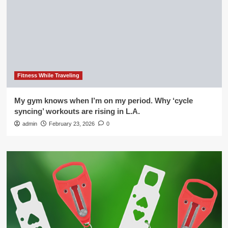
Fitness While Traveling
My gym knows when I’m on my period. Why ‘cycle
syncing’ workouts are rising in L.A.
admin
February 23, 2026
0