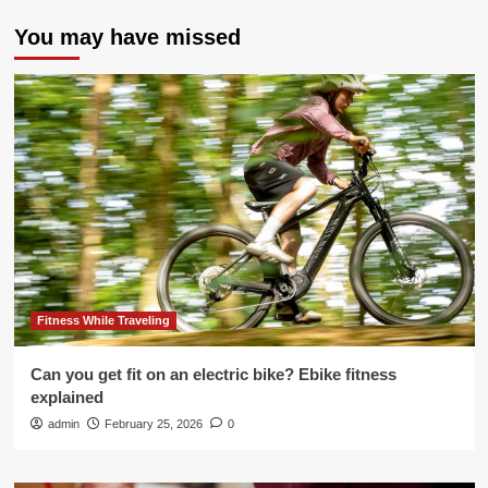
You may have missed
Fitness While Traveling
Can you get fit on an electric bike? Ebike fitness
explained
admin
February 25, 2026
0