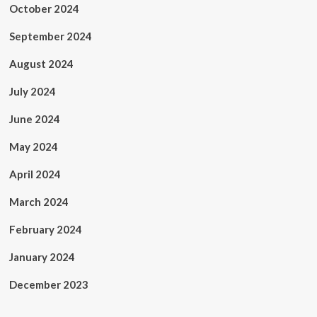
October 2024
September 2024
August 2024
July 2024
June 2024
May 2024
April 2024
March 2024
February 2024
January 2024
December 2023