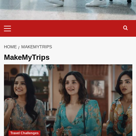
Primary
Menu
HOME
MAKEMYTRIPS
MakeMyTrips
Travel Challenges