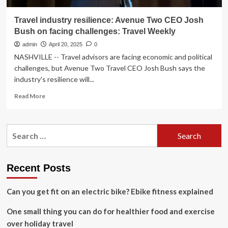
Travel industry resilience: Avenue Two CEO Josh
Bush on facing challenges: Travel Weekly
admin
April 20, 2025
0
NASHVILLE -- Travel advisors are facing economic and political
challenges, but Avenue Two Travel CEO Josh Bush says the
industry's resilience will...
Read
Read More
more
about
Travel
Search
industry
for:
resilience:
Avenue
Two
Recent Posts
CEO
Josh
Can you get fit on an electric bike? Ebike fitness explained
Bush
on
One small thing you can do for healthier food and exercise
facing
challenges:
over holiday travel