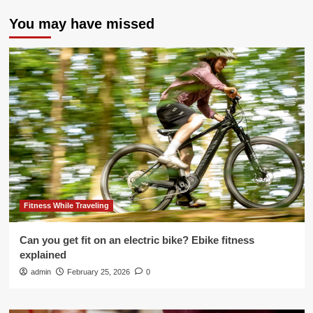
You may have missed
Fitness While Traveling
Can you get fit on an electric bike? Ebike fitness
explained
admin
February 25, 2026
0