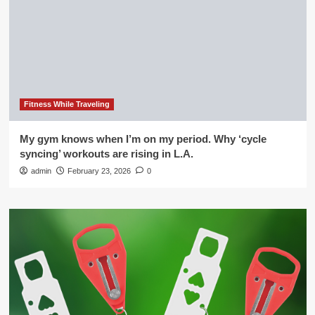
Fitness While Traveling
My gym knows when I’m on my period. Why ‘cycle
syncing’ workouts are rising in L.A.
admin
February 23, 2026
0