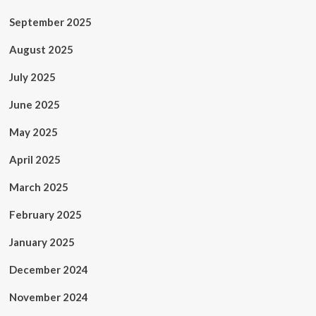
September 2025
August 2025
July 2025
June 2025
May 2025
April 2025
March 2025
February 2025
January 2025
December 2024
November 2024