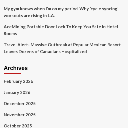
Travel
Weekly
My gym knows when I’m on my period. Why ‘cycle syncing’
workouts are rising in L.A.
AceMining Portable Door Lock To Keep You Safe In Hotel
Rooms
Travel Alert- Massive Outbreak at Popular Mexican Resort
Leaves Dozens of Canadians Hospitalized
Archives
February 2026
January 2026
December 2025
November 2025
October 2025