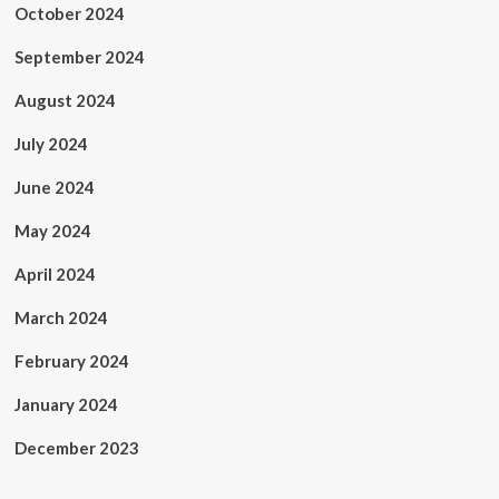
October 2024
September 2024
August 2024
July 2024
June 2024
May 2024
April 2024
March 2024
February 2024
January 2024
December 2023