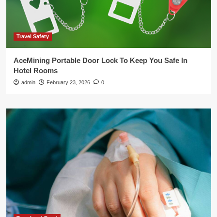
Travel Safety
AceMining Portable Door Lock To Keep You Safe In
Hotel Rooms
admin
February 23, 2026
0