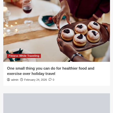
Fitness While Traveling
One small thing you can do for healthier food and
exercise over holiday travel
admin
February 24, 2026
0