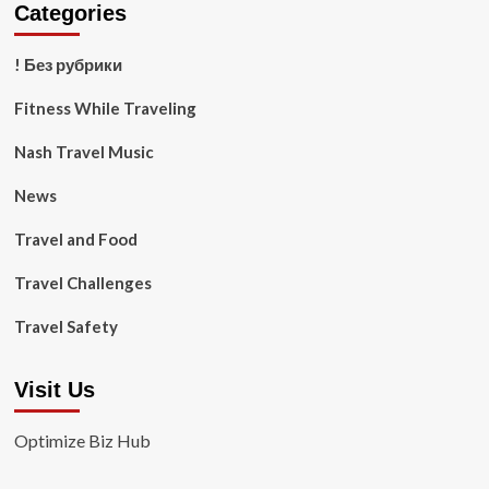
Categories
! Без рубрики
Fitness While Traveling
Nash Travel Music
News
Travel and Food
Travel Challenges
Travel Safety
Visit Us
Optimize Biz Hub