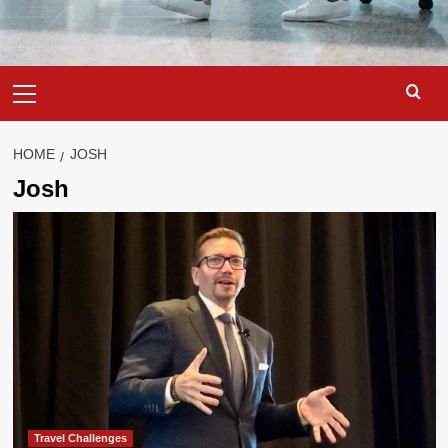
Primary
Menu
HOME
JOSH
Josh
Travel Challenges