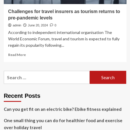
Challenges for travel insurers as tourism returns to
pre-pandemic levels
admin
June 20, 2024
0
According to independent international organisation The
World Economic Forum, travel and tourism is expected to fully
regain its popularity following...
Read
Read More
more
about
Challenges
Search
for
for:
travel
insurers
as
Recent Posts
tourism
returns
Can you get fit on an electric bike? Ebike fitness explained
to
pre-
One small thing you can do for healthier food and exercise
pandemic
levels
over holiday travel