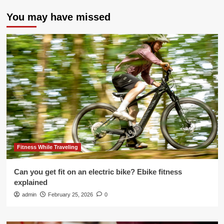
You may have missed
Fitness While Traveling
Can you get fit on an electric bike? Ebike fitness
explained
admin
February 25, 2026
0