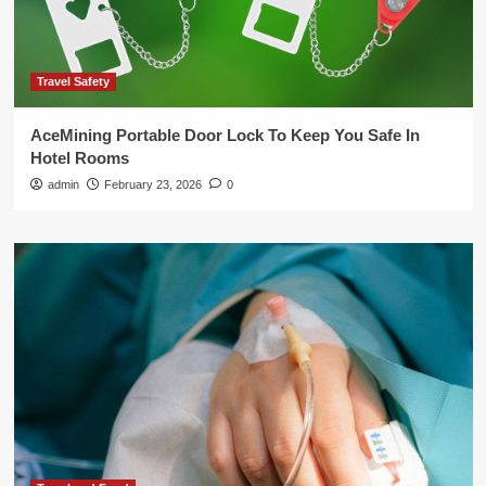
Travel Safety
AceMining Portable Door Lock To Keep You Safe In
Hotel Rooms
admin
February 23, 2026
0