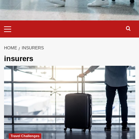
Primary
Menu
HOME
INSURERS
insurers
Travel Challenges