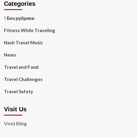
Categories
! Без рубрики
Fitness While Traveling
Nash Travel Music
News
Travel and Food
Travel Challenges
Travel Safety
Visit Us
Vivid Bling