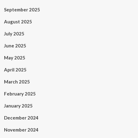
September 2025
August 2025
July 2025
June 2025
May 2025
April 2025
March 2025
February 2025
January 2025
December 2024
November 2024