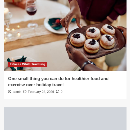
Fitness While Traveling
One small thing you can do for healthier food and
exercise over holiday travel
admin
February 24, 2026
0