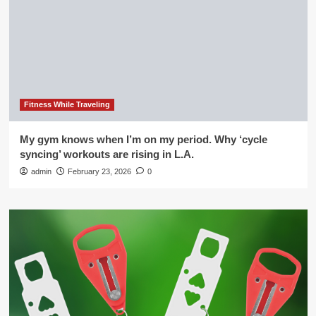
Fitness While Traveling
My gym knows when I’m on my period. Why ‘cycle
syncing’ workouts are rising in L.A.
admin
February 23, 2026
0