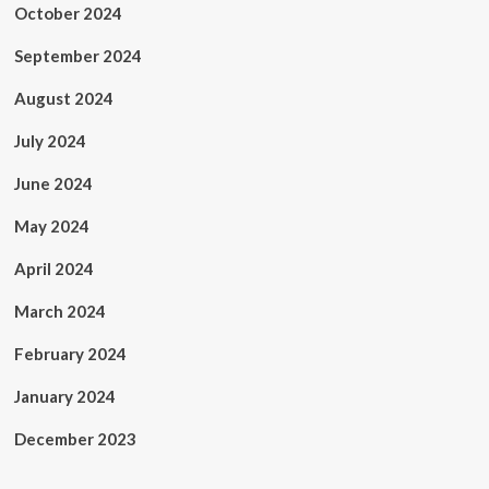
October 2024
September 2024
August 2024
July 2024
June 2024
May 2024
April 2024
March 2024
February 2024
January 2024
December 2023