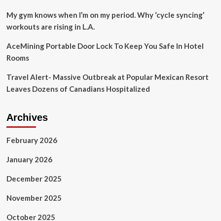
My gym knows when I’m on my period. Why ‘cycle syncing’
workouts are rising in L.A.
AceMining Portable Door Lock To Keep You Safe In Hotel
Rooms
Travel Alert- Massive Outbreak at Popular Mexican Resort
Leaves Dozens of Canadians Hospitalized
Archives
February 2026
January 2026
December 2025
November 2025
October 2025