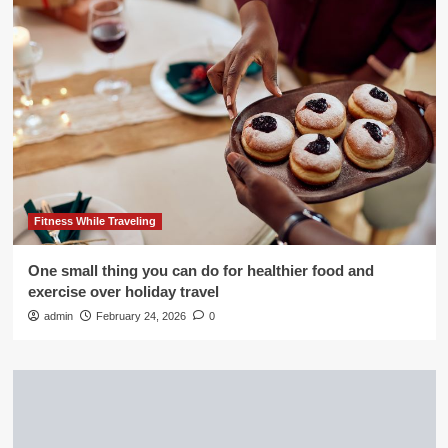
Fitness While Traveling
One small thing you can do for healthier food and
exercise over holiday travel
admin
February 24, 2026
0