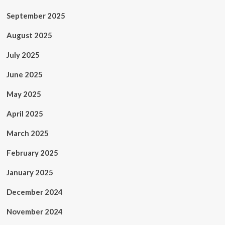
September 2025
August 2025
July 2025
June 2025
May 2025
April 2025
March 2025
February 2025
January 2025
December 2024
November 2024