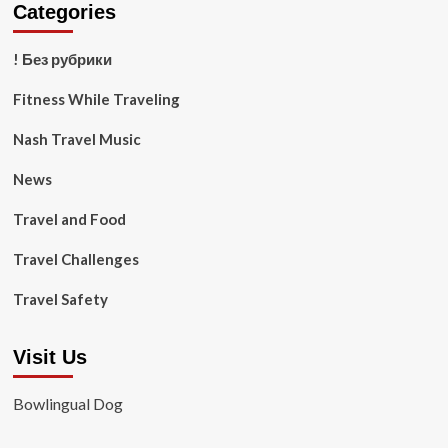
Categories
! Без рубрики
Fitness While Traveling
Nash Travel Music
News
Travel and Food
Travel Challenges
Travel Safety
Visit Us
Bowlingual Dog