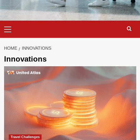
Primary
Menu
HOME
INNOVATIONS
Innovations
Travel Challenges