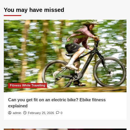
You may have missed
Fitness While Traveling
Can you get fit on an electric bike? Ebike fitness
explained
admin
February 25, 2026
0