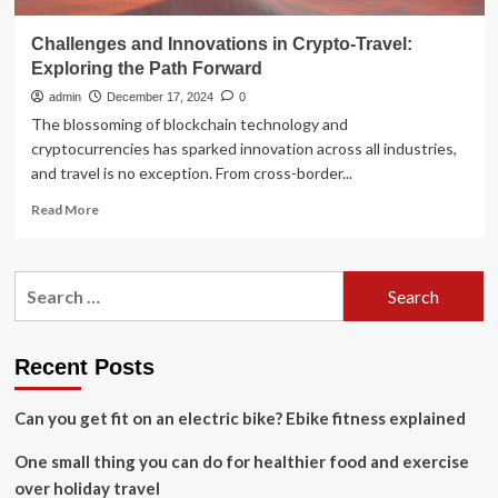
Challenges and Innovations in Crypto-Travel:
Exploring the Path Forward
admin
December 17, 2024
0
The blossoming of blockchain technology and
cryptocurrencies has sparked innovation across all industries,
and travel is no exception. From cross-border...
Read
Read More
more
about
Challenges
Search
and
for:
Innovations
in
Crypto-
Recent Posts
Travel:
Exploring
Can you get fit on an electric bike? Ebike fitness explained
the
Path
One small thing you can do for healthier food and exercise
Forward
over holiday travel