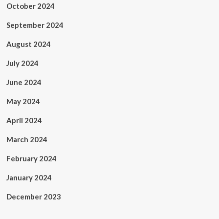
October 2024
September 2024
August 2024
July 2024
June 2024
May 2024
April 2024
March 2024
February 2024
January 2024
December 2023