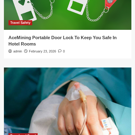
Travel Safety
AceMining Portable Door Lock To Keep You Safe In
Hotel Rooms
admin
February 23, 2026
0