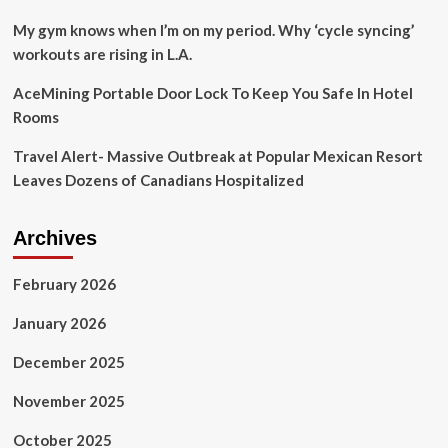
My gym knows when I’m on my period. Why ‘cycle syncing’
workouts are rising in L.A.
AceMining Portable Door Lock To Keep You Safe In Hotel
Rooms
Travel Alert- Massive Outbreak at Popular Mexican Resort
Leaves Dozens of Canadians Hospitalized
Archives
February 2026
January 2026
December 2025
November 2025
October 2025