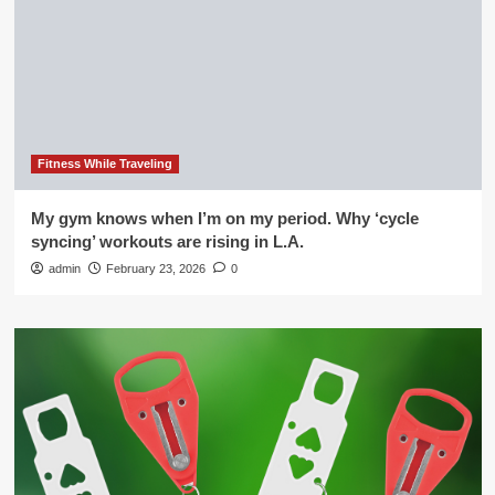
Fitness While Traveling
My gym knows when I’m on my period. Why ‘cycle
syncing’ workouts are rising in L.A.
admin
February 23, 2026
0