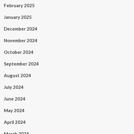
February 2025
January 2025
December 2024
November 2024
October 2024
September 2024
August 2024
July 2024
June 2024
May 2024
April 2024
March 2024