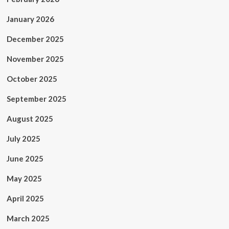
January 2026
December 2025
November 2025
October 2025
September 2025
August 2025
July 2025
June 2025
May 2025
April 2025
March 2025