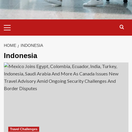
Primary
Menu
HOME
INDONESIA
Indonesia
Travel Challenges