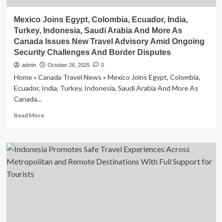
Mexico Joins Egypt, Colombia, Ecuador, India,
Turkey, Indonesia, Saudi Arabia And More As
Canada Issues New Travel Advisory Amid Ongoing
Security Challenges And Border Disputes
admin
October 26, 2025
0
Home » Canada Travel News » Mexico Joins Egypt, Colombia,
Ecuador, India, Turkey, Indonesia, Saudi Arabia And More As
Canada...
Read
Read More
more
about
Mexico
Joins
Egypt,
Colombia,
Ecuador,
India,
Turkey,
Indonesia,
Saudi