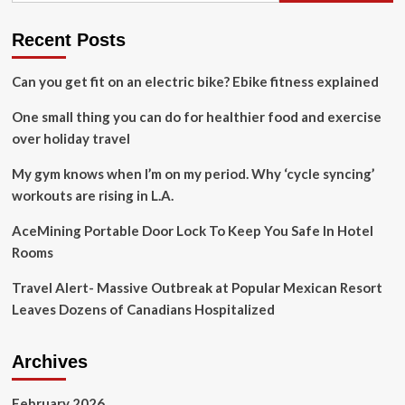
boost
Iranian
Recent Posts
tourist
arrivals
Can you get fit on an electric bike? Ebike fitness explained
amid
travel
One small thing you can do for healthier food and exercise
challenges
over holiday travel
My gym knows when I’m on my period. Why ‘cycle syncing’
workouts are rising in L.A.
AceMining Portable Door Lock To Keep You Safe In Hotel
Rooms
Travel Alert- Massive Outbreak at Popular Mexican Resort
Leaves Dozens of Canadians Hospitalized
Archives
February 2026