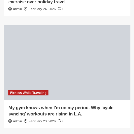
exercise over holiday travel
admin
February 24, 2026
0
Fitness While Traveling
My gym knows when I’m on my period. Why ‘cycle
syncing’ workouts are rising in L.A.
admin
February 23, 2026
0