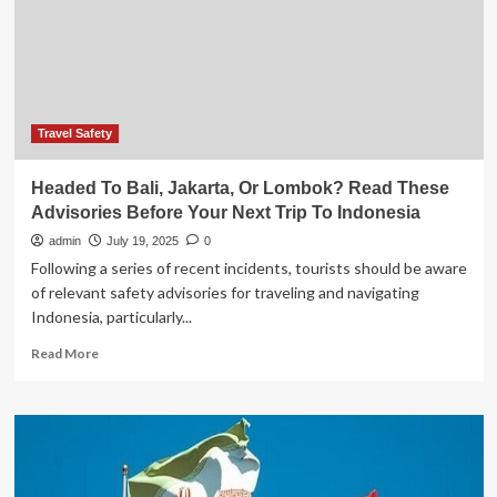
Metropolitan
and
Remote
Destinations
With
Full
Support
Travel Safety
for
Tourists
Headed To Bali, Jakarta, Or Lombok? Read These
Advisories Before Your Next Trip To Indonesia
admin
July 19, 2025
0
Following a series of recent incidents, tourists should be aware
of relevant safety advisories for traveling and navigating
Indonesia, particularly...
Read
Read More
more
about
Headed
To
Bali,
Jakarta,