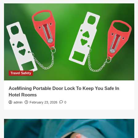
Travel Safety
AceMining Portable Door Lock To Keep You Safe In
Hotel Rooms
admin
February 23, 2026
0