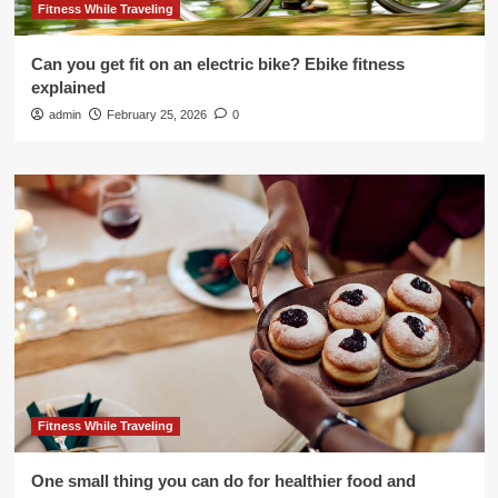
Fitness While Traveling
Can you get fit on an electric bike? Ebike fitness
explained
admin
February 25, 2026
0
Fitness While Traveling
One small thing you can do for healthier food and