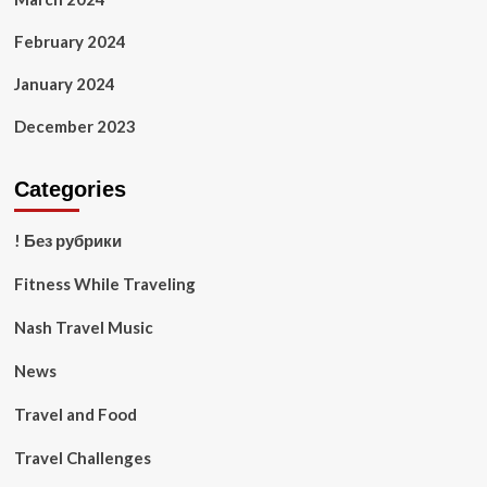
February 2024
January 2024
December 2023
Categories
! Без рубрики
Fitness While Traveling
Nash Travel Music
News
Travel and Food
Travel Challenges