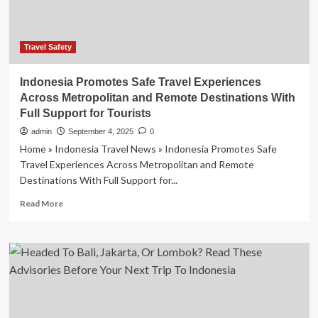
Arabia
And
More
As
Travel Safety
Canada
Issues
Indonesia Promotes Safe Travel Experiences
New
Across Metropolitan and Remote Destinations With
Travel
Full Support for Tourists
Advisory
Amid
admin
September 4, 2025
0
Ongoing
Home » Indonesia Travel News » Indonesia Promotes Safe
Security
Travel Experiences Across Metropolitan and Remote
Challenges
Destinations With Full Support for...
And
Border
Read
Read More
Disputes
more
about
Indonesia
Promotes
Safe
Travel
Experiences
Across