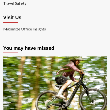
Travel Safety
Visit Us
Maximize Office Insights
You may have missed