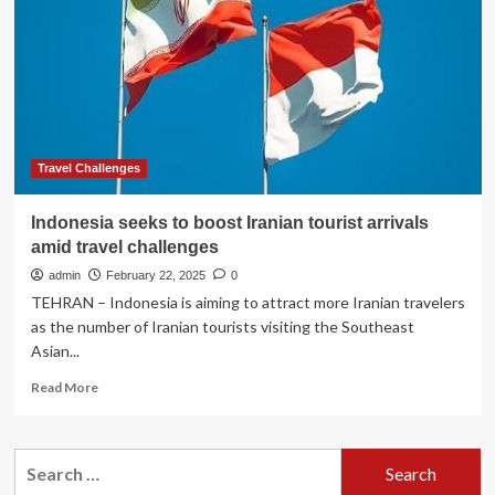
Or
Lombok?
Read
These
Advisories
Before
Your
Next
Trip
Travel Challenges
To
Indonesia
Indonesia seeks to boost Iranian tourist arrivals
amid travel challenges
admin
February 22, 2025
0
TEHRAN – Indonesia is aiming to attract more Iranian travelers
as the number of Iranian tourists visiting the Southeast
Asian...
Read
Read More
more
about
Indonesia
Search
seeks
for:
to