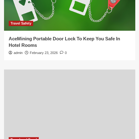
Travel Safety
AceMining Portable Door Lock To Keep You Safe In
Hotel Rooms
admin
February 23, 2026
0