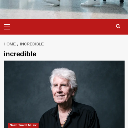
Primary
Menu
HOME
INCREDIBLE
incredible
Nash Travel Music