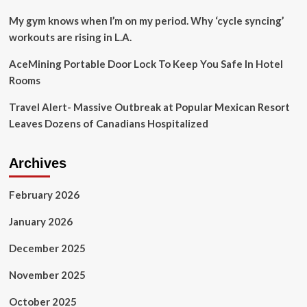
Rogan
and
My gym knows when I’m on my period. Why ‘cycle syncing’
Spotify’
workouts are rising in L.A.
AceMining Portable Door Lock To Keep You Safe In Hotel
Rooms
Travel Alert- Massive Outbreak at Popular Mexican Resort
Leaves Dozens of Canadians Hospitalized
Archives
February 2026
January 2026
December 2025
November 2025
October 2025