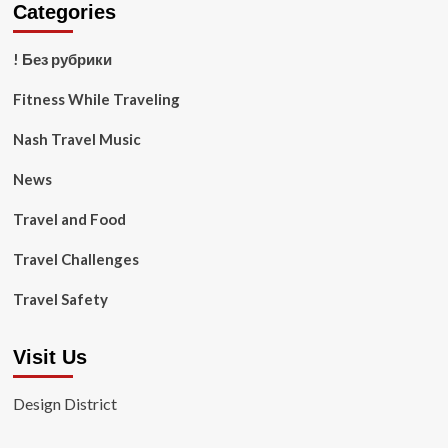
Categories
! Без рубрики
Fitness While Traveling
Nash Travel Music
News
Travel and Food
Travel Challenges
Travel Safety
Visit Us
Design District