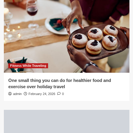
Fitness While Traveling
One small thing you can do for healthier food and
exercise over holiday travel
admin
February 24, 2026
0