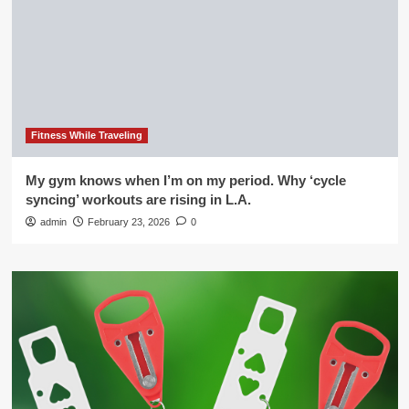
Fitness While Traveling
My gym knows when I’m on my period. Why ‘cycle
syncing’ workouts are rising in L.A.
admin
February 23, 2026
0