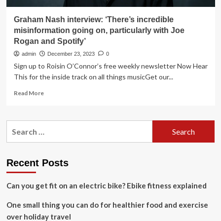
Graham Nash interview: ‘There’s incredible
misinformation going on, particularly with Joe
Rogan and Spotify’
admin
December 23, 2023
0
Sign up to Roisin O’Connor’s free weekly newsletter Now Hear
This for the inside track on all things musicGet our...
Read
Read More
more
about
Graham
Search
Nash
for:
interview:
‘There’s
incredible
Recent Posts
misinformation
going
Can you get fit on an electric bike? Ebike fitness explained
on,
particularly
One small thing you can do for healthier food and exercise
with
Joe
over holiday travel