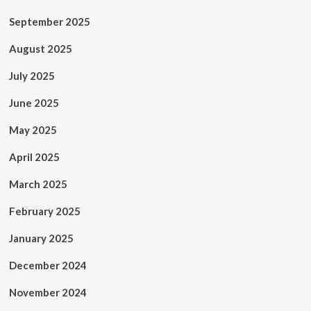
September 2025
August 2025
July 2025
June 2025
May 2025
April 2025
March 2025
February 2025
January 2025
December 2024
November 2024