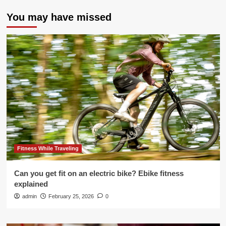
You may have missed
Fitness While Traveling
Can you get fit on an electric bike? Ebike fitness
explained
admin
February 25, 2026
0