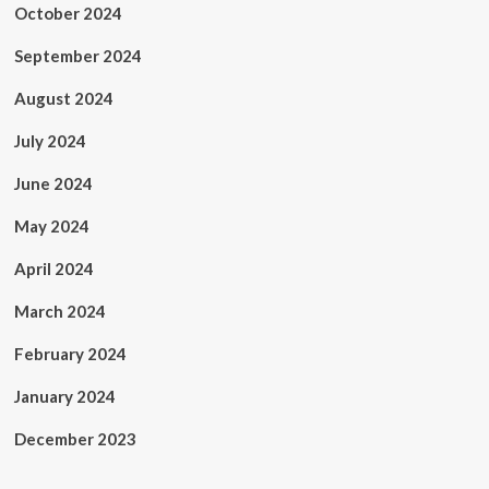
October 2024
September 2024
August 2024
July 2024
June 2024
May 2024
April 2024
March 2024
February 2024
January 2024
December 2023