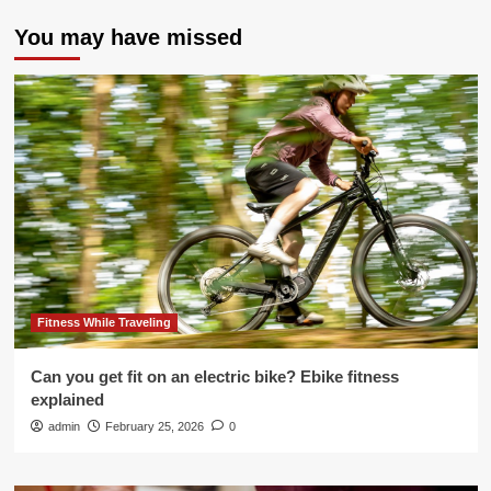
You may have missed
Fitness While Traveling
Can you get fit on an electric bike? Ebike fitness
explained
admin
February 25, 2026
0