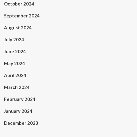
October 2024
September 2024
August 2024
July 2024
June 2024
May 2024
April 2024
March 2024
February 2024
January 2024
December 2023