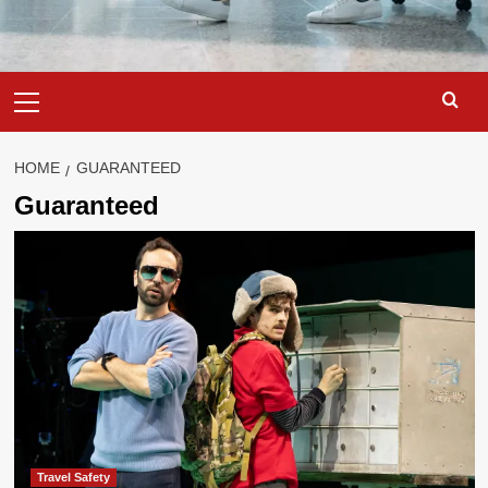
Primary
Menu
HOME
GUARANTEED
Guaranteed
Travel Safety