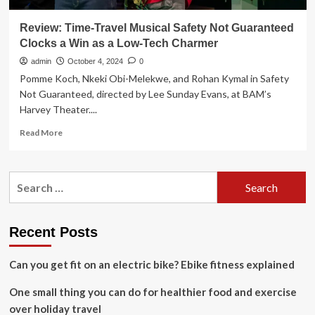
Review: Time-Travel Musical Safety Not Guaranteed
Clocks a Win as a Low-Tech Charmer
admin
October 4, 2024
0
Pomme Koch, Nkeki Obi-Melekwe, and Rohan Kymal in Safety
Not Guaranteed, directed by Lee Sunday Evans, at BAM’s
Harvey Theater....
Read
Read More
more
about
Review:
Search
Time-
for:
Travel
Musical
Safety
Recent Posts
Not
Guaranteed
Can you get fit on an electric bike? Ebike fitness explained
Clocks
a
One small thing you can do for healthier food and exercise
Win
as
over holiday travel