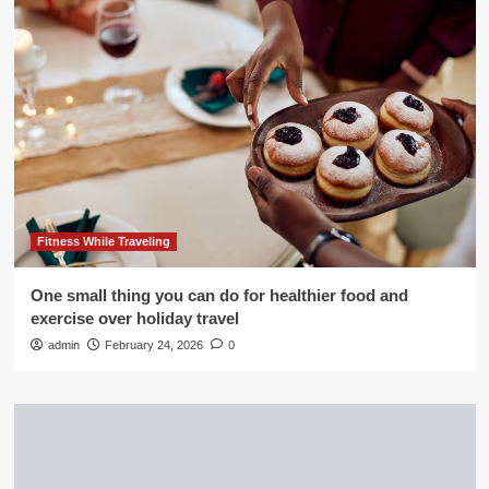
Fitness While Traveling
One small thing you can do for healthier food and
exercise over holiday travel
admin
February 24, 2026
0