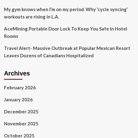
a
Low-
My gym knows when I’m on my period. Why ‘cycle syncing’
Tech
workouts are rising in L.A.
Charmer
AceMining Portable Door Lock To Keep You Safe In Hotel
Rooms
Travel Alert- Massive Outbreak at Popular Mexican Resort
Leaves Dozens of Canadians Hospitalized
Archives
February 2026
January 2026
December 2025
November 2025
October 2025