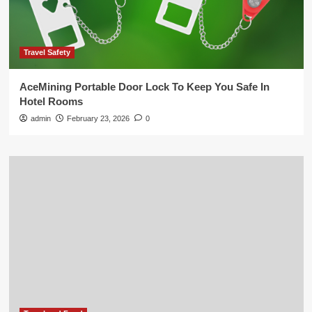
Travel Safety
AceMining Portable Door Lock To Keep You Safe In
Hotel Rooms
admin
February 23, 2026
0