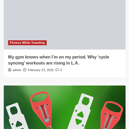
Fitness While Traveling
My gym knows when I’m on my period. Why ‘cycle
syncing’ workouts are rising in L.A.
admin
February 23, 2026
0