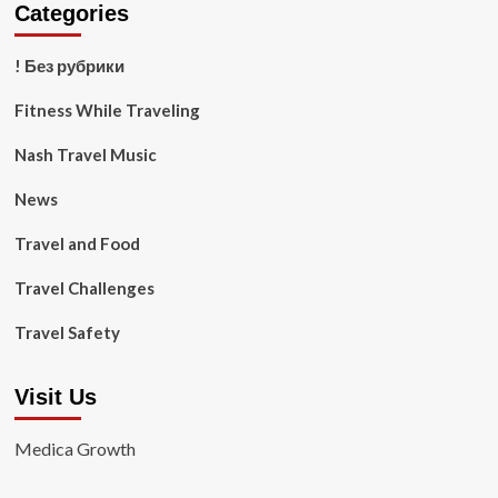
Categories
! Без рубрики
Fitness While Traveling
Nash Travel Music
News
Travel and Food
Travel Challenges
Travel Safety
Visit Us
Medica Growth