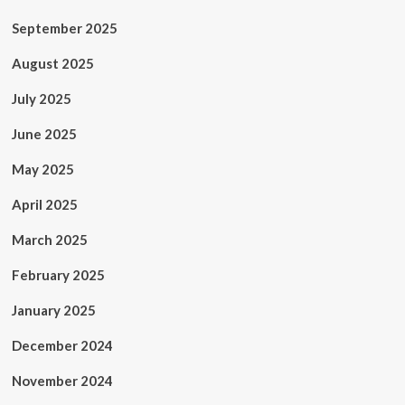
September 2025
August 2025
July 2025
June 2025
May 2025
April 2025
March 2025
February 2025
January 2025
December 2024
November 2024