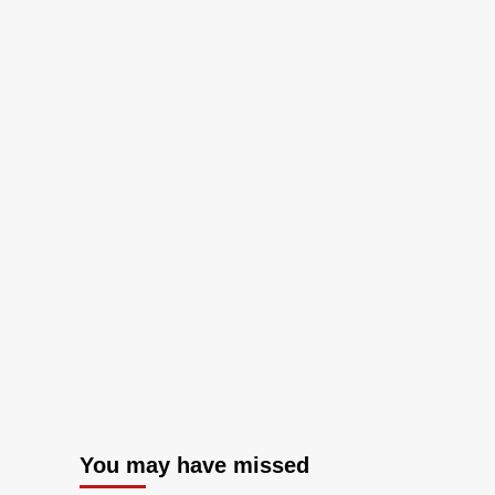
You may have missed