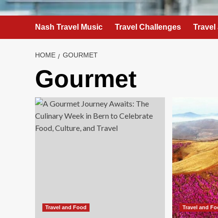
Nash Travel Music
Travel Challenges
Travel
HOME
GOURMET
Gourmet
Travel and Food
Travel and F