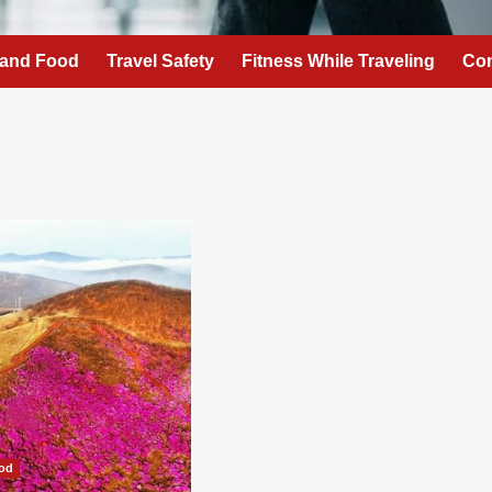
 and Food
Travel Safety
Fitness While Traveling
Con
ood