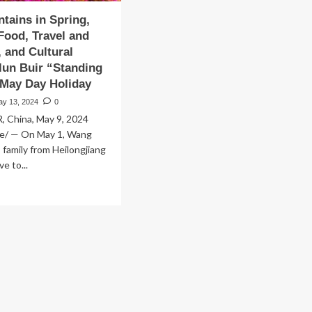
tains in Spring,
ood, Travel and
 and Cultural
lun Buir “Standing
 May Day Holiday
ay 13, 2024
0
 China, May 9, 2024
e/ — On May 1, Wang
s family from Heilongjiang
e to...
ad
re
out
th
untains
ing,
urmet
od,
vel