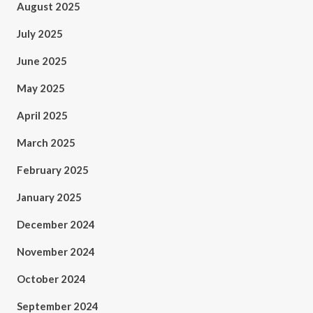
August 2025
July 2025
June 2025
May 2025
April 2025
March 2025
February 2025
January 2025
December 2024
November 2024
October 2024
September 2024