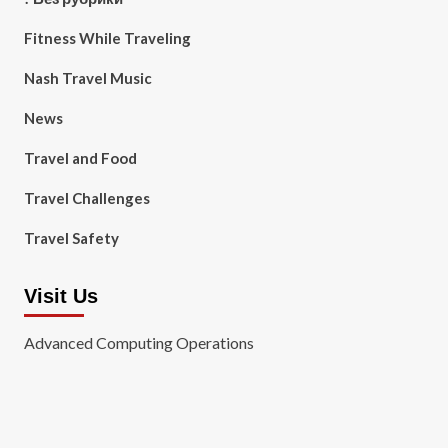
Fitness While Traveling
Nash Travel Music
News
Travel and Food
Travel Challenges
Travel Safety
Visit Us
Advanced Computing Operations