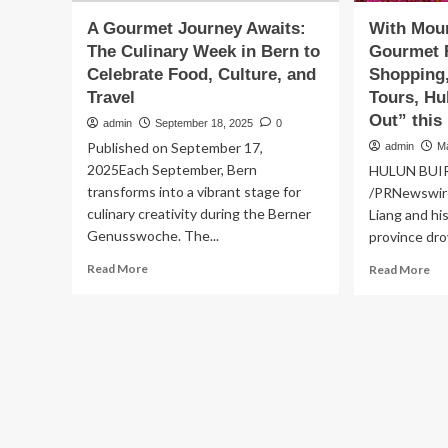
A Gourmet Journey Awaits:
With Moun
The Culinary Week in Bern to
Gourmet F
Celebrate Food, Culture, and
Shopping,
Travel
Tours, Hu
Out” this
admin
September 18, 2025
0
Published on September 17,
admin
M
2025Each September, Bern
HULUN BUIR,
transforms into a vibrant stage for
/PRNewswir
culinary creativity during the Berner
Liang and hi
Genusswoche. The...
province drov
Read
Re
Read More
Read More
more
mo
about
ab
A
Wi
Gourmet
Mo
Journey
in
Awaits:
Spr
The
Go
Culinary
Fo
Week
Tra