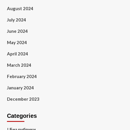
August 2024
July 2024
June 2024
May 2024
April 2024
March 2024
February 2024
January 2024
December 2023
Categories
! Без рубрики