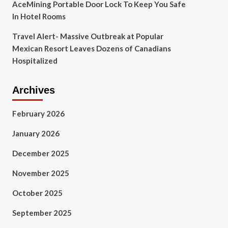
AceMining Portable Door Lock To Keep You Safe
In Hotel Rooms
Travel Alert- Massive Outbreak at Popular
Mexican Resort Leaves Dozens of Canadians
Hospitalized
Archives
February 2026
January 2026
December 2025
November 2025
October 2025
September 2025