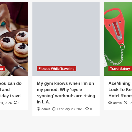
ng
Fitness While Traveling
Travel Safety
you can do
My gym knows when I’m on
AceMining 
d and
my period. Why ‘cycle
Lock To Ke
iday travel
syncing’ workouts are rising
Hotel Roo
in L.A.
24, 2026
0
admin
Fe
admin
February 23, 2026
0