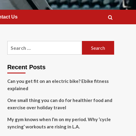
tact Us
Search
for:
Recent Posts
Can you get fit on an electric bike? Ebike fitness
explained
One small thing you can do for healthier food and
exercise over holiday travel
My gym knows when I’m on my period. Why ‘cycle
syncing’ workouts are rising in L.A.