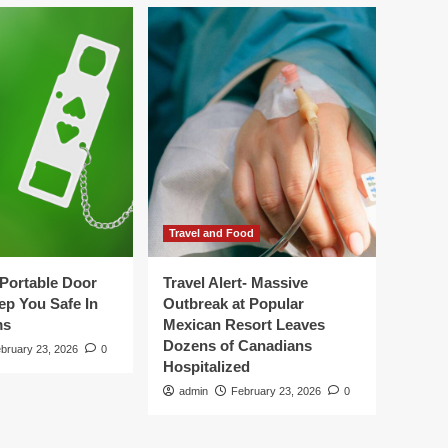
Travel and Food
Portable Door
Travel Alert- Massive
ep You Safe In
Outbreak at Popular
ms
Mexican Resort Leaves
Dozens of Canadians
bruary 23, 2026
0
Hospitalized
admin
February 23, 2026
0