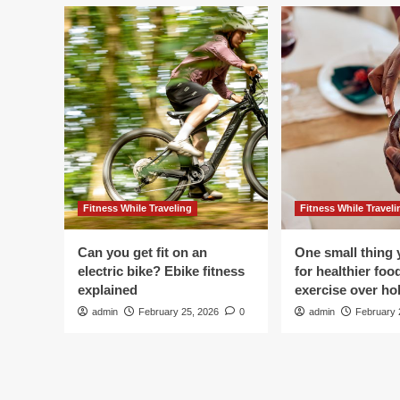
Fitness While Traveling
Fitness While Traveli
Can you get fit on an
One small thing 
electric bike? Ebike fitness
for healthier foo
explained
exercise over hol
admin
February 25, 2026
0
admin
February 