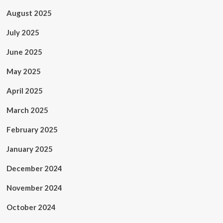
August 2025
July 2025
June 2025
May 2025
April 2025
March 2025
February 2025
January 2025
December 2024
November 2024
October 2024