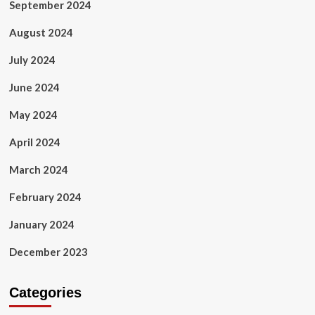
September 2024
August 2024
July 2024
June 2024
May 2024
April 2024
March 2024
February 2024
January 2024
December 2023
Categories