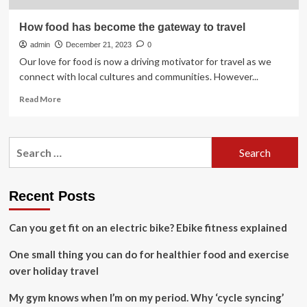
How food has become the gateway to travel
admin
December 21, 2023
0
Our love for food is now a driving motivator for travel as we
connect with local cultures and communities. However...
Read
Read More
more
about
How
Search
food
for:
has
become
the
Recent Posts
gateway
to
Can you get fit on an electric bike? Ebike fitness explained
travel
One small thing you can do for healthier food and exercise
over holiday travel
My gym knows when I’m on my period. Why ‘cycle syncing’