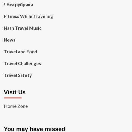
! Без рубрики
Fitness While Traveling
Nash Travel Music
News
Travel and Food
Travel Challenges
Travel Safety
Visit Us
Home Zone
You may have missed