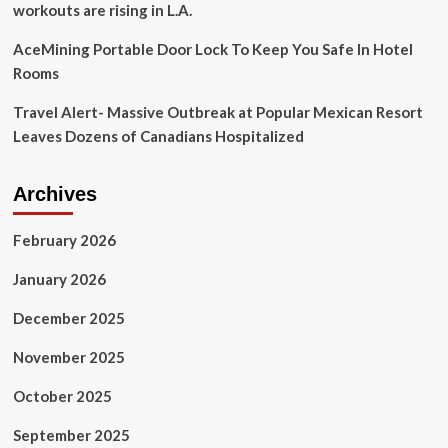
workouts are rising in L.A.
AceMining Portable Door Lock To Keep You Safe In Hotel
Rooms
Travel Alert- Massive Outbreak at Popular Mexican Resort
Leaves Dozens of Canadians Hospitalized
Archives
February 2026
January 2026
December 2025
November 2025
October 2025
September 2025