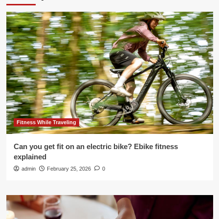
Fitness While Traveling
Can you get fit on an electric bike? Ebike fitness
explained
admin
February 25, 2026
0