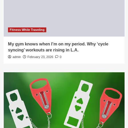
Fitness While Traveling
My gym knows when I’m on my period. Why ‘cycle
syncing’ workouts are rising in L.A.
admin
February 23, 2026
0