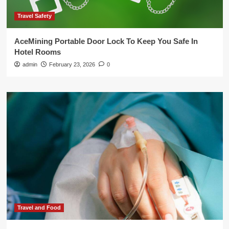
Travel Safety
AceMining Portable Door Lock To Keep You Safe In
Hotel Rooms
admin
February 23, 2026
0
Travel and Food