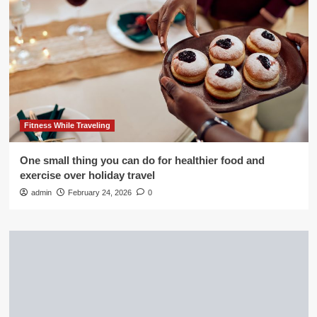
Fitness While Traveling
One small thing you can do for healthier food and
exercise over holiday travel
admin
February 24, 2026
0