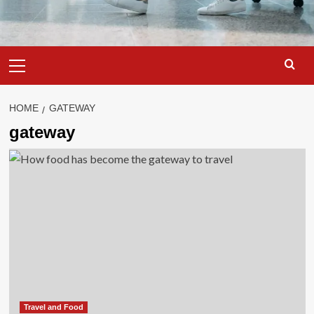
Primary
Menu
HOME
GATEWAY
gateway
Travel and Food