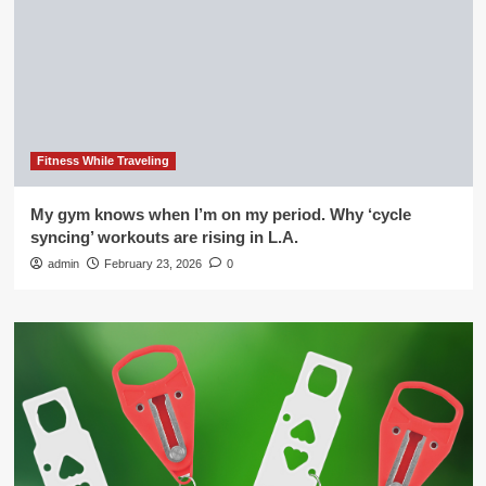
Fitness While Traveling
My gym knows when I’m on my period. Why ‘cycle
syncing’ workouts are rising in L.A.
admin
February 23, 2026
0