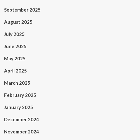
September 2025
August 2025
July 2025
June 2025
May 2025
April 2025
March 2025
February 2025
January 2025
December 2024
November 2024