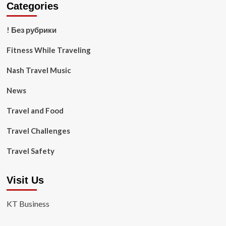
Categories
! Без рубрики
Fitness While Traveling
Nash Travel Music
News
Travel and Food
Travel Challenges
Travel Safety
Visit Us
KT Business