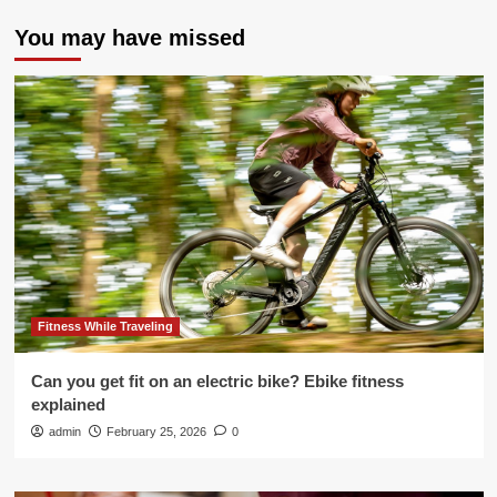
You may have missed
Fitness While Traveling
Can you get fit on an electric bike? Ebike fitness
explained
admin
February 25, 2026
0