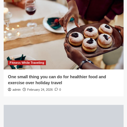
Fitness While Traveling
One small thing you can do for healthier food and
exercise over holiday travel
admin
February 24, 2026
0