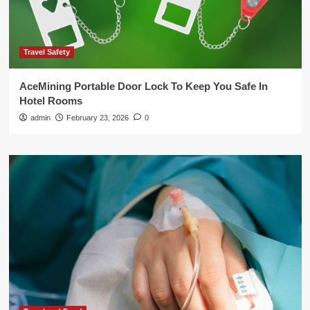
Travel Safety
AceMining Portable Door Lock To Keep You Safe In
Hotel Rooms
admin
February 23, 2026
0