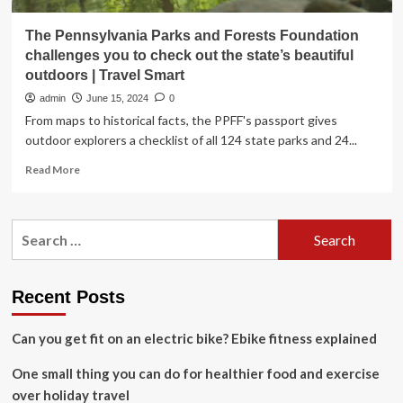
The Pennsylvania Parks and Forests Foundation
challenges you to check out the state’s beautiful
outdoors | Travel Smart
admin
June 15, 2024
0
From maps to historical facts, the PPFF's passport gives
outdoor explorers a checklist of all 124 state parks and 24...
Read
Read More
more
about
The
Search
Pennsylvania
for:
Parks
and
Forests
Recent Posts
Foundation
challenges
Can you get fit on an electric bike? Ebike fitness explained
you
to
One small thing you can do for healthier food and exercise
check
out
over holiday travel