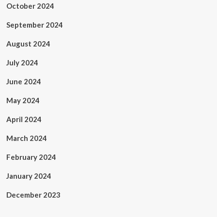
October 2024
September 2024
August 2024
July 2024
June 2024
May 2024
April 2024
March 2024
February 2024
January 2024
December 2023