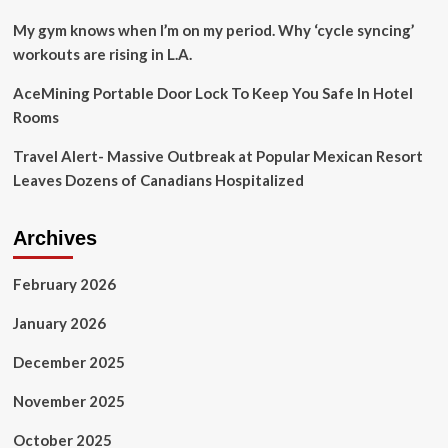
the
state’s
My gym knows when I’m on my period. Why ‘cycle syncing’
beautiful
workouts are rising in L.A.
outdoors
|
AceMining Portable Door Lock To Keep You Safe In Hotel
Travel
Rooms
Smart
Travel Alert- Massive Outbreak at Popular Mexican Resort
Leaves Dozens of Canadians Hospitalized
Archives
February 2026
January 2026
December 2025
November 2025
October 2025