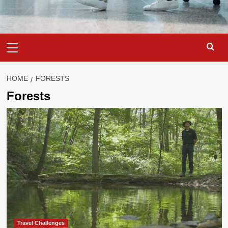
Primary
Menu
HOME
FORESTS
Forests
Travel Challenges