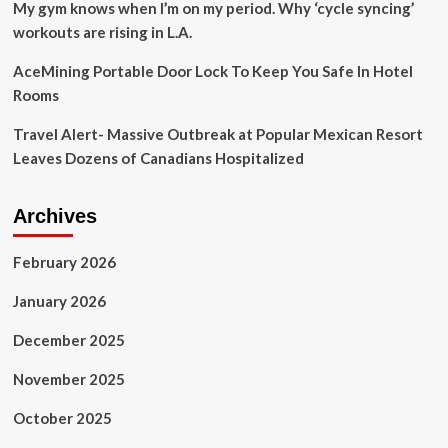
Travel
My gym knows when I’m on my period. Why ‘cycle syncing’
News
workouts are rising in L.A.
|
Travel
AceMining Portable Door Lock To Keep You Safe In Hotel
Rooms
Travel Alert- Massive Outbreak at Popular Mexican Resort
Leaves Dozens of Canadians Hospitalized
Archives
February 2026
January 2026
December 2025
November 2025
October 2025