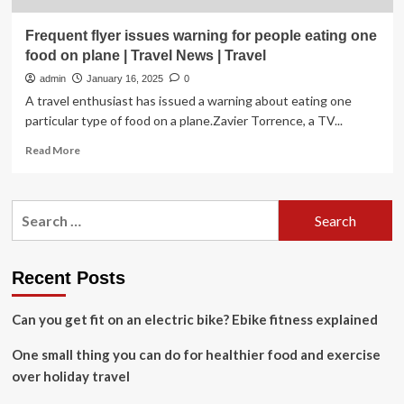
Frequent flyer issues warning for people eating one
food on plane | Travel News | Travel
admin
January 16, 2025
0
A travel enthusiast has issued a warning about eating one
particular type of food on a plane.Zavier Torrence, a TV...
Read
Read More
more
about
Frequent
Search
flyer
for:
issues
warning
for
Recent Posts
people
eating
Can you get fit on an electric bike? Ebike fitness explained
one
food
One small thing you can do for healthier food and exercise
on
plane
over holiday travel
|