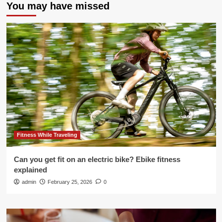
You may have missed
Fitness While Traveling
Can you get fit on an electric bike? Ebike fitness
explained
admin
February 25, 2026
0