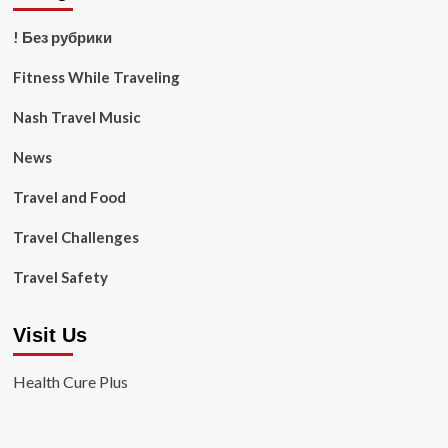
! Без рубрики
Fitness While Traveling
Nash Travel Music
News
Travel and Food
Travel Challenges
Travel Safety
Visit Us
Health Cure Plus