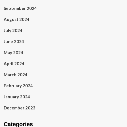
September 2024
August 2024
July 2024
June 2024
May 2024
April 2024
March 2024
February 2024
January 2024
December 2023
Categories