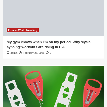
Fitness While Traveling
My gym knows when I’m on my period. Why ‘cycle
syncing’ workouts are rising in L.A.
admin
February 23, 2026
0