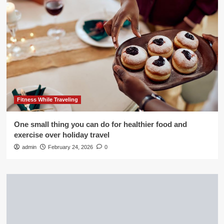
Fitness While Traveling
One small thing you can do for healthier food and
exercise over holiday travel
admin
February 24, 2026
0