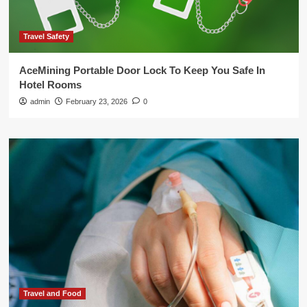
Travel Safety
AceMining Portable Door Lock To Keep You Safe In
Hotel Rooms
admin
February 23, 2026
0
Travel and Food