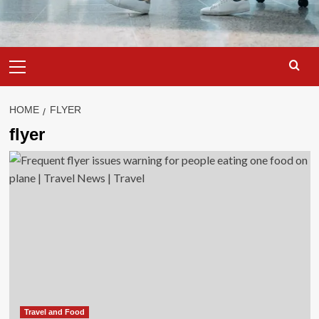
Primary
Menu
HOME
FLYER
flyer
Travel and Food