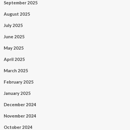
September 2025
August 2025
July 2025
June 2025
May 2025
April 2025
March 2025
February 2025
January 2025
December 2024
November 2024
October 2024