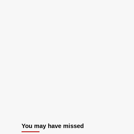
You may have missed