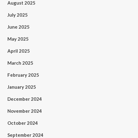
August 2025
July 2025
June 2025
May 2025
April 2025
March 2025
February 2025
January 2025
December 2024
November 2024
October 2024
September 2024