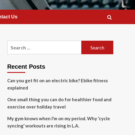
tact Us
Search
for:
Recent Posts
Can you get fit on an electric bike? Ebike fitness
explained
One small thing you can do for healthier food and
exercise over holiday travel
My gym knows when I’m on my period. Why ‘cycle
syncing’ workouts are rising in L.A.