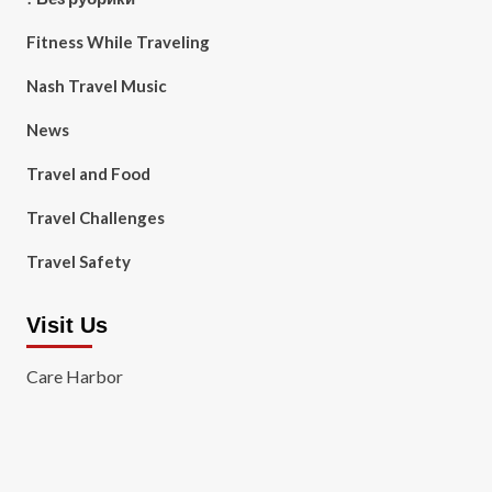
Fitness While Traveling
Nash Travel Music
News
Travel and Food
Travel Challenges
Travel Safety
Visit Us
Care Harbor