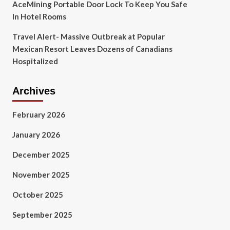
AceMining Portable Door Lock To Keep You Safe
In Hotel Rooms
Travel Alert- Massive Outbreak at Popular
Mexican Resort Leaves Dozens of Canadians
Hospitalized
Archives
February 2026
January 2026
December 2025
November 2025
October 2025
September 2025