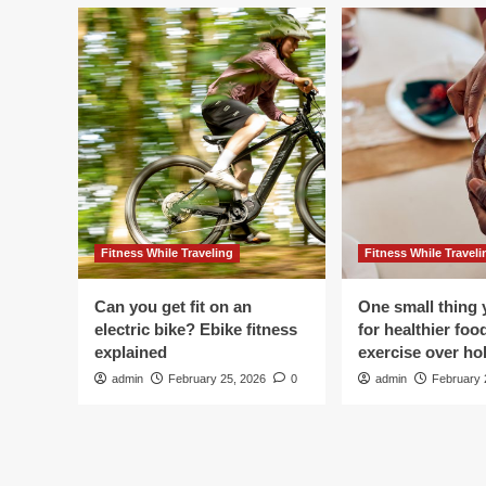
Fitness While Traveling
Fitness While Traveli
Can you get fit on an
One small thing 
electric bike? Ebike fitness
for healthier foo
explained
exercise over hol
admin
February 25, 2026
0
admin
February 