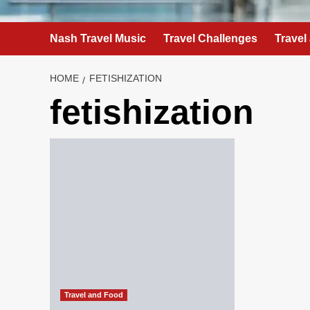
Nash Travel Music
Travel Challenges
Travel
HOME
FETISHIZATION
fetishization
Travel and Food