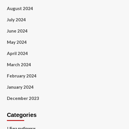
August 2024
July 2024
June 2024
May 2024
April 2024
March 2024
February 2024
January 2024
December 2023
Categories
! Без рубрики