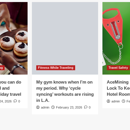
ng
Fitness While Traveling
Travel Safety
you can do
My gym knows when I’m on
AceMining 
d and
my period. Why ‘cycle
Lock To Ke
iday travel
syncing’ workouts are rising
Hotel Roo
in L.A.
24, 2026
0
admin
Fe
admin
February 23, 2026
0