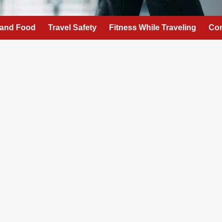
 and Food
Travel Safety
Fitness While Traveling
Con