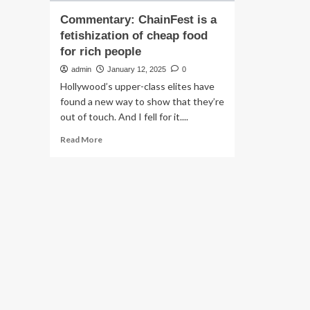
Commentary: ChainFest is a
fetishization of cheap food
for rich people
admin
January 12, 2025
0
Hollywood’s upper-class elites have
found a new way to show that they’re
out of touch. And I fell for it....
Read
Read More
more
about
Commentary:
ChainFest
is
a
fetishization
of
cheap
food
for
rich
people