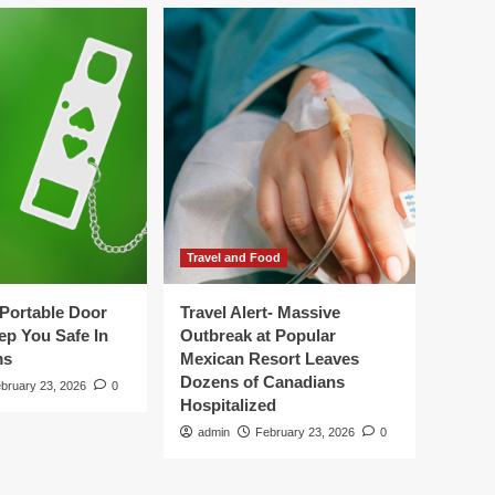
Travel and Food
Portable Door
Travel Alert- Massive
ep You Safe In
Outbreak at Popular
ms
Mexican Resort Leaves
Dozens of Canadians
bruary 23, 2026
0
Hospitalized
admin
February 23, 2026
0