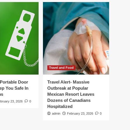
Travel and Food
Portable Door
Travel Alert- Massive
ep You Safe In
Outbreak at Popular
ms
Mexican Resort Leaves
Dozens of Canadians
bruary 23, 2026
0
Hospitalized
admin
February 23, 2026
0