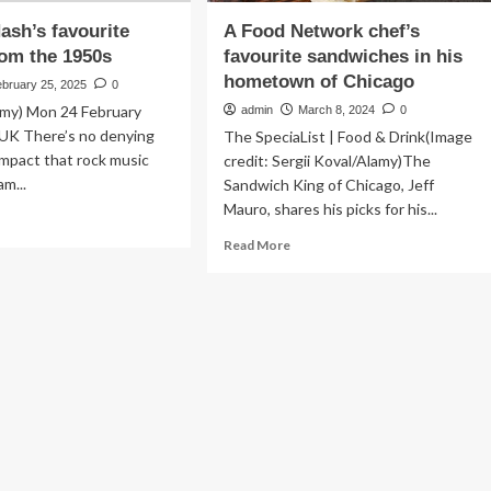
sh’s favourite
A Food Network chef’s
om the 1950s
favourite sandwiches in his
hometown of Chicago
ebruary 25, 2025
0
amy) Mon 24 February
admin
March 8, 2024
0
 UK There’s no denying
The SpeciaList | Food & Drink(Image
impact that rock music
credit: Sergii Koval/Alamy)The
m...
Sandwich King of Chicago, Jeff
Mauro, shares his picks for his...
ad
re
Read
Read More
out
more
aham
about
h’s
A
ourite
Food
bums
Network
om
chef’s
e
favourite
50s
sandwiches
in
his
hometown