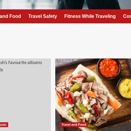
 and Food
Travel Safety
Fitness While Traveling
Con
Music
Travel and Food