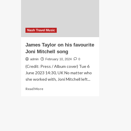
across
the
Atlantic’:
readers’
favourite
UK
Nash Travel Music
country
pubs
James Taylor on his favourite
with
Joni Mitchell song
great
food
admin
February 10, 2024
0
|
(Credit: Press / Album cover) Tue 6
Food
June 2023 14:30, UK No matter who
and
she worked with, Joni Mitchell left...
drink
Read
Read More
more
about
James
Taylor
on
his
favourite