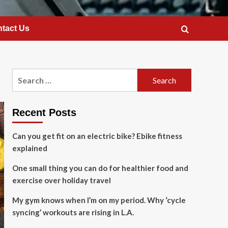
tact Us
Search
for:
Recent Posts
Can you get fit on an electric bike? Ebike fitness
explained
One small thing you can do for healthier food and
exercise over holiday travel
My gym knows when I’m on my period. Why ‘cycle
syncing’ workouts are rising in L.A.