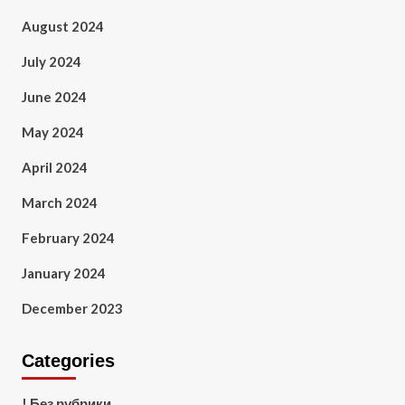
August 2024
July 2024
June 2024
May 2024
April 2024
March 2024
February 2024
January 2024
December 2023
Categories
! Без рубрики