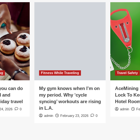
ng
Fitness While Traveling
Travel Safety
you can do
My gym knows when I’m on
AceMining 
d and
my period. Why ‘cycle
Lock To Ke
iday travel
syncing’ workouts are rising
Hotel Roo
in L.A.
24, 2026
0
admin
Fe
admin
February 23, 2026
0