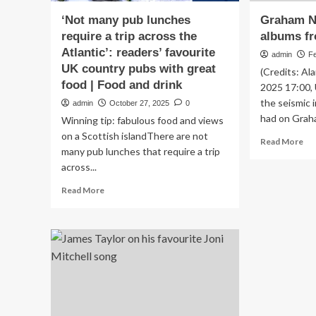
‘Not many pub lunches
Graham Na
require a trip across the
albums fr
Atlantic’: readers’ favourite
admin
F
UK country pubs with great
(Credits: Al
food | Food and drink
2025 17:00,
the seismic 
admin
October 27, 2025
0
had on Graha
Winning tip: fabulous food and views
on a Scottish islandThere are not
Re
Read More
many pub lunches that require a trip
mo
across...
ab
Gr
Read
Read More
Nas
more
fav
about
al
‘Not
fr
many
th
pub
19
lunches
require
a
trip