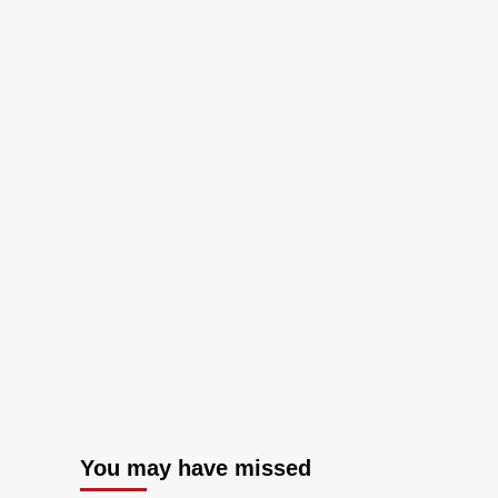
You may have missed