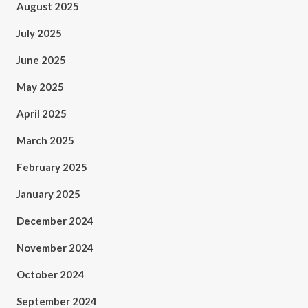
August 2025
July 2025
June 2025
May 2025
April 2025
March 2025
February 2025
January 2025
December 2024
November 2024
October 2024
September 2024