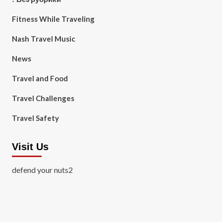
Fitness While Traveling
Nash Travel Music
News
Travel and Food
Travel Challenges
Travel Safety
Visit Us
defend your nuts2