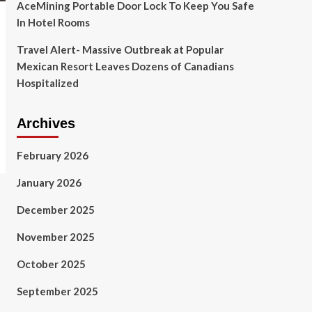
AceMining Portable Door Lock To Keep You Safe
In Hotel Rooms
Travel Alert- Massive Outbreak at Popular
Mexican Resort Leaves Dozens of Canadians
Hospitalized
Archives
February 2026
January 2026
December 2025
November 2025
October 2025
September 2025