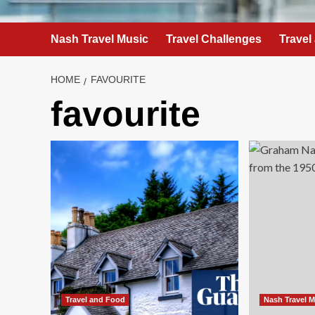
Nash Travel Music
Travel Challenges
Travel
HOME
FAVOURITE
favourite
Travel and Food
Nash Travel 