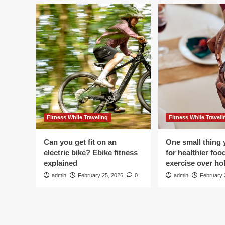
Fitness While Traveling
Fitness While Traveli
Can you get fit on an
One small thing 
electric bike? Ebike fitness
for healthier foo
explained
exercise over hol
admin
February 25, 2026
0
admin
February 