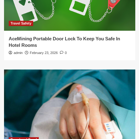
Travel Safety
AceMining Portable Door Lock To Keep You Safe In
Hotel Rooms
admin
February 23, 2026
0