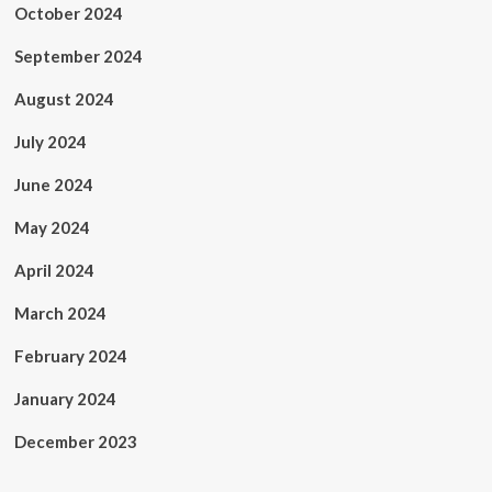
October 2024
September 2024
August 2024
July 2024
June 2024
May 2024
April 2024
March 2024
February 2024
January 2024
December 2023