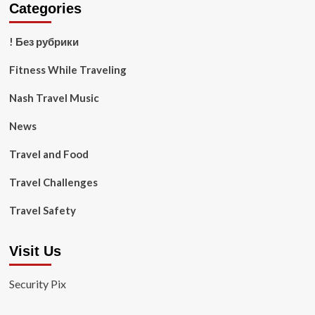
Categories
! Без рубрики
Fitness While Traveling
Nash Travel Music
News
Travel and Food
Travel Challenges
Travel Safety
Visit Us
Security Pix