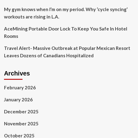
My gym knows when I’m on my period. Why ‘cycle syncing’
workouts are rising in L.A.
AceMining Portable Door Lock To Keep You Safe In Hotel
Rooms
Travel Alert- Massive Outbreak at Popular Mexican Resort
Leaves Dozens of Canadians Hospitalized
Archives
February 2026
January 2026
December 2025
November 2025
October 2025