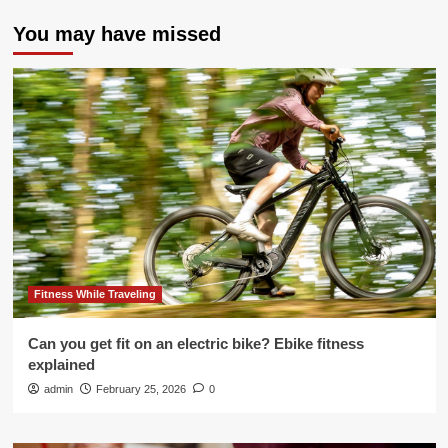
You may have missed
Fitness While Traveling
Can you get fit on an electric bike? Ebike fitness
explained
admin
February 25, 2026
0