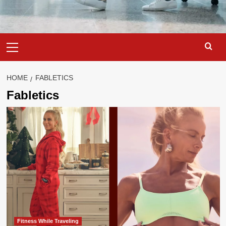
Primary
Menu
HOME
FABLETICS
Fabletics
Fitness While Traveling