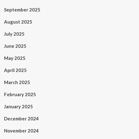
September 2025
August 2025
July 2025
June 2025
May 2025
April 2025
March 2025
February 2025
January 2025
December 2024
November 2024