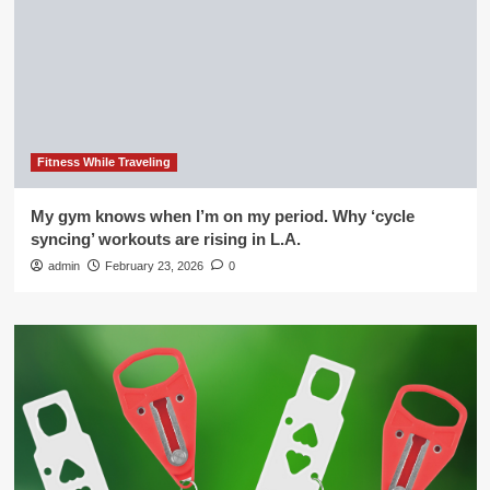
Fitness While Traveling
My gym knows when I’m on my period. Why ‘cycle
syncing’ workouts are rising in L.A.
admin
February 23, 2026
0