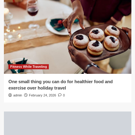
Fitness While Traveling
One small thing you can do for healthier food and
exercise over holiday travel
admin
February 24, 2026
0