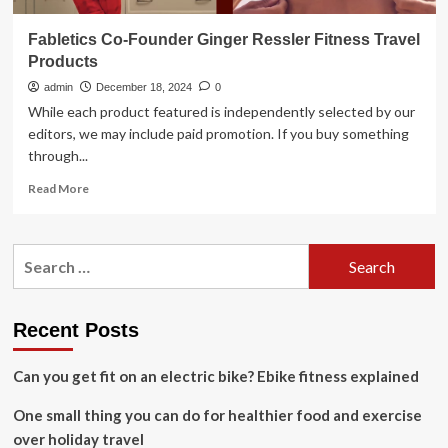
Fabletics Co-Founder Ginger Ressler Fitness Travel
Products
admin
December 18, 2024
0
While each product featured is independently selected by our
editors, we may include paid promotion. If you buy something
through...
Read
Read More
more
about
Fabletics
Search
Co-
for:
Founder
Ginger
Ressler
Recent Posts
Fitness
Travel
Can you get fit on an electric bike? Ebike fitness explained
Products
One small thing you can do for healthier food and exercise
over holiday travel