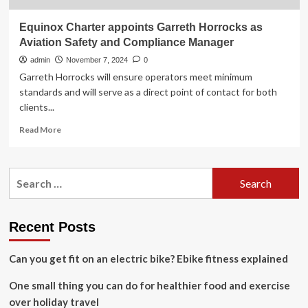
Equinox Charter appoints Garreth Horrocks as
Aviation Safety and Compliance Manager
admin
November 7, 2024
0
Garreth Horrocks will ensure operators meet minimum
standards and will serve as a direct point of contact for both
clients...
Read
Read More
more
about
Equinox
Search
Charter
for:
appoints
Garreth
Horrocks
Recent Posts
as
Aviation
Can you get fit on an electric bike? Ebike fitness explained
Safety
and
One small thing you can do for healthier food and exercise
Compliance
Manager
over holiday travel