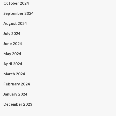
October 2024
September 2024
August 2024
July 2024
June 2024
May 2024
April 2024
March 2024
February 2024
January 2024
December 2023