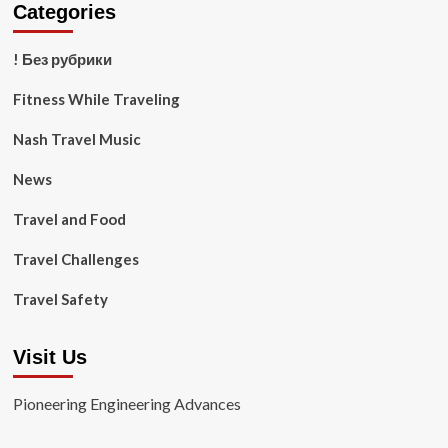
Categories
! Без рубрики
Fitness While Traveling
Nash Travel Music
News
Travel and Food
Travel Challenges
Travel Safety
Visit Us
Pioneering Engineering Advances