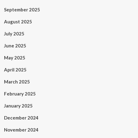
September 2025
August 2025
July 2025
June 2025
May 2025
April 2025
March 2025
February 2025
January 2025
December 2024
November 2024