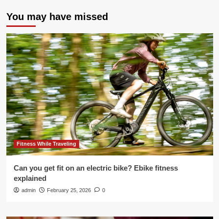
You may have missed
Fitness While Traveling
Can you get fit on an electric bike? Ebike fitness
explained
admin
February 25, 2026
0