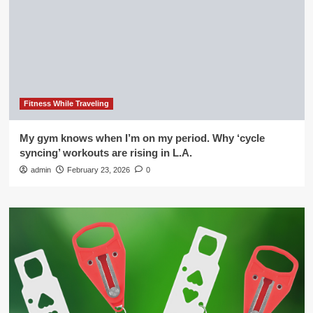
Fitness While Traveling
My gym knows when I’m on my period. Why ‘cycle
syncing’ workouts are rising in L.A.
admin
February 23, 2026
0