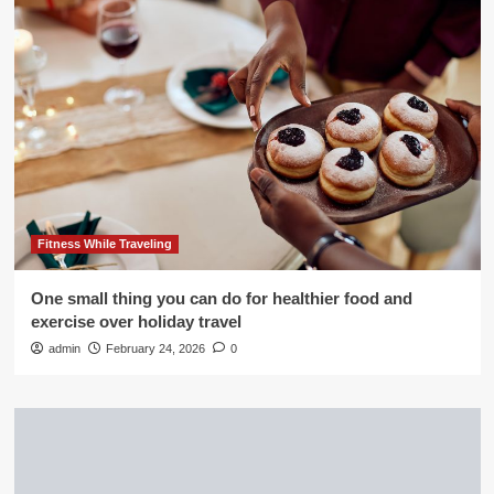
Fitness While Traveling
One small thing you can do for healthier food and
exercise over holiday travel
admin
February 24, 2026
0