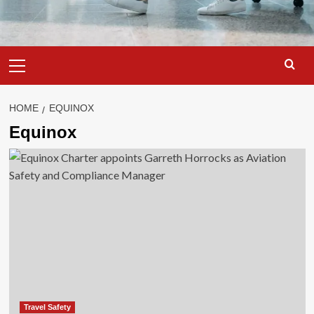
Primary
Menu
HOME
EQUINOX
Equinox
Travel Safety