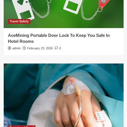
Travel Safety
AceMining Portable Door Lock To Keep You Safe In
Hotel Rooms
admin
February 23, 2026
0