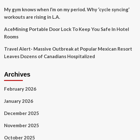
My gym knows when I’m on my period. Why ‘cycle syncing’
workouts are rising in L.A.
AceMining Portable Door Lock To Keep You Safe In Hotel
Rooms
Travel Alert- Massive Outbreak at Popular Mexican Resort
Leaves Dozens of Canadians Hospitalized
Archives
February 2026
January 2026
December 2025
November 2025
October 2025